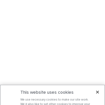
This website uses cookies
We use necessary cookies to make our site work.
We’d also like to set other cookies to improve your