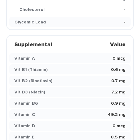
Cholesterol
-
Glycemic Load
-
Supplemental
Value
Vitamin A
0 mcg
Vit B1 (Thiamin)
0.6 mg
Vit B2 (Riboflavin)
0.7 mg
Vit B3 (Niacin)
7.2 mg
Vitamin B6
0.9 mg
Vitamin C
49.2 mg
Vitamin D
0 mcg
Vitamin E
8.5 mg