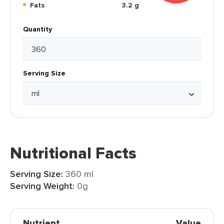
Fats
3.2 g
Quantity
Serving Size
Nutritional Facts
Serving Size:
360 ml
Serving Weight:
0g
Nutrient
Value