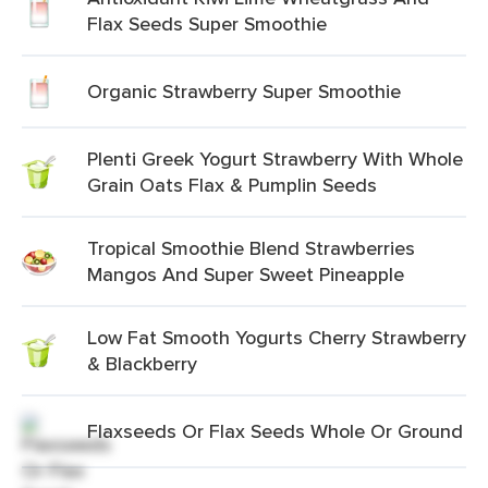
Flax Seeds Super Smoothie
Organic Strawberry Super Smoothie
Plenti Greek Yogurt Strawberry With Whole
Grain Oats Flax & Pumplin Seeds
Tropical Smoothie Blend Strawberries
Mangos And Super Sweet Pineapple
Low Fat Smooth Yogurts Cherry Strawberry
& Blackberry
Flaxseeds Or Flax Seeds Whole Or Ground