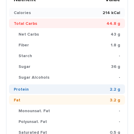
Calories
214 kCal
Total Carbs
44.8 g
Net Carbs
43 g
Fiber
1.8 g
Starch
-
Sugar
36 g
Sugar Alcohols
-
Protein
2.2 g
Fat
3.2 g
Monounsat. Fat
-
Polyunsat. Fat
-
Saturated Fat
0.5 g