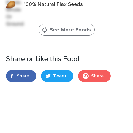
100% Natural Flax Seeds
See More Foods
Share or Like this Food
Share
Tweet
Share