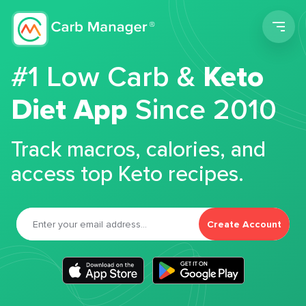
Men
#1 Low Carb &
Keto
Diet App
Since 2010
Track macros, calories, and
access top Keto recipes.
Create Account