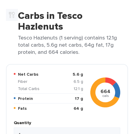
Carbs in Tesco
Hazlenuts
Tesco Hazlenuts (1 serving) contains 12.1g
total carbs, 5.6g net carbs, 64g fat, 17g
protein, and 664 calories.
Net Carbs
5.6 g
Fiber
6.5 g
Total Carbs
12.1 g
664
cals
Protein
17 g
Fats
64 g
Quantity