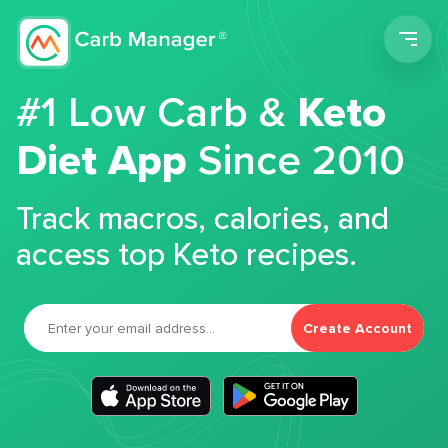
Men
#1 Low Carb &
Keto
Diet App
Since 2010
Track macros, calories, and
access top Keto recipes.
Create Account