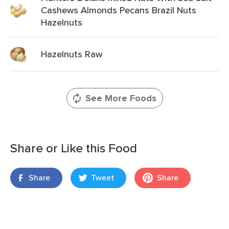
Cashews Almonds Pecans Brazil Nuts
Hazelnuts
Hazelnuts Raw
See More Foods
Share or Like this Food
Share
Tweet
Share