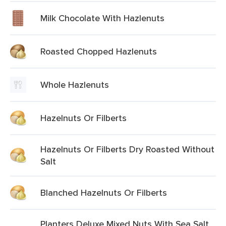
Milk Chocolate With Hazlenuts
Roasted Chopped Hazlenuts
Whole Hazlenuts
Hazelnuts Or Filberts
Hazelnuts Or Filberts Dry Roasted Without
Salt
Blanched Hazelnuts Or Filberts
Planters Deluxe Mixed Nuts With Sea Salt