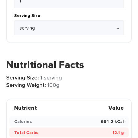
Serving Size
Nutritional Facts
Serving Size:
1 serving
Serving Weight:
100g
Nutrient
Value
Calories
664.2 kCal
Total Carbs
12.1 g