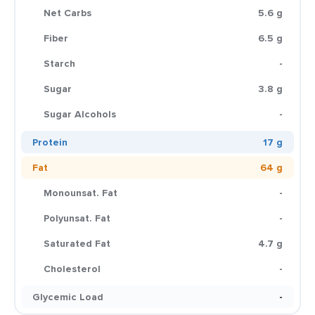
Net Carbs
5.6 g
Fiber
6.5 g
Starch
-
Sugar
3.8 g
Sugar Alcohols
-
Protein
17 g
Fat
64 g
Monounsat. Fat
-
Polyunsat. Fat
-
Saturated Fat
4.7 g
Cholesterol
-
Glycemic Load
-