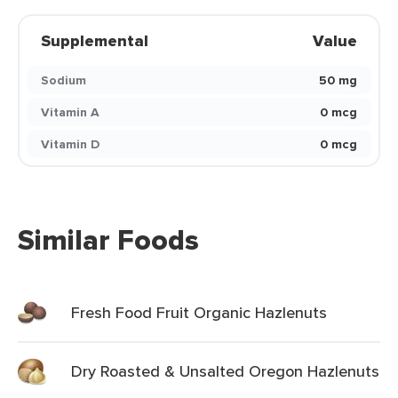
Supplemental
Value
Sodium
50 mg
Vitamin A
0 mcg
Vitamin D
0 mcg
Similar Foods
Fresh Food Fruit Organic Hazlenuts
Dry Roasted & Unsalted Oregon Hazlenuts