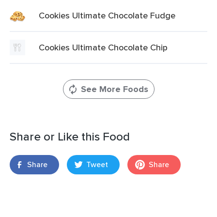
Cookies Ultimate Chocolate Fudge
Cookies Ultimate Chocolate Chip
See More Foods
Share or Like this Food
Share
Tweet
Share