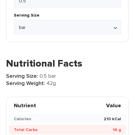
Serving Size
Nutritional Facts
Serving Size:
0.5 bar
Serving Weight:
42g
Nutrient
Value
Calories
210 kCal
Total Carbs
16 g