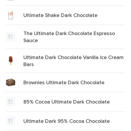
Ultimate Shake Dark Chocolate
The Ultimate Dark Chocolate Espresso
Sauce
Ultimate Dark Chocolate Vanilla Ice Cream
Bars
Brownies Ultimate Dark Chocolate
85% Cocoa Ultimate Dark Chocolate
Ultimate Dark 95% Cocoa Chocolate