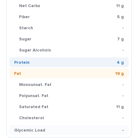
Net Carbs
11 g
Fiber
5 g
Starch
-
Sugar
7 g
Sugar Alcohols
-
Protein
4 g
Fat
19 g
Monounsat. Fat
-
Polyunsat. Fat
-
Saturated Fat
11 g
Cholesterol
-
Glycemic Load
-