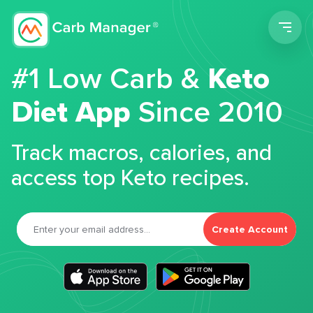
Men
#1 Low Carb &
Keto
Diet App
Since 2010
Track macros, calories, and
access top Keto recipes.
Create Account