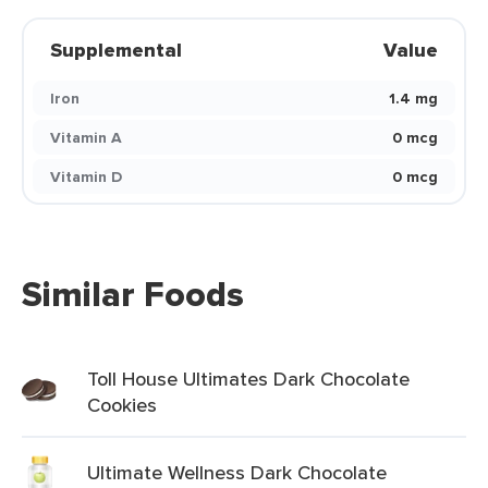
Supplemental
Value
Iron
1.4 mg
Vitamin A
0 mcg
Vitamin D
0 mcg
Similar Foods
Toll House Ultimates Dark Chocolate
Cookies
Ultimate Wellness Dark Chocolate