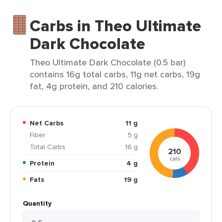
Carbs in Theo Ultimate
Dark Chocolate
Theo Ultimate Dark Chocolate (0.5 bar)
contains 16g total carbs, 11g net carbs, 19g
fat, 4g protein, and 210 calories.
Net Carbs
11 g
Fiber
5 g
Total Carbs
16 g
210
cals
Protein
4 g
Fats
19 g
Quantity