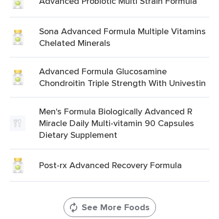
Advanced Probiotic Multi Strain Formula
Sona Advanced Formula Multiple Vitamins
Chelated Minerals
Advanced Formula Glucosamine
Chondroitin Triple Strength With Univestin
Men's Formula Biologically Advanced R
Miracle Daily Multi-vitamin 90 Capsules
Dietary Supplement
Post-rx Advanced Recovery Formula
See More Foods