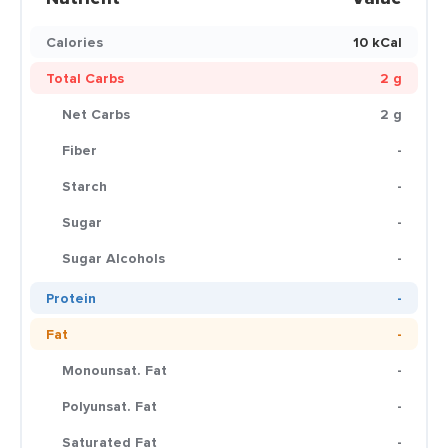
Calories
10 kCal
Total Carbs
2 g
Net Carbs
2 g
Fiber
-
Starch
-
Sugar
-
Sugar Alcohols
-
Protein
-
Fat
-
Monounsat. Fat
-
Polyunsat. Fat
-
Saturated Fat
-