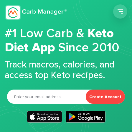
Men
#1 Low Carb &
Keto
Diet App
Since 2010
Track macros, calories, and
access top Keto recipes.
Create Account