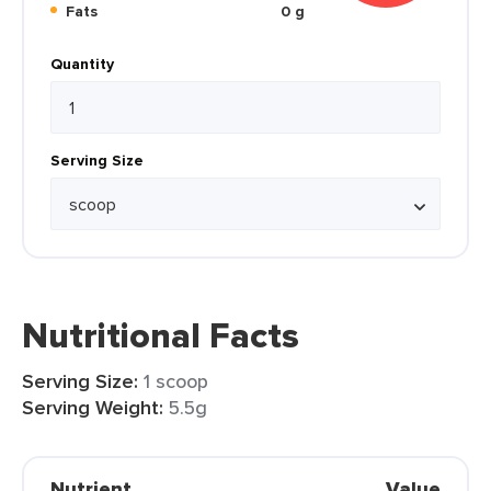
Fats
0 g
Quantity
Serving Size
Nutritional Facts
Serving Size:
1 scoop
Serving Weight:
5.5g
Nutrient
Value