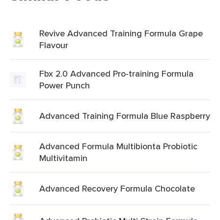
Revive Advanced Training Formula Grape
Flavour
Fbx 2.0 Advanced Pro-training Formula
Power Punch
Advanced Training Formula Blue Raspberry
Advanced Formula Multibionta Probiotic
Multivitamin
Advanced Recovery Formula Chocolate