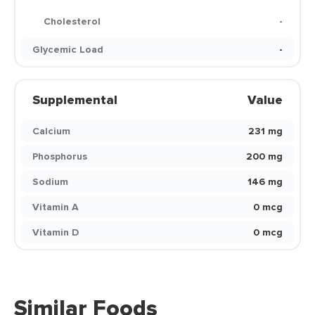
Cholesterol
-
Glycemic Load
-
Supplemental
Value
Calcium
231 mg
Phosphorus
200 mg
Sodium
146 mg
Vitamin A
0 mcg
Vitamin D
0 mcg
Similar Foods