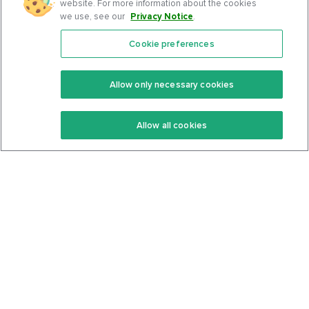
website. For more information about the cookies
we use, see our
Privacy Notice
.
Cookie preferences
Features
Support Center
Premium
Community
Allow only necessary cookies
Keto Recipes
Terms Of Service
Allow all cookies
Keto Cookbook
Privacy Policy
Articles
Contact
About Us
System Status
Foods
Support
Log In
Join For Free