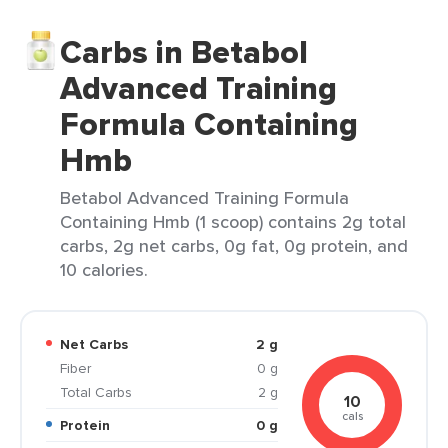
Carbs in Betabol
Advanced Training
Formula Containing
Hmb
Betabol Advanced Training Formula
Containing Hmb (1 scoop) contains 2g total
carbs, 2g net carbs, 0g fat, 0g protein, and
10 calories.
Net Carbs
2 g
Fiber
0 g
Total Carbs
2 g
10
cals
Protein
0 g