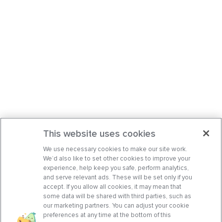
This website uses cookies
We use necessary cookies to make our site work.
We’d also like to set other cookies to improve your
experience, help keep you safe, perform analytics,
and serve relevant ads. These will be set only if you
accept. If you allow all cookies, it may mean that
some data will be shared with third parties, such as
our marketing partners. You can adjust your cookie
preferences at any time at the bottom of this