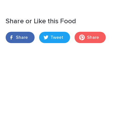
Share or Like this Food
Share
Tweet
Share