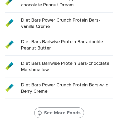
chocolate Peanut Dream
Diet Bars Power Crunch Protein Bars-
vanilla Creme
Diet Bars Bariwise Protein Bars-double
Peanut Butter
Diet Bars Bariwise Protein Bars-chocolate
Marshmallow
Diet Bars Power Crunch Protein Bars-wild
Berry Creme
See More Foods