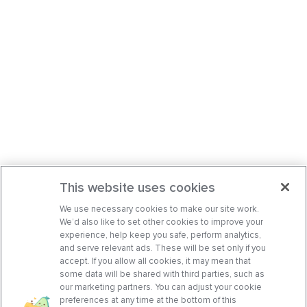
This website uses cookies
We use necessary cookies to make our site work.
We’d also like to set other cookies to improve your
experience, help keep you safe, perform analytics,
and serve relevant ads. These will be set only if you
accept. If you allow all cookies, it may mean that
some data will be shared with third parties, such as
our marketing partners. You can adjust your cookie
preferences at any time at the bottom of this