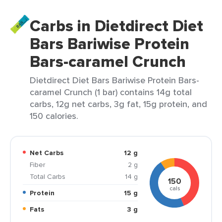
Carbs in Dietdirect Diet
Bars Bariwise Protein
Bars-caramel Crunch
Dietdirect Diet Bars Bariwise Protein Bars-
caramel Crunch (1 bar) contains 14g total
carbs, 12g net carbs, 3g fat, 15g protein, and
150 calories.
Net Carbs
12 g
Fiber
2 g
Total Carbs
14 g
150
cals
Protein
15 g
Fats
3 g