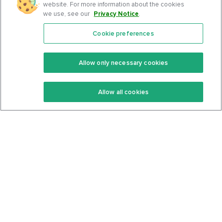
website. For more information about the cookies
we use, see our
Privacy Notice
.
Cookie preferences
Features
Support Center
Premium
Community
Allow only necessary cookies
Keto Recipes
Terms Of Service
Allow all cookies
Keto Cookbook
Privacy Policy
Articles
Contact
About Us
System Status
Foods
Support
Log In