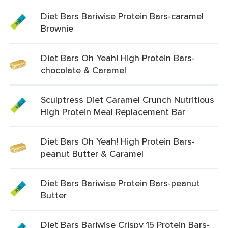
Diet Bars Bariwise Protein Bars-caramel
Brownie
Diet Bars Oh Yeah! High Protein Bars-
chocolate & Caramel
Sculptress Diet Caramel Crunch Nutritious
High Protein Meal Replacement Bar
Diet Bars Oh Yeah! High Protein Bars-
peanut Butter & Caramel
Diet Bars Bariwise Protein Bars-peanut
Butter
Diet Bars Bariwise Crispy 15 Protein Bars-