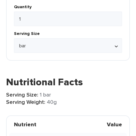
Quantity
Serving Size
Nutritional Facts
Serving Size:
1 bar
Serving Weight:
40g
Nutrient
Value