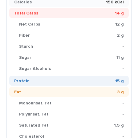
Calories
150 kCal
Total Carbs
14 g
Net Carbs
12 g
Fiber
2 g
Starch
-
Sugar
11 g
Sugar Alcohols
-
Protein
15 g
Fat
3 g
Monounsat. Fat
-
Polyunsat. Fat
-
Saturated Fat
1.5 g
Cholesterol
-