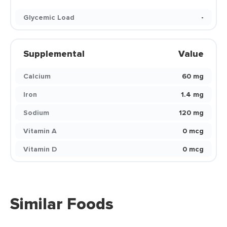
Glycemic Load
-
Supplemental
Value
Calcium
60 mg
Iron
1.4 mg
Sodium
120 mg
Vitamin A
0 mcg
Vitamin D
0 mcg
Similar Foods