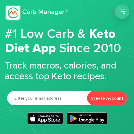
Men
#1 Low Carb &
Keto
Diet App
Since 2010
Track macros, calories, and
access top Keto recipes.
Create Account