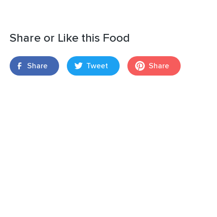
Share or Like this Food
Share
Tweet
Share