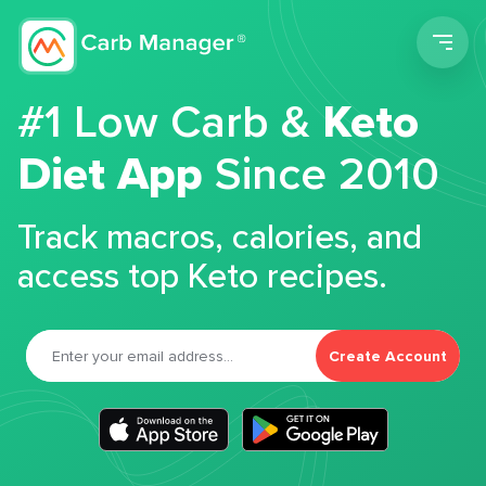
Men
#1 Low Carb &
Keto
Diet App
Since 2010
Track macros, calories, and
access top Keto recipes.
Create Account