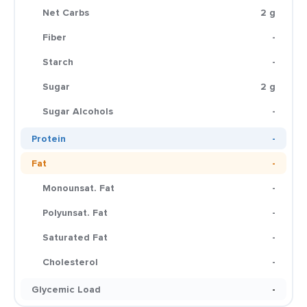
Net Carbs
2 g
Fiber
-
Starch
-
Sugar
2 g
Sugar Alcohols
-
Protein
-
Fat
-
Monounsat. Fat
-
Polyunsat. Fat
-
Saturated Fat
-
Cholesterol
-
Glycemic Load
-