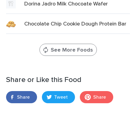
Dorina Jadro Milk Chocoate Wafer
Chocolate Chip Cookie Dough Protein Bar
See More Foods
Share or Like this Food
Share
Tweet
Share