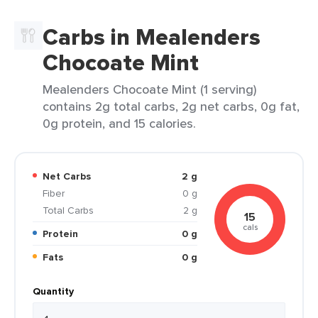
Carbs in Mealenders
Chocoate Mint
Mealenders Chocoate Mint (1 serving)
contains 2g total carbs, 2g net carbs, 0g fat,
0g protein, and 15 calories.
Net Carbs
2 g
Fiber
0 g
Total Carbs
2 g
15
cals
Protein
0 g
Fats
0 g
Quantity