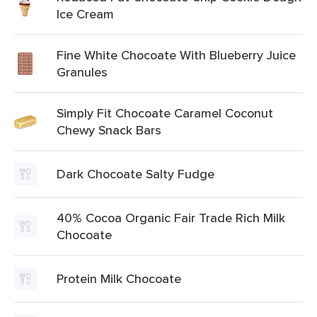
Ice Cream
Fine White Chocoate With Blueberry Juice
Granules
Simply Fit Chocoate Caramel Coconut
Chewy Snack Bars
Dark Chocoate Salty Fudge
40% Cocoa Organic Fair Trade Rich Milk
Chocoate
Protein Milk Chocoate