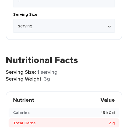
Serving Size
Nutritional Facts
Serving Size:
1 serving
Serving Weight:
3g
Nutrient
Value
Calories
15 kCal
Total Carbs
2 g