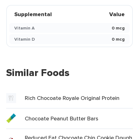
Supplemental
Value
Vitamin A
0 mcg
Vitamin D
0 mcg
Similar Foods
Rich Chocoate Royale Original Protein
Chocoate Peanut Butter Bars
Reduced Fat Chocoate Chip Cookie Dough