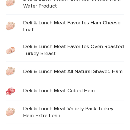
Water Product
Deli & Lunch Meat Favorites Ham Cheese
Loaf
Deli & Lunch Meat Favorites Oven Roasted
Turkey Breast
Deli & Lunch Meat All Natural Shaved Ham
Deli & Lunch Meat Cubed Ham
Deli & Lunch Meat Variety Pack Turkey
Ham Extra Lean