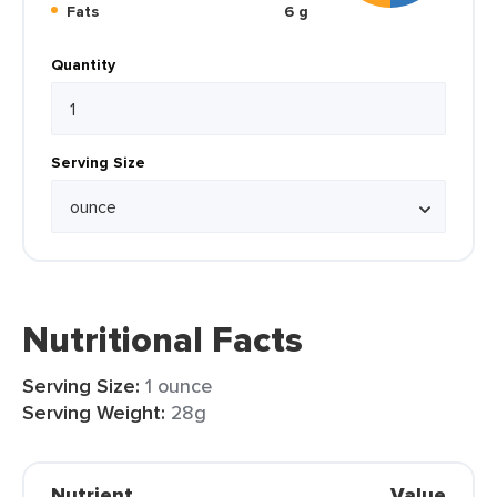
Fats
6 g
Quantity
Serving Size
Nutritional Facts
Serving Size:
1 ounce
Serving Weight:
28g
Nutrient
Value