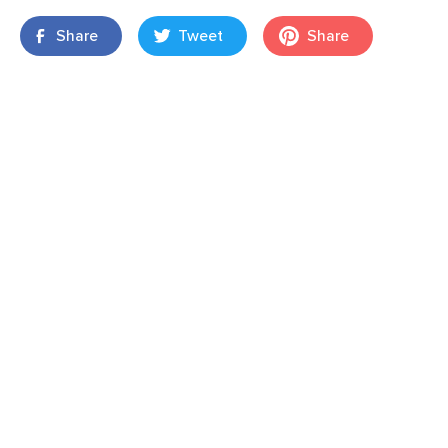
Share
Tweet
Share