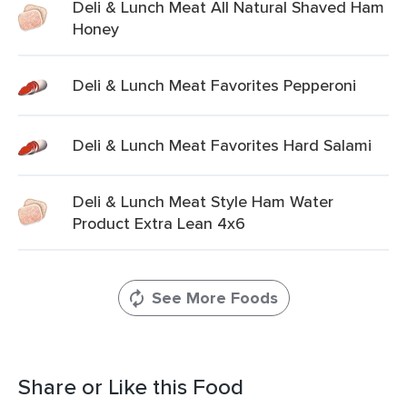
Deli & Lunch Meat All Natural Shaved Ham
Honey
Deli & Lunch Meat Favorites Pepperoni
Deli & Lunch Meat Favorites Hard Salami
Deli & Lunch Meat Style Ham Water
Product Extra Lean 4x6
See More Foods
Share or Like this Food