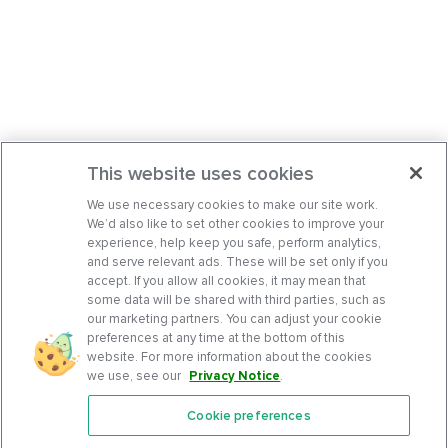
This website uses cookies
We use necessary cookies to make our site work.
We’d also like to set other cookies to improve your
experience, help keep you safe, perform analytics,
and serve relevant ads. These will be set only if you
accept. If you allow all cookies, it may mean that
some data will be shared with third parties, such as
our marketing partners. You can adjust your cookie
preferences at any time at the bottom of this
website. For more information about the cookies
we use, see our
Privacy Notice
.
Cookie preferences
Features
Support Center