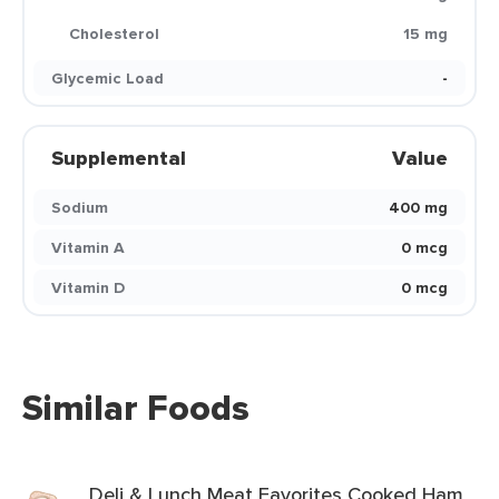
Cholesterol
15 mg
Glycemic Load
-
Supplemental
Value
Sodium
400 mg
Vitamin A
0 mcg
Vitamin D
0 mcg
Similar Foods
Deli & Lunch Meat Favorites Cooked Ham