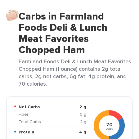
Carbs in Farmland
Foods Deli & Lunch
Meat Favorites
Chopped Ham
Farmland Foods Deli & Lunch Meat Favorites
Chopped Ham (1 ounce) contains 2g total
carbs, 2g net carbs, 6g fat, 4g protein, and
70 calories.
Net Carbs
2 g
Fiber
0 g
Total Carbs
2 g
70
cals
Protein
4 g