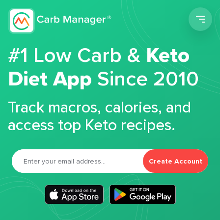
Men
#1 Low Carb &
Keto
Diet App
Since 2010
Track macros, calories, and
access top Keto recipes.
Create Account