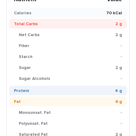
Calories
70 kCal
Total Carbs
2 g
Net Carbs
2 g
Fiber
-
Starch
-
Sugar
2 g
Sugar Alcohols
-
Protein
4 g
Fat
6 g
Monounsat. Fat
-
Polyunsat. Fat
-
Saturated Fat
2 g