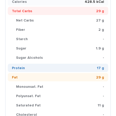
Calories
428.5 kCal
Total Carbs
29 g
Net Carbs
27 g
Fiber
2 g
Starch
-
Sugar
1.9 g
Sugar Alcohols
-
Protein
17 g
Fat
29 g
Monounsat. Fat
-
Polyunsat. Fat
-
Saturated Fat
11 g
Cholesterol
-