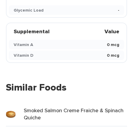
Glycemic Load
-
Supplemental
Value
Vitamin A
0 mcg
Vitamin D
0 mcg
Similar Foods
Smoked Salmon Creme Fraiche & Spinach
Quiche