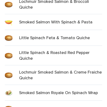
Lochmuir Smoked Salmon & Broccoli
Quiche
Smoked Salmon With Spinach & Pasta
Little Spinach Feta & Tomato Quiche
Little Spinach & Roasted Red Pepper
Quiche
Lochmuir Smoked Salmon & Creme Fraiche
Quiche
Smoked Salmon Royale On Spinach Wrap