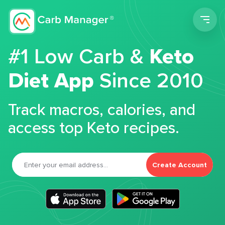
Men
#1 Low Carb &
Keto
Diet App
Since 2010
Track macros, calories, and
access top Keto recipes.
Create Account