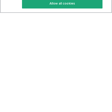
Allow all cookies
Keto Cookbook
Privacy Policy
Articles
Contact
About Us
System Status
Foods
Support
Log In
Join For Free