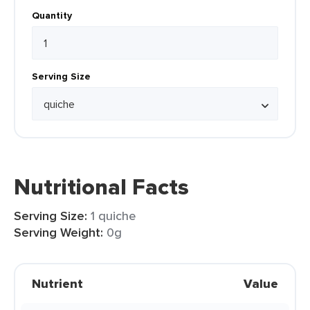
Quantity
Serving Size
Nutritional Facts
Serving Size:
1 quiche
Serving Weight:
0g
Nutrient
Value