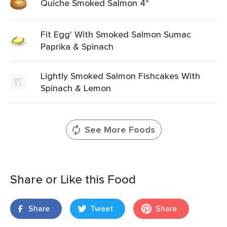
Quiche Smoked Salmon 4"
Fit Egg' With Smoked Salmon Sumac
Paprika & Spinach
Lightly Smoked Salmon Fishcakes With
Spinach & Lemon
See More Foods
Share or Like this Food
Share
Tweet
Share