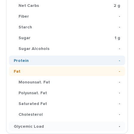
Net Carbs
2 g
Fiber
-
Starch
-
Sugar
1 g
Sugar Alcohols
-
Protein
-
Fat
-
Monounsat. Fat
-
Polyunsat. Fat
-
Saturated Fat
-
Cholesterol
-
Glycemic Load
-