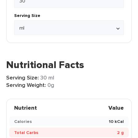
Serving Size
Nutritional Facts
Serving Size:
30 ml
Serving Weight:
0g
Nutrient
Value
Calories
10 kCal
Total Carbs
2 g