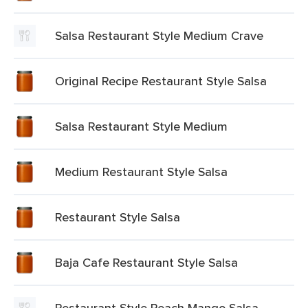
Salsa Restaurant Style Medium Crave
Original Recipe Restaurant Style Salsa
Salsa Restaurant Style Medium
Medium Restaurant Style Salsa
Restaurant Style Salsa
Baja Cafe Restaurant Style Salsa
Restaurant Style Peach Mango Salsa