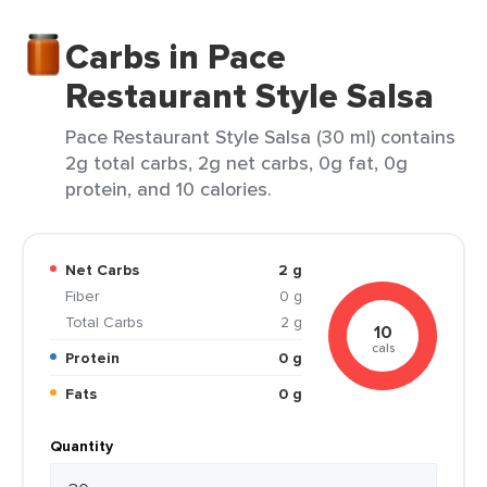
Carbs in Pace
Restaurant Style Salsa
Pace Restaurant Style Salsa (30 ml) contains
2g total carbs, 2g net carbs, 0g fat, 0g
protein, and 10 calories.
Net Carbs
2 g
Fiber
0 g
Total Carbs
2 g
10
cals
Protein
0 g
Fats
0 g
Quantity