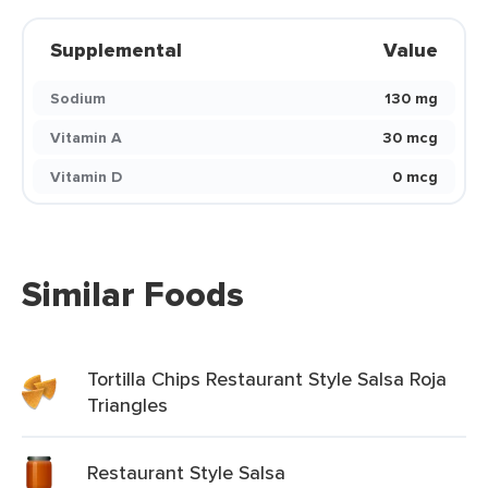
Supplemental
Value
Sodium
130 mg
Vitamin A
30 mcg
Vitamin D
0 mcg
Similar Foods
Tortilla Chips Restaurant Style Salsa Roja
Triangles
Restaurant Style Salsa