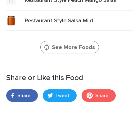
Restaurant Style Salsa Mild
See More Foods
Share or Like this Food
Share
Tweet
Share