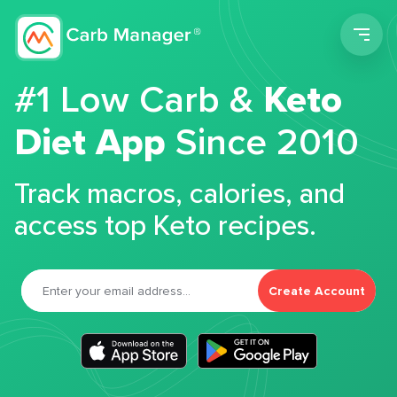
Men
#1 Low Carb &
Keto
Diet App
Since 2010
Track macros, calories, and
access top Keto recipes.
Create Account