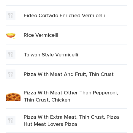
Fideo Cortado Enriched Vermicelli
Rice Vermicelli
Taiwan Style Vermicelli
Pizza With Meat And Fruit, Thin Crust
Pizza With Meat Other Than Pepperoni,
Thin Crust, Chicken
Pizza With Extra Meat, Thin Crust, Pizza
Hut Meat Lovers Pizza