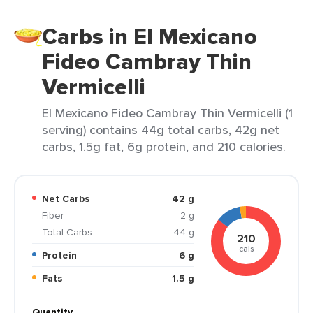
Carbs in El Mexicano
Fideo Cambray Thin
Vermicelli
El Mexicano Fideo Cambray Thin Vermicelli (1
serving) contains 44g total carbs, 42g net
carbs, 1.5g fat, 6g protein, and 210 calories.
Net Carbs
42 g
Fiber
2 g
Total Carbs
44 g
210
cals
Protein
6 g
Fats
1.5 g
Quantity