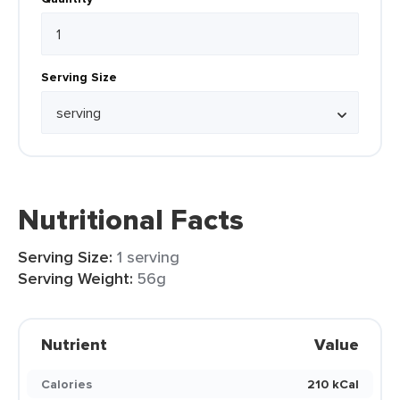
Serving Size
Nutritional Facts
Serving Size:
1 serving
Serving Weight:
56g
Nutrient
Value
Calories
210 kCal