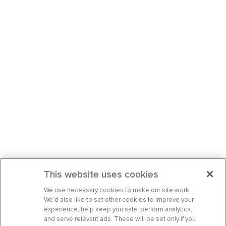
This website uses cookies
We use necessary cookies to make our site work.
We’d also like to set other cookies to improve your
experience, help keep you safe, perform analytics,
and serve relevant ads. These will be set only if you