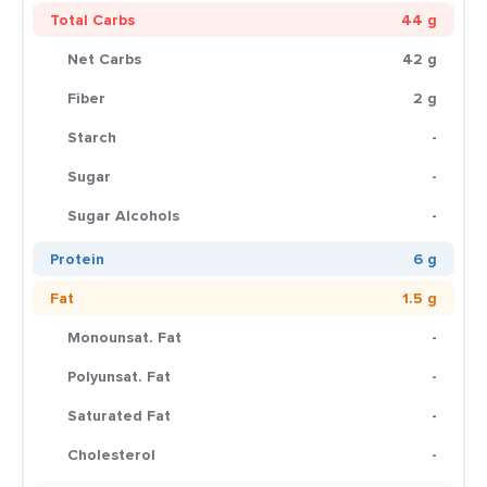
Total Carbs
44 g
Net Carbs
42 g
Fiber
2 g
Starch
-
Sugar
-
Sugar Alcohols
-
Protein
6 g
Fat
1.5 g
Monounsat. Fat
-
Polyunsat. Fat
-
Saturated Fat
-
Cholesterol
-