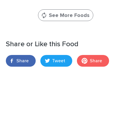
See More Foods
Share or Like this Food
Share
Tweet
Share