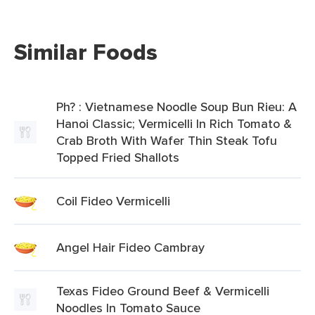
Similar Foods
Ph? : Vietnamese Noodle Soup Bun Rieu: A
Hanoi Classic; Vermicelli In Rich Tomato &
Crab Broth With Wafer Thin Steak Tofu
Topped Fried Shallots
Coil Fideo Vermicelli
Angel Hair Fideo Cambray
Texas Fideo Ground Beef & Vermicelli
Noodles In Tomato Sauce