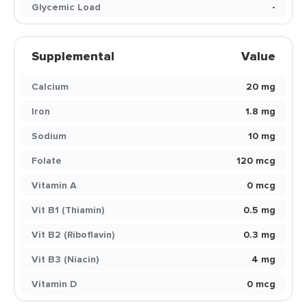
Glycemic Load
-
Supplemental
Value
Calcium
20 mg
Iron
1.8 mg
Sodium
10 mg
Folate
120 mcg
Vitamin A
0 mcg
Vit B1 (Thiamin)
0.5 mg
Vit B2 (Riboflavin)
0.3 mg
Vit B3 (Niacin)
4 mg
Vitamin D
0 mcg