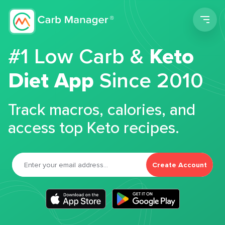
Men
#1 Low Carb &
Keto
Diet App
Since 2010
Track macros, calories, and
access top Keto recipes.
Create Account