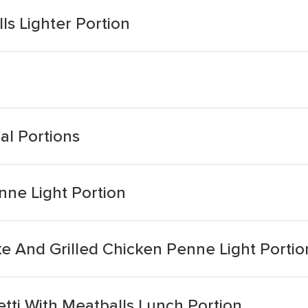
s Lighter Portion
al Portions
nne Light Portion
e And Grilled Chicken Penne Light Portio
etti With Meatballs Lunch Portion