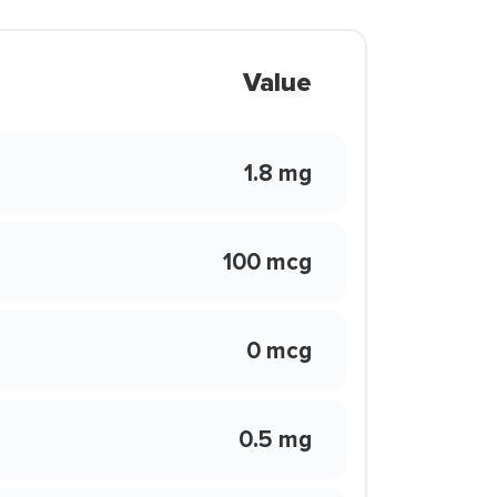
Value
1.8 mg
100 mcg
0 mcg
0.5 mg