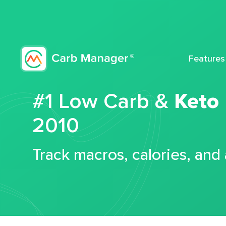
Features
#1 Low Carb &
Keto
2010
Track macros, calories, and