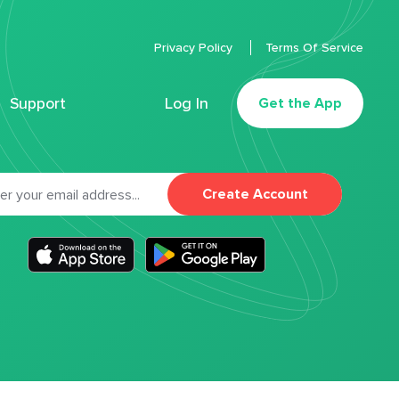
Privacy Policy
Terms Of Service
Support
Log In
Get the App
Create Account