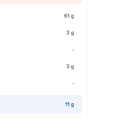
61 g
3 g
-
3 g
-
11 g