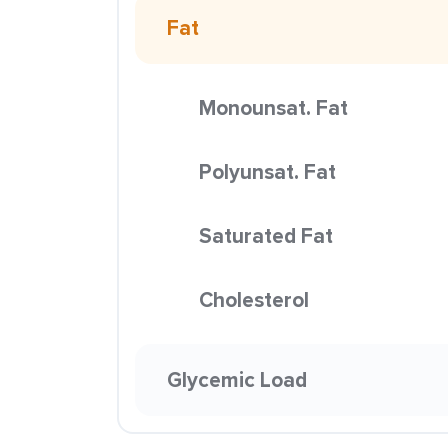
Fat
Monounsat. Fat
Polyunsat. Fat
Saturated Fat
Cholesterol
Glycemic Load