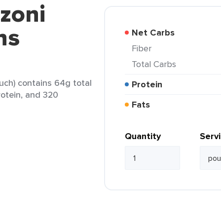
zoni
ns
Net Carbs
Fiber
Total Carbs
uch) contains 64g total
Protein
protein, and 320
Fats
Quantity
Serv