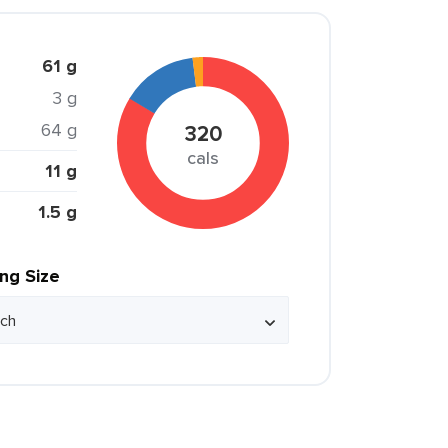
61 g
3 g
64 g
320
cals
11 g
1.5 g
ing Size