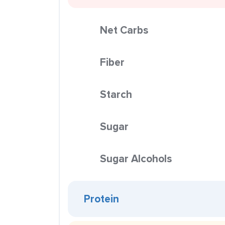
Net Carbs
Fiber
Starch
Sugar
Sugar Alcohols
Protein