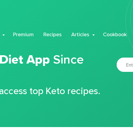
Premium
Recipes
Articles
Cookbook
 Diet App
Since
 access top Keto recipes.