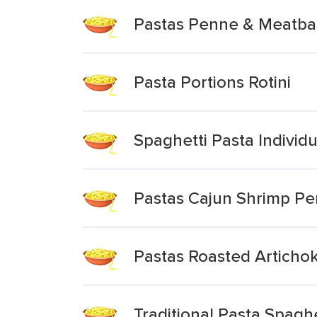
Pastas Penne & Meatball
Pasta Portions Rotini
Spaghetti Pasta Individu
Pastas Cajun Shrimp Pe
Pastas Roasted Artichok
Traditional Pasta Spagh