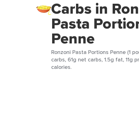
Carbs in Ron
Pasta Portio
Penne
Ronzoni Pasta Portions Penne (1 po
carbs, 61g net carbs, 1.5g fat, 11g 
calories.