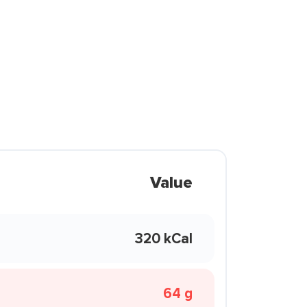
Value
320 kCal
64 g