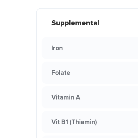
Supplemental
Iron
Folate
Vitamin A
Vit B1 (Thiamin)