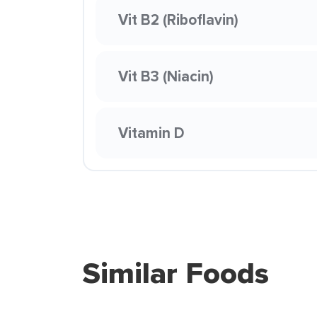
Vit B2 (Riboflavin)
Vit B3 (Niacin)
Vitamin D
Similar Foods