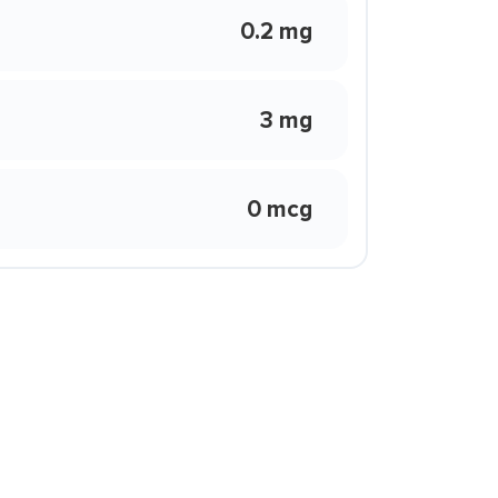
0.2 mg
3 mg
0 mcg