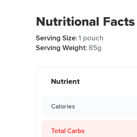
Nutritional Facts
Serving Size:
1 pouch
Serving Weight:
85g
Nutrient
Calories
Total Carbs