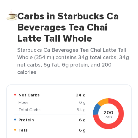
Carbs in Starbucks Ca
Beverages Tea Chai
Latte Tall Whole
Starbucks Ca Beverages Tea Chai Latte Tall
Whole (354 ml) contains 34g total carbs, 34g
net carbs, 6g fat, 6g protein, and 200
calories.
Net Carbs
34 g
Fiber
0 g
Total Carbs
34 g
200
cals
Protein
6 g
Fats
6 g