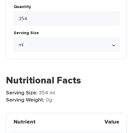
Quantity
Serving Size
Nutritional Facts
Serving Size:
354 ml
Serving Weight:
0g
Nutrient
Value