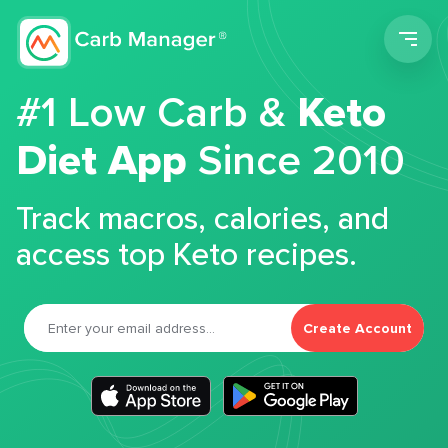
Men
#1 Low Carb &
Keto
Diet App
Since 2010
Track macros, calories, and
access top Keto recipes.
Create Account