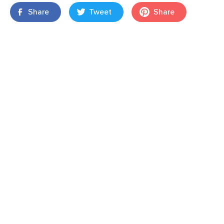
Share
Tweet
Share