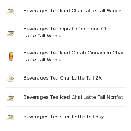
Beverages Tea Iced Chai Latte Tall Whole
Beverages Tea Oprah Cinnamon Chai
Latte Tall Whole
Beverages Tea Iced Oprah Cinnamon Chai
Latte Tall Whole
Beverages Tea Chai Latte Tall 2%
Beverages Tea Iced Chai Latte Tall Nonfat
Beverages Tea Chai Latte Tall Soy