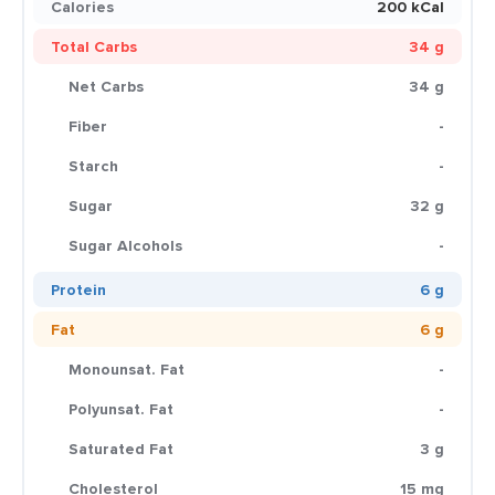
Calories
200 kCal
Total Carbs
34 g
Net Carbs
34 g
Fiber
-
Starch
-
Sugar
32 g
Sugar Alcohols
-
Protein
6 g
Fat
6 g
Monounsat. Fat
-
Polyunsat. Fat
-
Saturated Fat
3 g
Cholesterol
15 mg