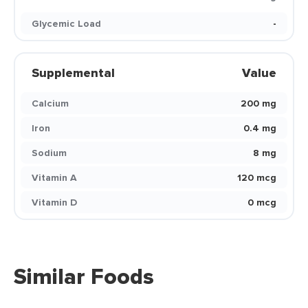
Glycemic Load
-
Supplemental
Value
Calcium
200 mg
Iron
0.4 mg
Sodium
8 mg
Vitamin A
120 mcg
Vitamin D
0 mcg
Similar Foods