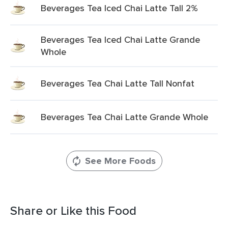
Beverages Tea Iced Chai Latte Tall 2%
Beverages Tea Iced Chai Latte Grande
Whole
Beverages Tea Chai Latte Tall Nonfat
Beverages Tea Chai Latte Grande Whole
See More Foods
Share or Like this Food