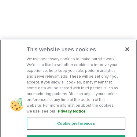
This website uses cookies
We use necessary cookies to make our site work.
We’d also like to set other cookies to improve your
experience, help keep you safe, perform analytics,
and serve relevant ads. These will be set only if you
accept. If you allow all cookies, it may mean that
some data will be shared with third parties, such as
our marketing partners. You can adjust your cookie
preferences at any time at the bottom of this
website. For more information about the cookies
we use, see our
Privacy Notice
.
Cookie preferences
Features
Support Center