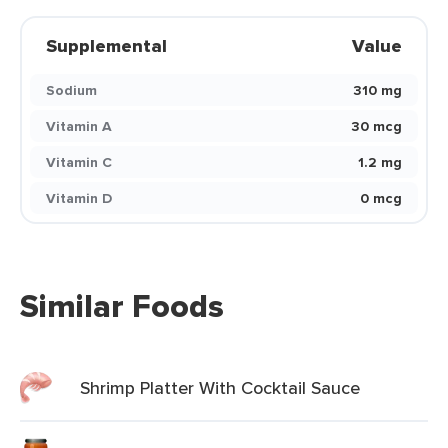
Supplemental
Value
Sodium
310 mg
Vitamin A
30 mcg
Vitamin C
1.2 mg
Vitamin D
0 mcg
Similar Foods
Shrimp Platter With Cocktail Sauce