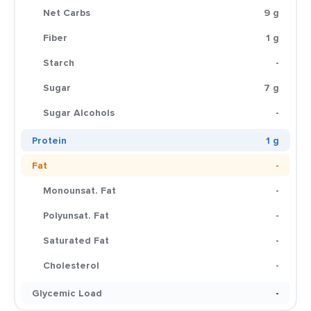
Net Carbs
9 g
Fiber
1 g
Starch
-
Sugar
7 g
Sugar Alcohols
-
Protein
1 g
Fat
-
Monounsat. Fat
-
Polyunsat. Fat
-
Saturated Fat
-
Cholesterol
-
Glycemic Load
-