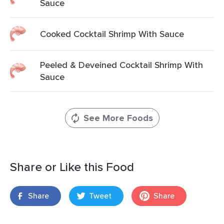
Sauce
Cooked Cocktail Shrimp With Sauce
Peeled & Deveined Cocktail Shrimp With
Sauce
See More Foods
Share or Like this Food
Share
Tweet
Share