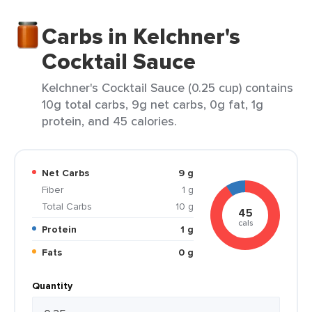
Carbs in Kelchner's
Cocktail Sauce
Kelchner's Cocktail Sauce (0.25 cup) contains
10g total carbs, 9g net carbs, 0g fat, 1g
protein, and 45 calories.
Net Carbs
9 g
Fiber
1 g
Total Carbs
10 g
45
cals
Protein
1 g
Fats
0 g
Quantity