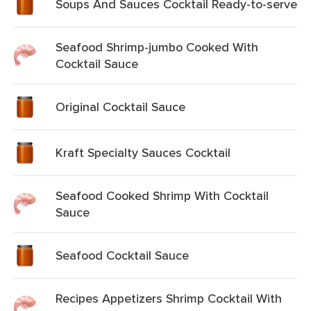
Soups And Sauces Cocktail Ready-to-serve
Seafood Shrimp-jumbo Cooked With
Cocktail Sauce
Original Cocktail Sauce
Kraft Specialty Sauces Cocktail
Seafood Cooked Shrimp With Cocktail
Sauce
Seafood Cocktail Sauce
Recipes Appetizers Shrimp Cocktail With