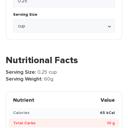
Serving Size
Nutritional Facts
Serving Size:
0.25 cup
Serving Weight:
60g
Nutrient
Value
Calories
45 kCal
Total Carbs
10 g