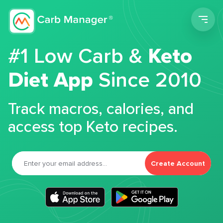
Men
#1 Low Carb &
Keto
Diet App
Since 2010
Track macros, calories, and
access top Keto recipes.
Create Account