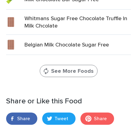
Whitmans Sugar Free Chocolate Truffle In
Milk Chcolate
Belgian Milk Chocolate Sugar Free
See More Foods
Share or Like this Food
Share
Tweet
Share