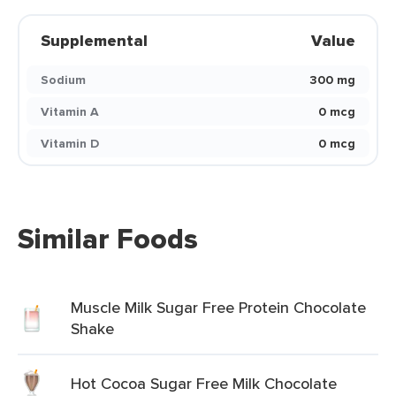
Supplemental
Value
Sodium
300 mg
Vitamin A
0 mcg
Vitamin D
0 mcg
Similar Foods
Muscle Milk Sugar Free Protein Chocolate
Shake
Hot Cocoa Sugar Free Milk Chocolate