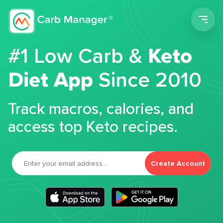
Men
#1 Low Carb &
Keto
Diet App
Since 2010
Track macros, calories, and
access top Keto recipes.
Create Account