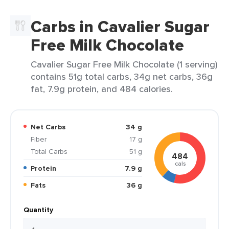
Carbs in Cavalier Sugar
Free Milk Chocolate
Cavalier Sugar Free Milk Chocolate (1 serving)
contains 51g total carbs, 34g net carbs, 36g
fat, 7.9g protein, and 484 calories.
Net Carbs
34 g
Fiber
17 g
Total Carbs
51 g
484
cals
Protein
7.9 g
Fats
36 g
Quantity