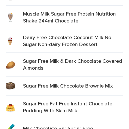
Muscle Milk Sugar Free Protein Nutrition
Shake 244ml Chocolate
Dairy Free Chocolate Coconut Milk No
Sugar Non-dairy Frozen Dessert
Sugar Free Milk & Dark Chocolate Covered
Almonds
Sugar Free Milk Chocolate Brownie Mix
Sugar Free Fat Free Instant Chocolate
Pudding With Skim Milk
Milk Chocolate Bar Sugar Free