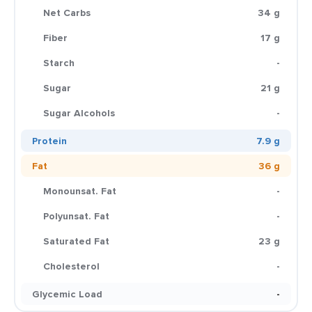
Net Carbs
34 g
Fiber
17 g
Starch
-
Sugar
21 g
Sugar Alcohols
-
Protein
7.9 g
Fat
36 g
Monounsat. Fat
-
Polyunsat. Fat
-
Saturated Fat
23 g
Cholesterol
-
Glycemic Load
-