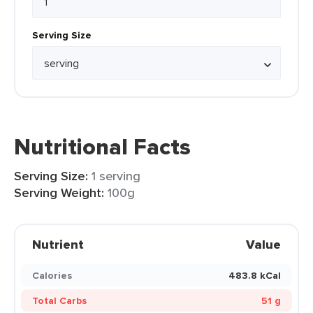
Serving Size
Nutritional Facts
Serving Size:
1 serving
Serving Weight:
100g
Nutrient
Value
Calories
483.8 kCal
Total Carbs
51 g