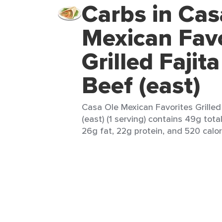
Carbs in Cas
Mexican Favo
Grilled Fajit
Beef (east)
Casa Ole Mexican Favorites Grilled
(east) (1 serving) contains 49g tota
26g fat, 22g protein, and 520 calor