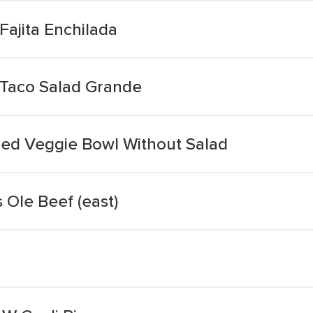
Fajita Enchilada
 Taco Salad Grande
illed Veggie Bowl Without Salad
 Ole Beef (east)