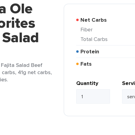
a Ole
rites
Net Carbs
Fiber
a Salad
Total Carbs
Protein
Fats
 Fajita Salad Beef
l carbs, 41g net carbs,
ies.
Quantity
Serv