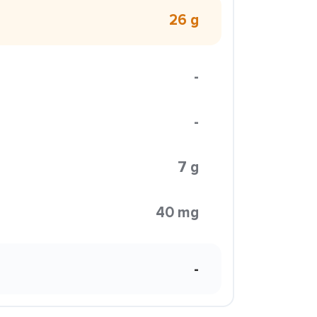
26 g
-
-
7 g
40 mg
-