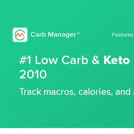
Features
#1 Low Carb &
Keto
2010
Track macros, calories, and