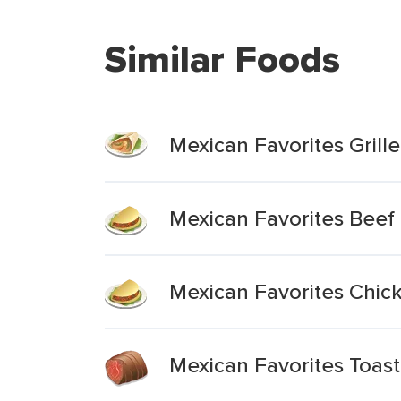
Similar Foods
Mexican Favorites Grille
Mexican Favorites Beef 
Mexican Favorites Chick
Mexican Favorites Toast