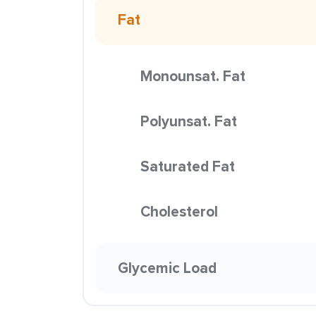
Fat
Monounsat. Fat
Polyunsat. Fat
Saturated Fat
Cholesterol
Glycemic Load