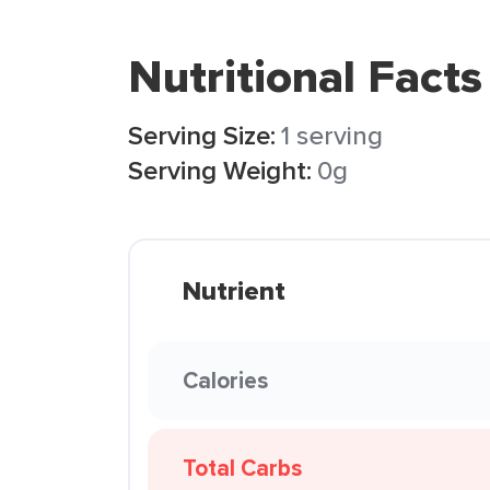
Nutritional Facts
Serving Size:
1 serving
Serving Weight:
0g
Nutrient
Calories
Total Carbs