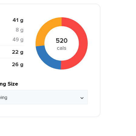
41 g
8 g
49 g
520
cals
22 g
26 g
ing Size