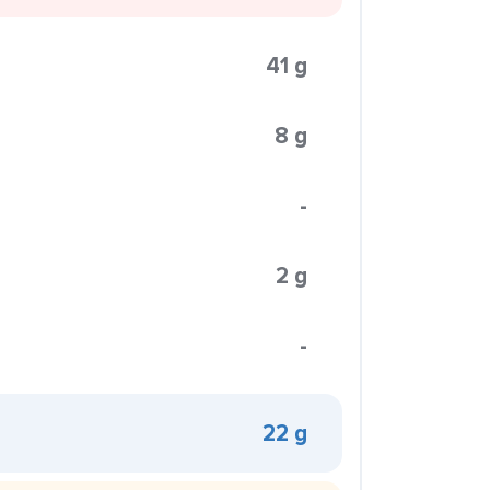
41 g
8 g
-
2 g
-
22 g