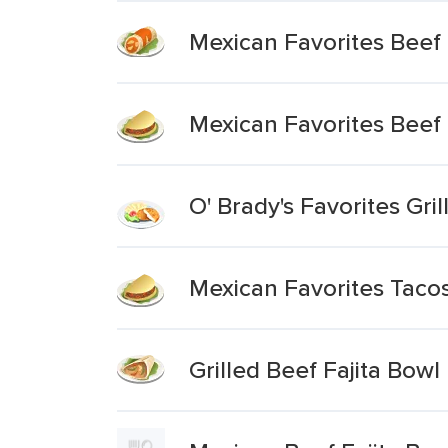
Mexican Favorites Beef 
Mexican Favorites Beef
O' Brady's Favorites Gr
Mexican Favorites Tacos
Grilled Beef Fajita Bowl