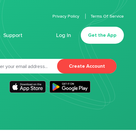
Privacy Policy
Terms Of Service
Support
Log In
Get the App
Create Account