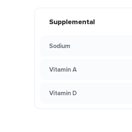
Supplemental
Sodium
Vitamin A
Vitamin D