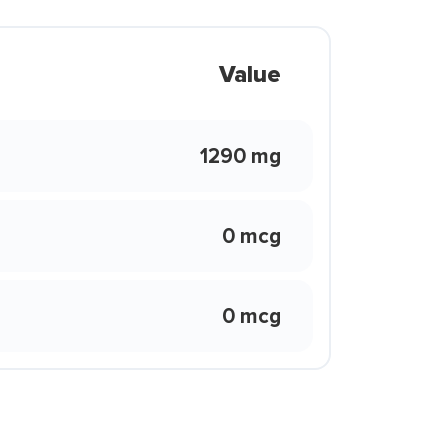
Value
1290 mg
0 mcg
0 mcg