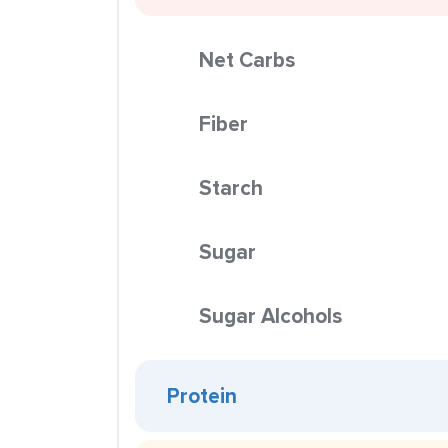
Net Carbs
Fiber
Starch
Sugar
Sugar Alcohols
Protein