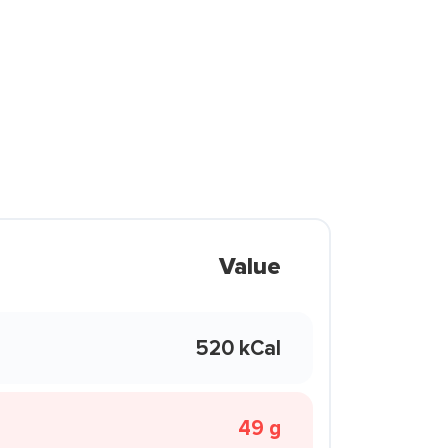
Value
520 kCal
49 g