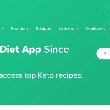
Premium
Recipes
Articles
Cookbook
 Diet App
Since
 access top Keto recipes.