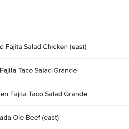
d Fajita Salad Chicken (east)
Fajita Taco Salad Grande
en Fajita Taco Salad Grande
ada Ole Beef (east)