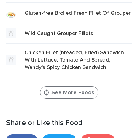
Gluten-free Broiled Fresh Fillet Of Grouper
Wild Caught Grouper Fillets
Chicken Fillet (breaded, Fried) Sandwich
With Lettuce, Tomato And Spread,
Wendy's Spicy Chicken Sandwich
See More Foods
Share or Like this Food