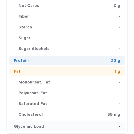
Net Carbs
0 g
Fiber
-
Starch
-
Sugar
-
Sugar Alcohols
-
Protein
22 g
Fat
1 g
Monounsat. Fat
-
Polyunsat. Fat
-
Saturated Fat
-
Cholesterol
55 mg
Glycemic Load
-