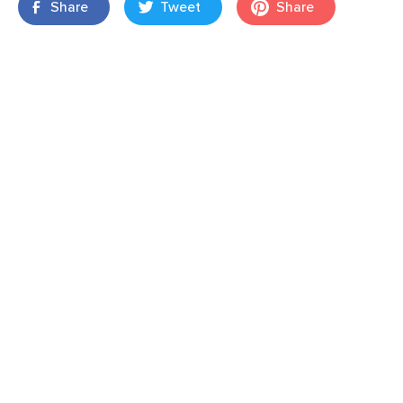
Share
Tweet
Share