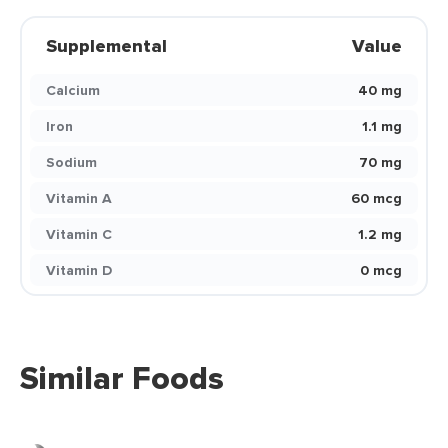
Supplemental
Value
Calcium
40 mg
Iron
1.1 mg
Sodium
70 mg
Vitamin A
60 mcg
Vitamin C
1.2 mg
Vitamin D
0 mcg
Similar Foods