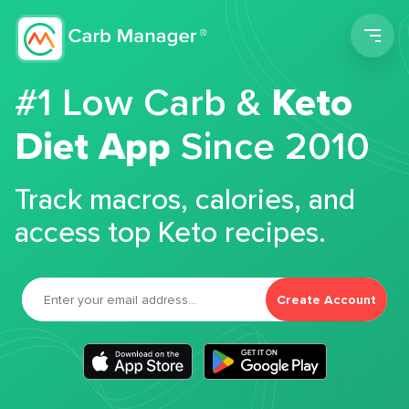
Men
#1 Low Carb &
Keto
Diet App
Since 2010
Track macros, calories, and
access top Keto recipes.
Create Account