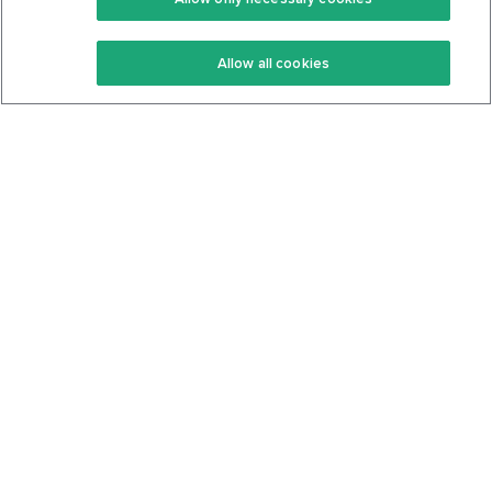
Keto Recipes
Terms Of Service
Allow all cookies
Keto Cookbook
Privacy Policy
Articles
Contact
About Us
System Status
Foods
Support
Log In
Join For Free