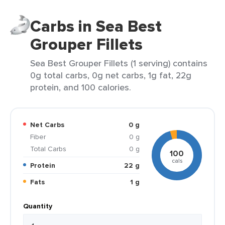
Carbs in Sea Best
Grouper Fillets
Sea Best Grouper Fillets (1 serving) contains
0g total carbs, 0g net carbs, 1g fat, 22g
protein, and 100 calories.
Net Carbs
0 g
Fiber
0 g
Total Carbs
0 g
100
cals
Protein
22 g
Fats
1 g
Quantity