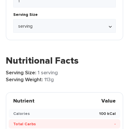
Serving Size
Nutritional Facts
Serving Size:
1 serving
Serving Weight:
113g
Nutrient
Value
Calories
100 kCal
Total Carbs
-