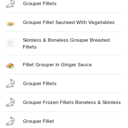
Grouper Fillets
Grouper Fillet Sauteed With Vegetables
Skinless & Boneless Grouper Breaded
Fillets
Fillet Grouper In Ginger Sauce
Grouper Fillets
Grouper Frozen Fillets Boneless & Skinless
Grouper Fillet