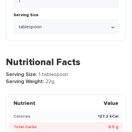
Serving Size
Nutritional Facts
Serving Size:
1 tablespoon
Serving Weight:
22g
Nutrient
Value
Calories
127.2 kCal
Total Carbs
9.5 g