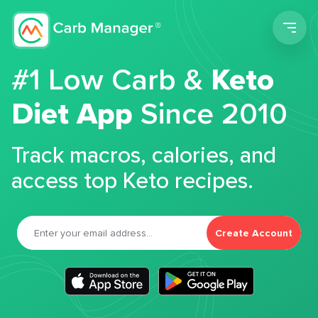
Men
#1 Low Carb &
Keto
Diet App
Since 2010
Track macros, calories, and
access top Keto recipes.
Create Account