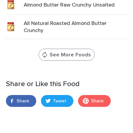
Almond Butter Raw Crunchy Unsalted
All Natural Roasted Almond Butter
Crunchy
See More Foods
Share or Like this Food
Share
Tweet
Share