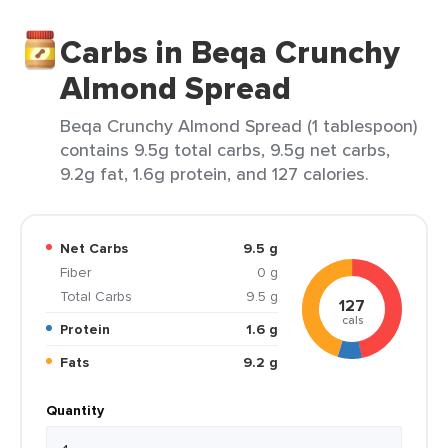
Carbs in Beqa Crunchy
Almond Spread
Beqa Crunchy Almond Spread (1 tablespoon)
contains 9.5g total carbs, 9.5g net carbs,
9.2g fat, 1.6g protein, and 127 calories.
Net Carbs
9.5 g
Fiber
0 g
Total Carbs
9.5 g
127
cals
Protein
1.6 g
Fats
9.2 g
Quantity