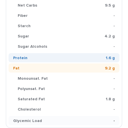
Net Carbs
9.5 g
Fiber
-
Starch
-
Sugar
4.2 g
Sugar Alcohols
-
Protein
1.6 g
Fat
9.2 g
Monounsat. Fat
-
Polyunsat. Fat
-
Saturated Fat
1.8 g
Cholesterol
-
Glycemic Load
-