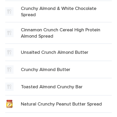
Crunchy Almond & White Chocolate
Spread
Cinnamon Crunch Cereal High Protein
Almond Spread
Unsalted Crunch Almond Butter
Crunchy Almond Butter
Toasted Almond Crunchy Bar
Natural Crunchy Peanut Butter Spread