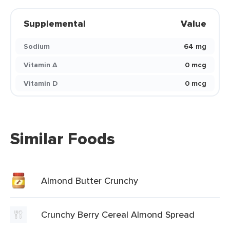
Supplemental
Value
Sodium
64 mg
Vitamin A
0 mcg
Vitamin D
0 mcg
Similar Foods
Almond Butter Crunchy
Crunchy Berry Cereal Almond Spread