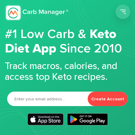
Men
#1 Low Carb &
Keto
Diet App
Since 2010
Track macros, calories, and
access top Keto recipes.
Create Account