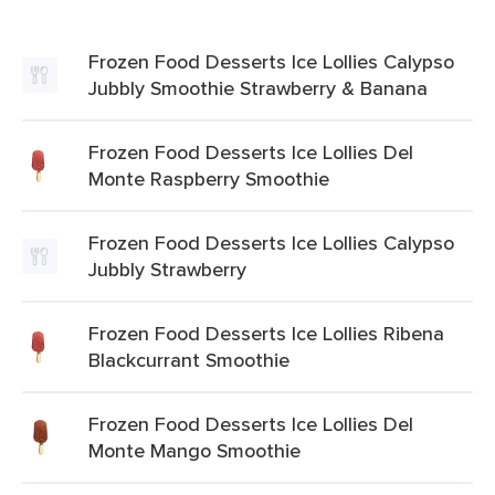
Frozen Food Desserts Ice Lollies Calypso
Jubbly Smoothie Strawberry & Banana
Frozen Food Desserts Ice Lollies Del
Monte Raspberry Smoothie
Frozen Food Desserts Ice Lollies Calypso
Jubbly Strawberry
Frozen Food Desserts Ice Lollies Ribena
Blackcurrant Smoothie
Frozen Food Desserts Ice Lollies Del
Monte Mango Smoothie