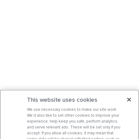
This website uses cookies
We use necessary cookies to make our site work.
We’d also like to set other cookies to improve your
experience, help keep you safe, perform analytics,
and serve relevant ads. These will be set only if you
accept. If you allow all cookies, it may mean that
some data will be shared with third parties, such as