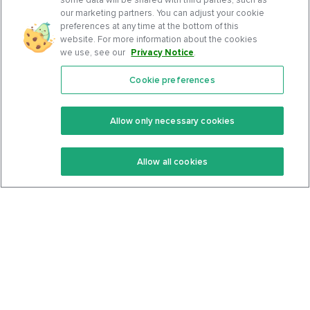
our marketing partners. You can adjust your cookie
preferences at any time at the bottom of this
website. For more information about the cookies
we use, see our
Privacy Notice
.
Cookie preferences
Features
Support Center
Premium
Community
Allow only necessary cookies
Keto Recipes
Terms Of Service
Allow all cookies
Keto Cookbook
Privacy Policy
Articles
Contact
About Us
System Status
Foods
Support