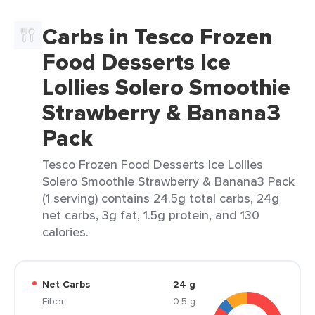
Carbs in Tesco Frozen
Food Desserts Ice
Lollies Solero Smoothie
Strawberry & Banana3
Pack
Tesco Frozen Food Desserts Ice Lollies
Solero Smoothie Strawberry & Banana3 Pack
(1 serving) contains 24.5g total carbs, 24g
net carbs, 3g fat, 1.5g protein, and 130
calories.
Net Carbs
24 g
Fiber
0.5 g