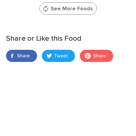
See More Foods
Share or Like this Food
Share
Tweet
Share