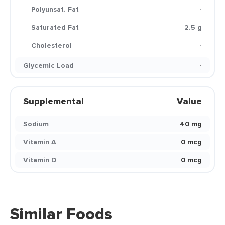
Polyunsat. Fat
-
Saturated Fat
2.5 g
Cholesterol
-
Glycemic Load
-
Supplemental
Value
Sodium
40 mg
Vitamin A
0 mcg
Vitamin D
0 mcg
Similar Foods