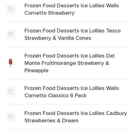
Frozen Food Desserts Ice Lollies Walls
Cornetto Strawberry
Frozen Food Desserts Ice Lollies Tesco
Strawberry & Vanilla Cones
Frozen Food Desserts Ice Lollies Del
Monte Fruitiniorange Strawberry &
Pineapple
Frozen Food Desserts Ice Lollies Walls
Cornetto Classico 6 Pack
Frozen Food Desserts Ice Lollies Cadbury
Strawberries & Dream