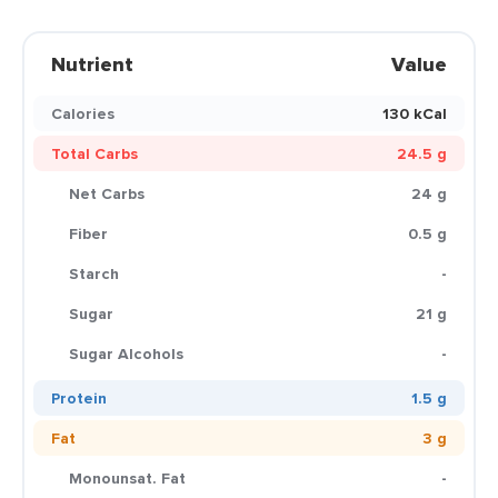
Nutrient
Value
Calories
130 kCal
Total Carbs
24.5 g
Net Carbs
24 g
Fiber
0.5 g
Starch
-
Sugar
21 g
Sugar Alcohols
-
Protein
1.5 g
Fat
3 g
Monounsat. Fat
-