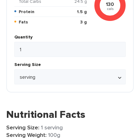
Total Carbs
24.5 g
130
cals
Protein
1.5 g
Fats
3 g
Quantity
Serving Size
Nutritional Facts
Serving Size:
1 serving
Serving Weight:
100g