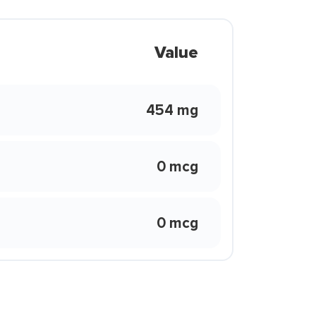
Value
454 mg
0 mcg
0 mcg