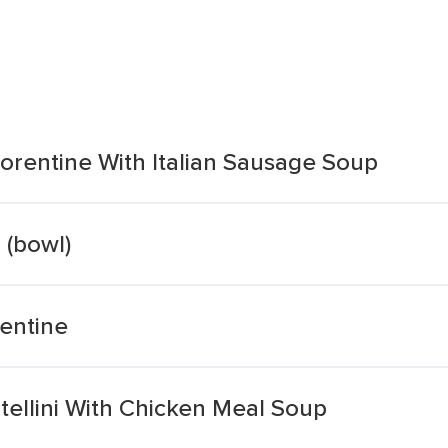
orentine With Italian Sausage Soup
 (bowl)
rentine
tellini With Chicken Meal Soup