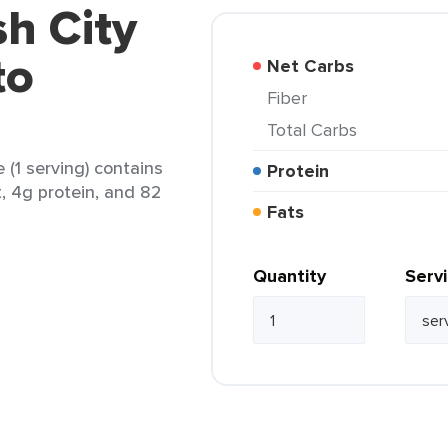
sh City
to
Net Carbs
Fiber
Total Carbs
 (1 serving) contains
Protein
t, 4g protein, and 82
Fats
Quantity
Serv