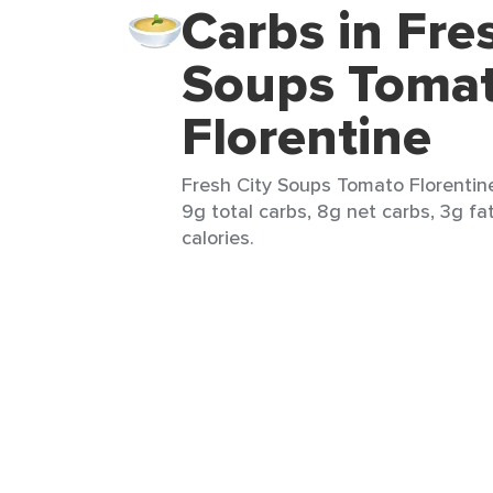
Carbs in Fre
Soups Toma
Florentine
Fresh City Soups Tomato Florentine
9g total carbs, 8g net carbs, 3g fa
calories.