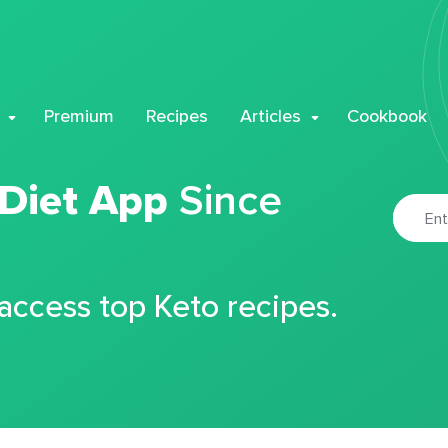
Premium
Recipes
Articles
Cookbook
 Diet App
Since
 access top Keto recipes.