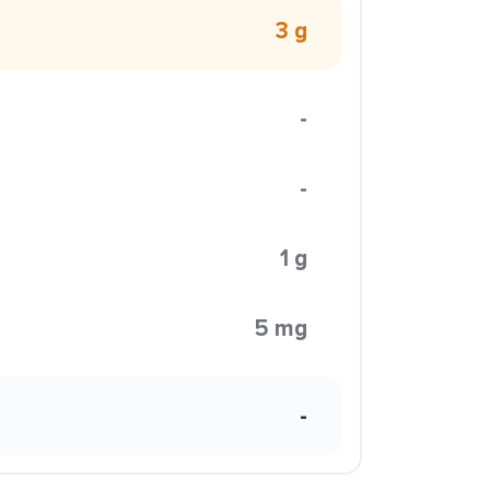
3 g
-
-
1 g
5 mg
-