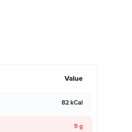
Value
82 kCal
9 g