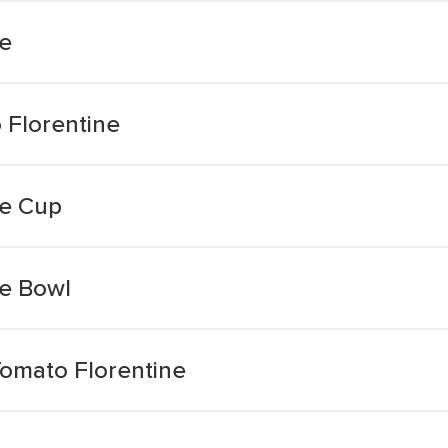
ne
 Florentine
ne Cup
ne Bowl
Tomato Florentine