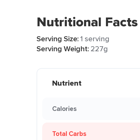
Nutritional Facts
Serving Size:
1 serving
Serving Weight:
227g
Nutrient
Calories
Total Carbs