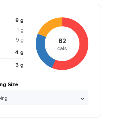
8 g
1 g
9 g
82
cals
4 g
3 g
ing Size