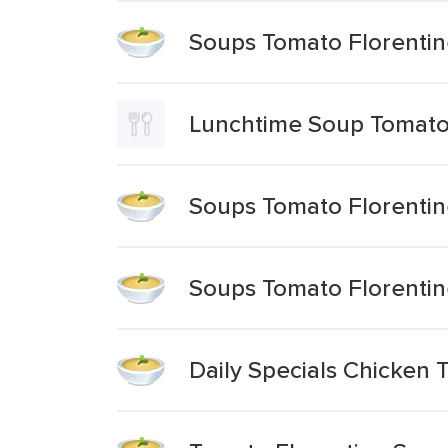
Soups Tomato Florenti
Lunchtime Soup Tomato
Soups Tomato Florenti
Soups Tomato Florenti
Daily Specials Chicken 