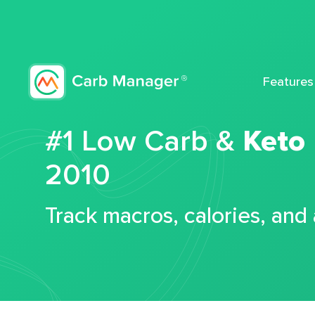
Features
#1 Low Carb &
Keto
2010
Track macros, calories, and