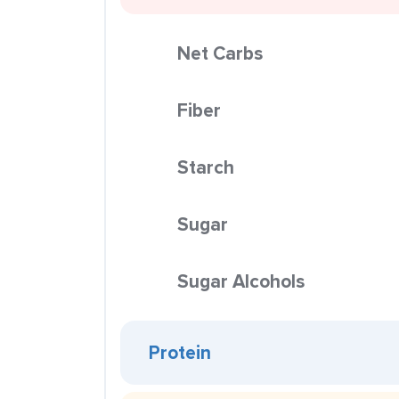
Net Carbs
Fiber
Starch
Sugar
Sugar Alcohols
Protein