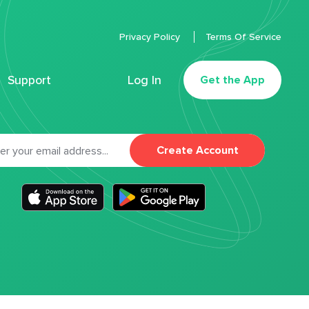
Privacy Policy
Terms Of Service
Support
Log In
Get the App
Create Account