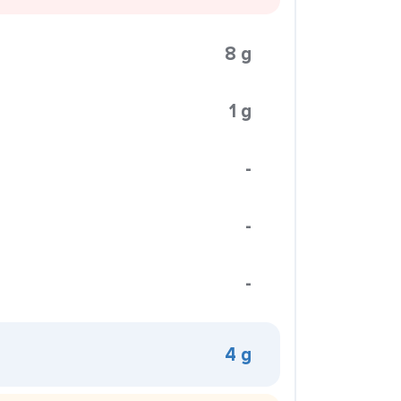
8 g
1 g
-
-
-
4 g