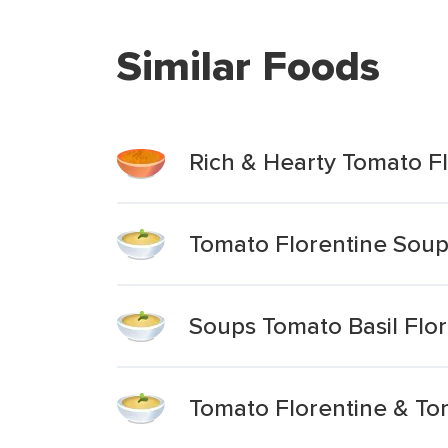
Similar Foods
Rich & Hearty Tomato Fl
Tomato Florentine Soup
Soups Tomato Basil Flo
Tomato Florentine & Tor