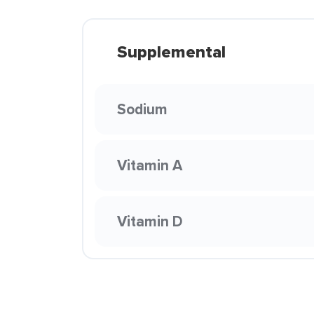
Supplemental
Sodium
Vitamin A
Vitamin D