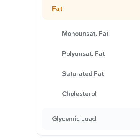
Fat
Monounsat. Fat
Polyunsat. Fat
Saturated Fat
Cholesterol
Glycemic Load