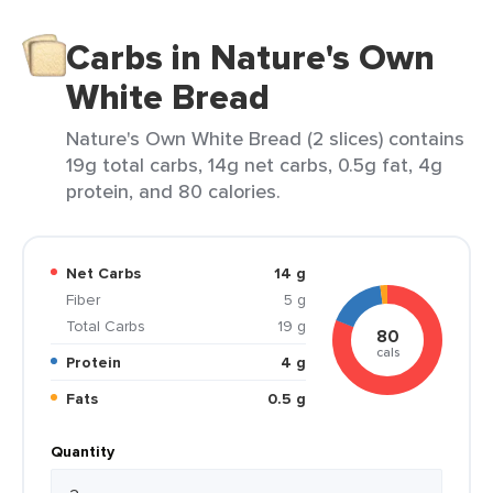
Carbs in Nature's Own
White Bread
Nature's Own White Bread (2 slices) contains
19g total carbs, 14g net carbs, 0.5g fat, 4g
protein, and 80 calories.
Net Carbs
14 g
Fiber
5 g
Total Carbs
19 g
80
cals
Protein
4 g
Fats
0.5 g
Quantity