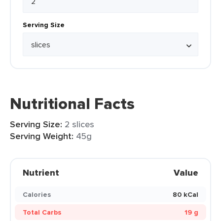
Serving Size
Nutritional Facts
Serving Size:
2 slices
Serving Weight:
45g
Nutrient
Value
Calories
80 kCal
Total Carbs
19 g