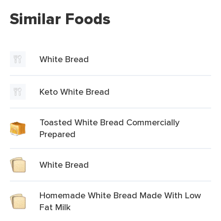
Similar Foods
White Bread
Keto White Bread
Toasted White Bread Commercially
Prepared
White Bread
Homemade White Bread Made With Low
Fat Milk