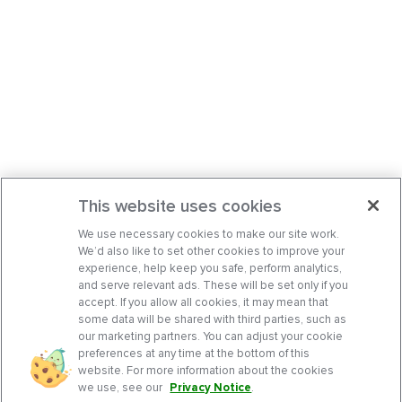
This website uses cookies
We use necessary cookies to make our site work.
We’d also like to set other cookies to improve your
experience, help keep you safe, perform analytics,
and serve relevant ads. These will be set only if you
accept. If you allow all cookies, it may mean that
some data will be shared with third parties, such as
our marketing partners. You can adjust your cookie
preferences at any time at the bottom of this
website. For more information about the cookies
we use, see our
Privacy Notice
.