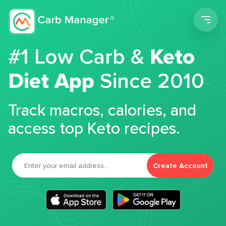
Men
#1 Low Carb &
Keto
Diet App
Since 2010
Track macros, calories, and
access top Keto recipes.
Create Account