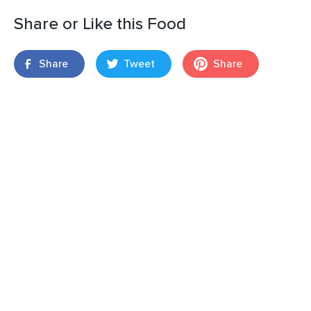
Share or Like this Food
Share
Tweet
Share