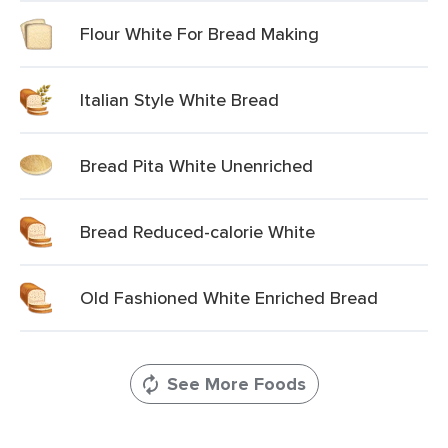
Flour White For Bread Making
Italian Style White Bread
Bread Pita White Unenriched
Bread Reduced-calorie White
Old Fashioned White Enriched Bread
See More Foods