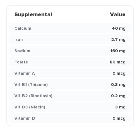
Supplemental
Value
Calcium
40 mg
Iron
2.7 mg
Sodium
160 mg
Folate
80 mcg
Vitamin A
0 mcg
Vit B1 (Thiamin)
0.3 mg
Vit B2 (Riboflavin)
0.2 mg
Vit B3 (Niacin)
3 mg
Vitamin D
0 mcg