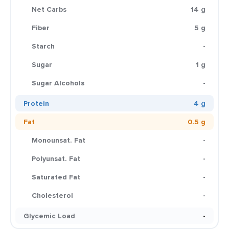
Net Carbs
14 g
Fiber
5 g
Starch
-
Sugar
1 g
Sugar Alcohols
-
Protein
4 g
Fat
0.5 g
Monounsat. Fat
-
Polyunsat. Fat
-
Saturated Fat
-
Cholesterol
-
Glycemic Load
-