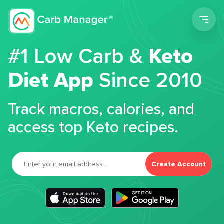
Men
#1 Low Carb &
Keto
Diet App
Since 2010
Track macros, calories, and
access top Keto recipes.
Create Account