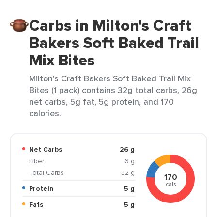
Carbs in Milton's Craft
Bakers Soft Baked Trail
Mix Bites
Milton's Craft Bakers Soft Baked Trail Mix
Bites (1 pack) contains 32g total carbs, 26g
net carbs, 5g fat, 5g protein, and 170
calories.
Net Carbs
26 g
Fiber
6 g
Total Carbs
32 g
170
cals
Protein
5 g
Fats
5 g