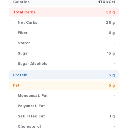
Calories
170 kCal
Total Carbs
32 g
Net Carbs
26 g
Fiber
6 g
Starch
-
Sugar
15 g
Sugar Alcohols
-
Protein
5 g
Fat
5 g
Monounsat. Fat
-
Polyunsat. Fat
-
Saturated Fat
1 g
Cholesterol
-