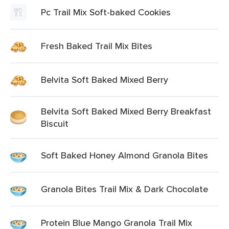
Pc Trail Mix Soft-baked Cookies
Fresh Baked Trail Mix Bites
Belvita Soft Baked Mixed Berry
Belvita Soft Baked Mixed Berry Breakfast
Biscuit
Soft Baked Honey Almond Granola Bites
Granola Bites Trail Mix & Dark Chocolate
Protein Blue Mango Granola Trail Mix