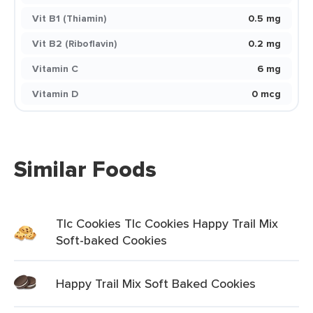
Vit B1 (Thiamin)
0.5 mg
Vit B2 (Riboflavin)
0.2 mg
Vitamin C
6 mg
Vitamin D
0 mcg
Similar Foods
Tlc Cookies Tlc Cookies Happy Trail Mix
Soft-baked Cookies
Happy Trail Mix Soft Baked Cookies