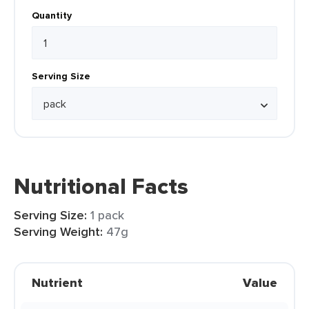
Quantity
Serving Size
Nutritional Facts
Serving Size:
1 pack
Serving Weight:
47g
Nutrient
Value