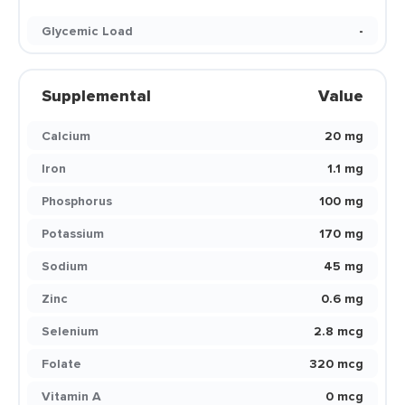
Glycemic Load
-
Supplemental
Value
Calcium
20 mg
Iron
1.1 mg
Phosphorus
100 mg
Potassium
170 mg
Sodium
45 mg
Zinc
0.6 mg
Selenium
2.8 mcg
Folate
320 mcg
Vitamin A
0 mcg