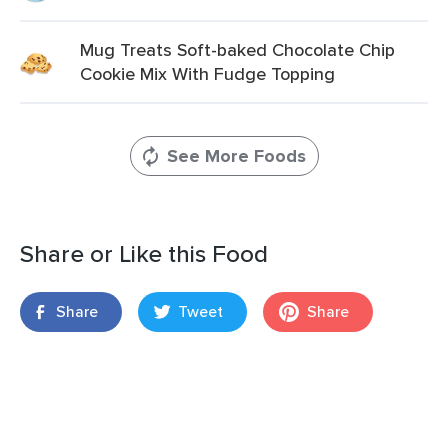
Mug Treats Soft-baked Chocolate Chip
Cookie Mix With Fudge Topping
See More Foods
Share or Like this Food
Share
Tweet
Share