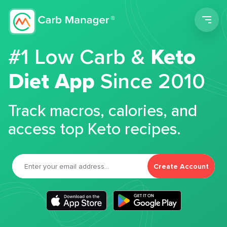
Men
#1 Low Carb &
Keto
Diet App
Since 2010
Track macros, calories, and
access top Keto recipes.
Create Account