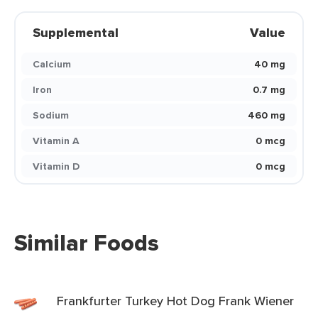
Supplemental
Value
Calcium
40 mg
Iron
0.7 mg
Sodium
460 mg
Vitamin A
0 mcg
Vitamin D
0 mcg
Similar Foods
Frankfurter Turkey Hot Dog Frank Wiener