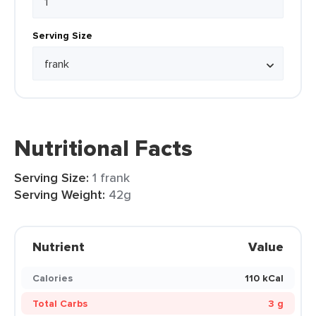
Serving Size
Nutritional Facts
Serving Size:
1 frank
Serving Weight:
42g
Nutrient
Value
Calories
110 kCal
Total Carbs
3 g