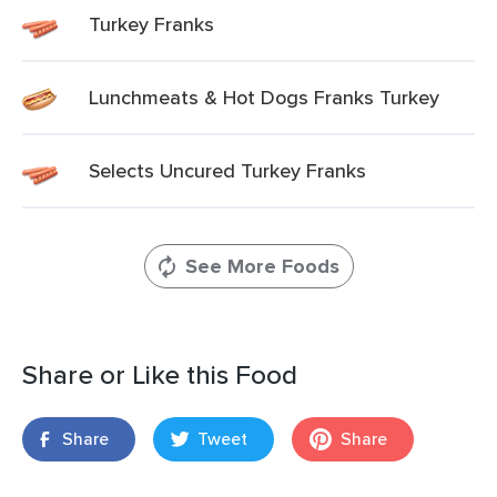
Turkey Franks
Lunchmeats & Hot Dogs Franks Turkey
Selects Uncured Turkey Franks
See More Foods
Share or Like this Food
Share
Tweet
Share