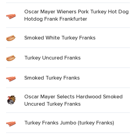
Oscar Mayer Wieners Pork Turkey Hot Dog
Hotdog Frank Frankfurter
Smoked White Turkey Franks
Turkey Uncured Franks
Smoked Turkey Franks
Oscar Mayer Selects Hardwood Smoked
Uncured Turkey Franks
Turkey Franks Jumbo (turkey Franks)