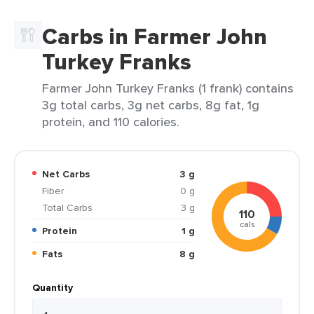
Carbs in Farmer John
Turkey Franks
Farmer John Turkey Franks (1 frank) contains
3g total carbs, 3g net carbs, 8g fat, 1g
protein, and 110 calories.
Net Carbs
3 g
Fiber
0 g
Total Carbs
3 g
110
cals
Protein
1 g
Fats
8 g
Quantity