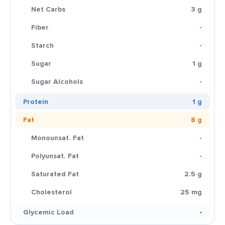
Net Carbs
3 g
Fiber
-
Starch
-
Sugar
1 g
Sugar Alcohols
-
Protein
1 g
Fat
8 g
Monounsat. Fat
-
Polyunsat. Fat
-
Saturated Fat
2.5 g
Cholesterol
25 mg
Glycemic Load
-