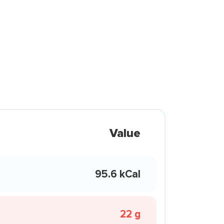
Value
95.6 kCal
22 g