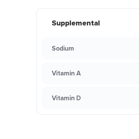
Supplemental
Sodium
Vitamin A
Vitamin D