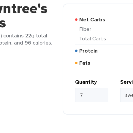
ntree's
s
Net Carbs
Fiber
s) contains 22g total
Total Carbs
rotein, and 96 calories.
Protein
Fats
Quantity
Serv