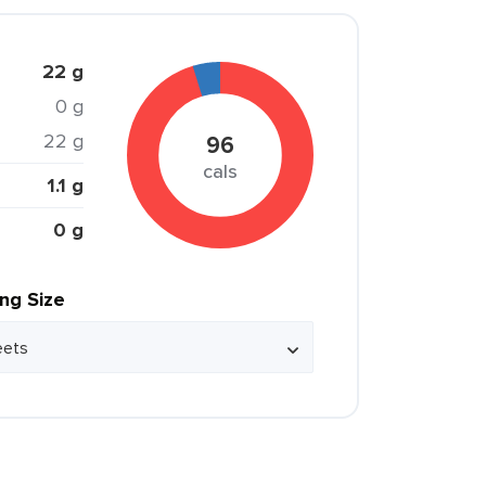
22 g
0 g
22 g
96
cals
1.1 g
0 g
ing Size