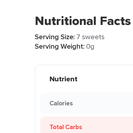
Nutritional Facts
Serving Size:
7 sweets
Serving Weight:
0g
Nutrient
Calories
Total Carbs