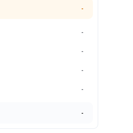
-
-
-
-
-
-