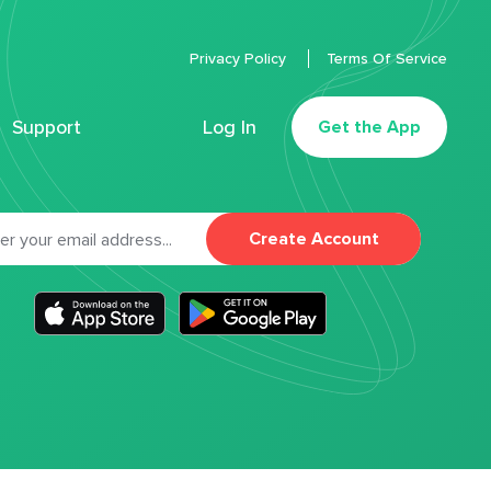
Privacy Policy
Terms Of Service
Support
Log In
Get the App
Create Account