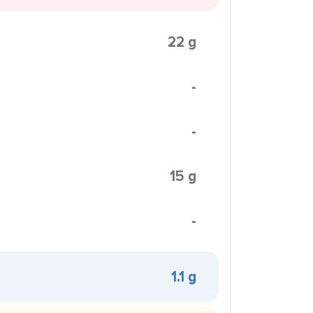
22 g
-
-
15 g
-
1.1 g