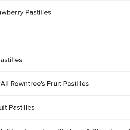
wberry Pastilles
stilles
l Rowntree's Fruit Pastilles
t Pastilles