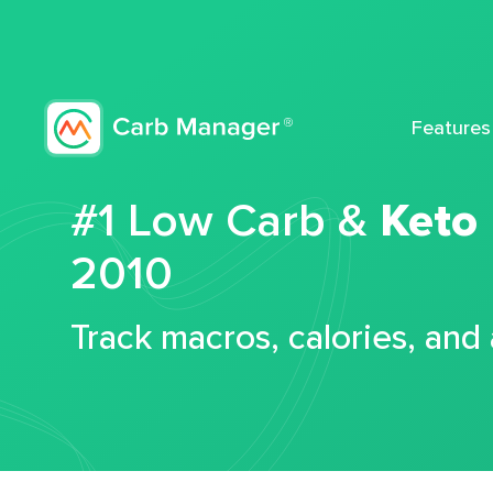
Features
#1 Low Carb &
Keto
2010
Track macros, calories, and