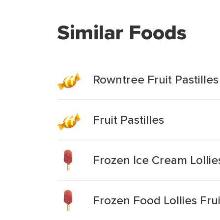
Similar Foods
Rowntree Fruit Pastille
Fruit Pastilles
Frozen Ice Cream Lollies
Frozen Food Lollies Fruit