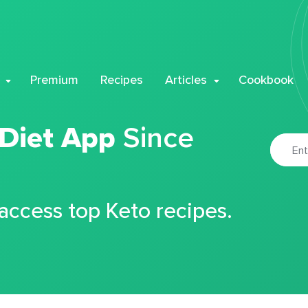
Premium
Recipes
Articles
Cookbook
 Diet App
Since
 access top Keto recipes.