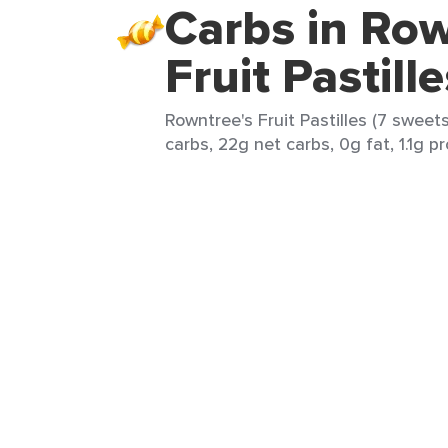
Carbs in Row
Fruit Pastille
Rowntree's Fruit Pastilles (7 sweet
carbs, 22g net carbs, 0g fat, 1.1g p