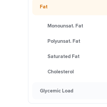
Fat
Monounsat. Fat
Polyunsat. Fat
Saturated Fat
Cholesterol
Glycemic Load