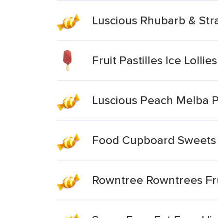
Luscious Rhubarb & Stra
Fruit Pastilles Ice Lollies
Luscious Peach Melba Pa
Food Cupboard Sweets Al
Rowntree Rowntrees Frui