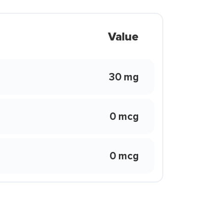
Value
30 mg
0 mcg
0 mcg