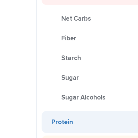
Net Carbs
Fiber
Starch
Sugar
Sugar Alcohols
Protein