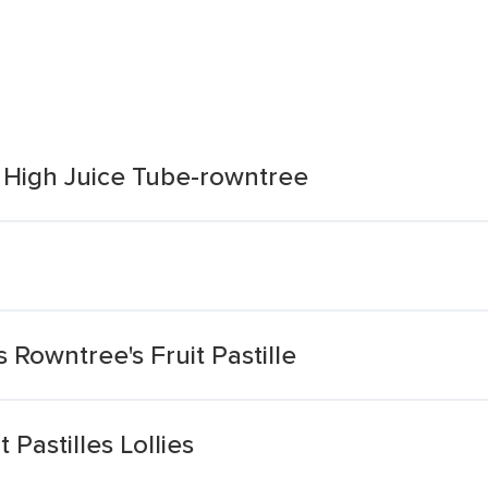
s High Juice Tube-rowntree
 Rowntree's Fruit Pastille
 Pastilles Lollies