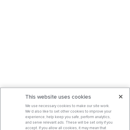
This website uses cookies
We use necessary cookies to make our site work.
We’d also like to set other cookies to improve your
experience, help keep you safe, perform analytics,
and serve relevant ads. These will be set only if you
accept. If you allow all cookies, it may mean that