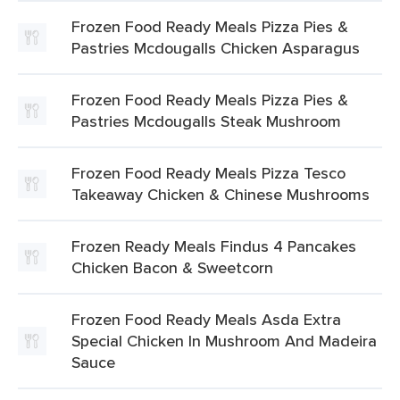
Frozen Food Ready Meals Pizza Pies &
Pastries Mcdougalls Chicken Asparagus
Frozen Food Ready Meals Pizza Pies &
Pastries Mcdougalls Steak Mushroom
Frozen Food Ready Meals Pizza Tesco
Takeaway Chicken & Chinese Mushrooms
Frozen Ready Meals Findus 4 Pancakes
Chicken Bacon & Sweetcorn
Frozen Food Ready Meals Asda Extra
Special Chicken In Mushroom And Madeira
Sauce