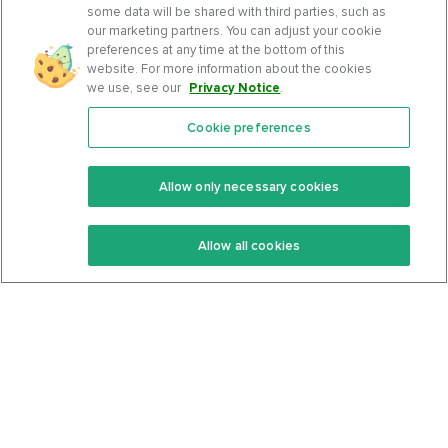
some data will be shared with third parties, such as
our marketing partners. You can adjust your cookie
preferences at any time at the bottom of this
website. For more information about the cookies
we use, see our
Privacy Notice
.
Cookie preferences
Features
Support Center
Premium
Community
Allow only necessary cookies
Keto Recipes
Terms Of Service
Allow all cookies
Keto Cookbook
Privacy Policy
Articles
Contact
About Us
System Status
Foods
Support