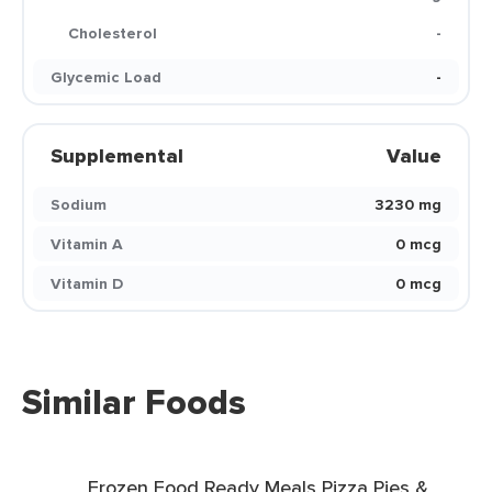
Cholesterol
-
Glycemic Load
-
Supplemental
Value
Sodium
3230 mg
Vitamin A
0 mcg
Vitamin D
0 mcg
Similar Foods
Frozen Food Ready Meals Pizza Pies &