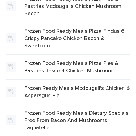
Pastries Mcdougalls Chicken Mushroom
Bacon
Frozen Food Ready Meals Pizza Findus 6
Crispy Pancake Chicken Bacon &
Sweetcorn
Frozen Food Ready Meals Pizza Pies &
Pastries Tesco 4 Chicken Mushroom
Frozen Ready Meals Mcdougall's Chicken &
Asparagus Pie
Frozen Food Ready Meals Dietary Specials
Free From Bacon And Mushrooms
Tagliatelle