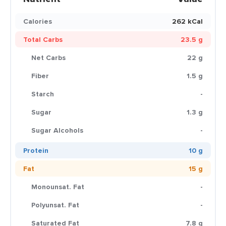
Calories
262 kCal
Total Carbs
23.5 g
Net Carbs
22 g
Fiber
1.5 g
Starch
-
Sugar
1.3 g
Sugar Alcohols
-
Protein
10 g
Fat
15 g
Monounsat. Fat
-
Polyunsat. Fat
-
Saturated Fat
7.8 g