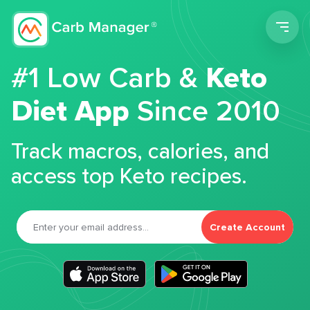
Men
#1 Low Carb &
Keto
Diet App
Since 2010
Track macros, calories, and
access top Keto recipes.
Create Account