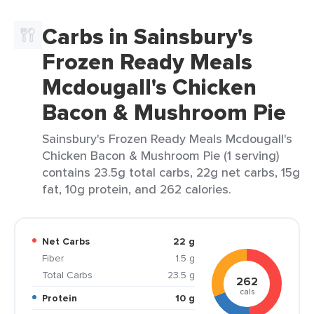
Carbs in Sainsbury's
Frozen Ready Meals
Mcdougall's Chicken
Bacon & Mushroom Pie
Sainsbury's Frozen Ready Meals Mcdougall's
Chicken Bacon & Mushroom Pie (1 serving)
contains 23.5g total carbs, 22g net carbs, 15g
fat, 10g protein, and 262 calories.
Net Carbs
22 g
Fiber
1.5 g
Total Carbs
23.5 g
262
cals
Protein
10 g