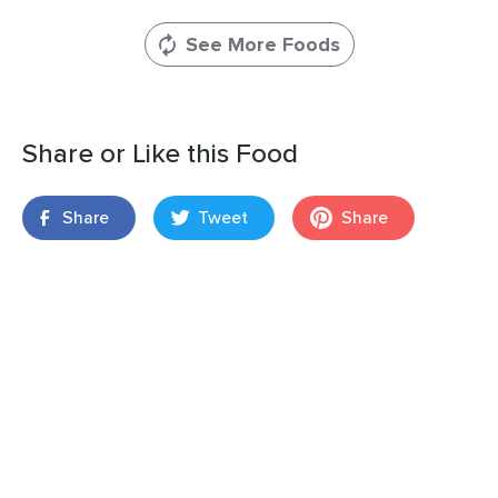
See More Foods
Share or Like this Food
Share
Tweet
Share