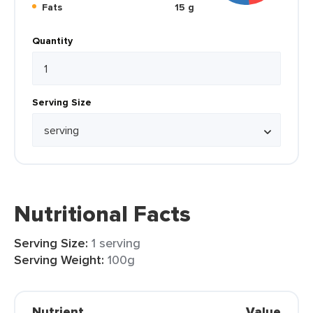
Fats
15 g
Quantity
Serving Size
Nutritional Facts
Serving Size:
1 serving
Serving Weight:
100g
Nutrient
Value