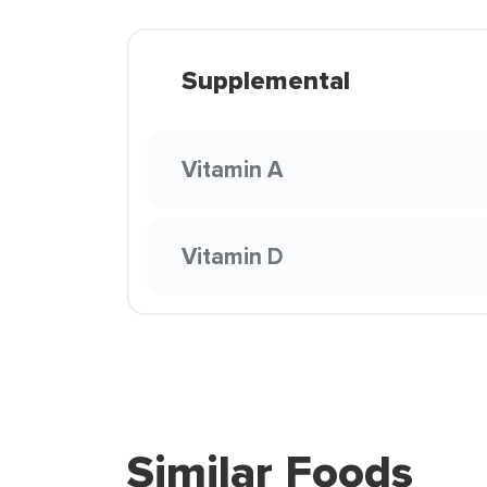
Supplemental
Vitamin A
Vitamin D
Similar Foods