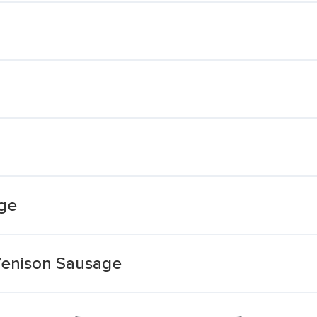
ge
Venison Sausage