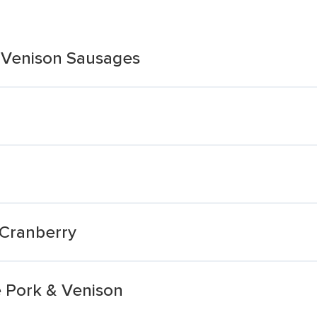
 Venison Sausages
 Cranberry
 Pork & Venison