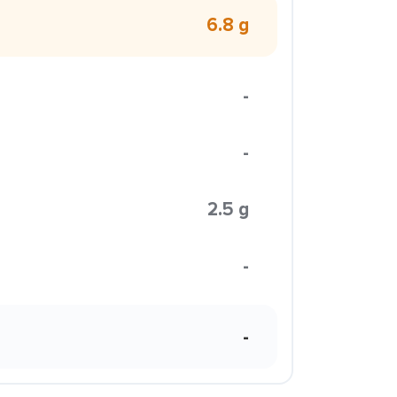
6.8 g
-
-
2.5 g
-
-