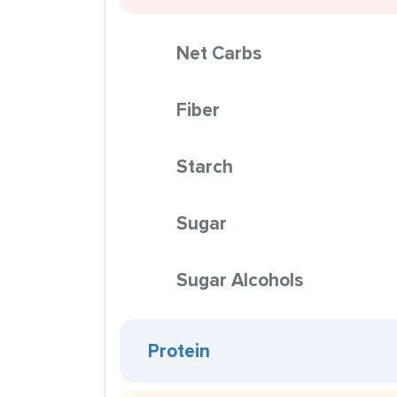
Net Carbs
Fiber
Starch
Sugar
Sugar Alcohols
Protein