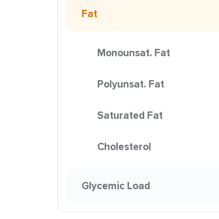
Fat
Monounsat. Fat
Polyunsat. Fat
Saturated Fat
Cholesterol
Glycemic Load