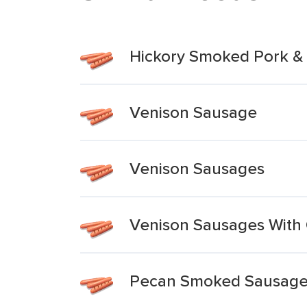
Hickory Smoked Pork &
Venison Sausage
Venison Sausages
Venison Sausages With
Pecan Smoked Sausage