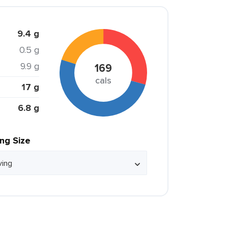
9.4 g
0.5 g
9.9 g
169
cals
17 g
6.8 g
ing Size