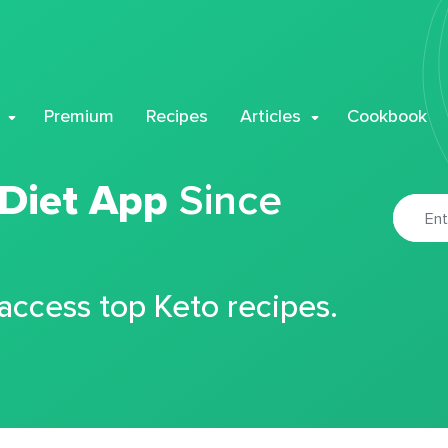
Premium
Recipes
Articles
Cookbook
 Diet App
Since
 access top Keto recipes.