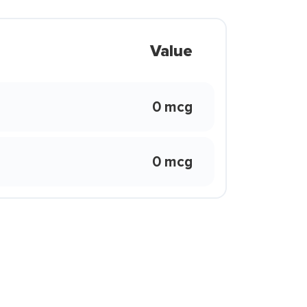
Value
0 mcg
0 mcg