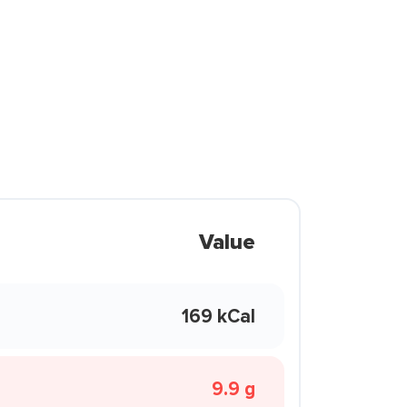
Value
169 kCal
9.9 g