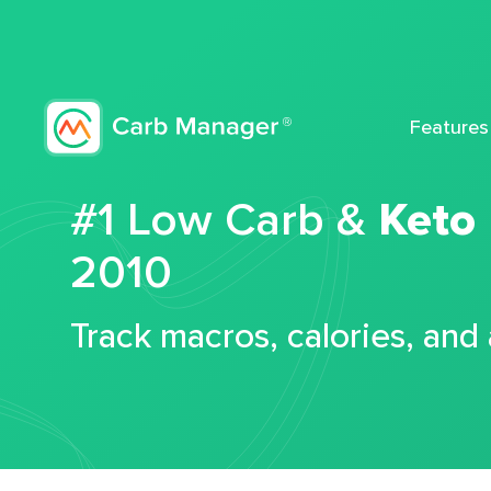
Features
#1 Low Carb &
Keto
2010
Track macros, calories, and