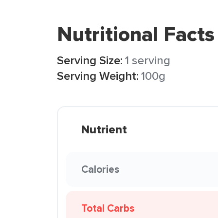
Nutritional Facts
Serving Size:
1 serving
Serving Weight:
100g
Nutrient
Calories
Total Carbs