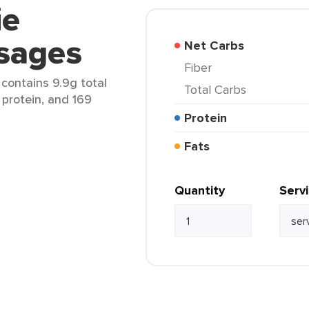
ie
sages
Net Carbs
Fiber
 contains 9.9g total
Total Carbs
 protein, and 169
Protein
Fats
Quantity
Serv