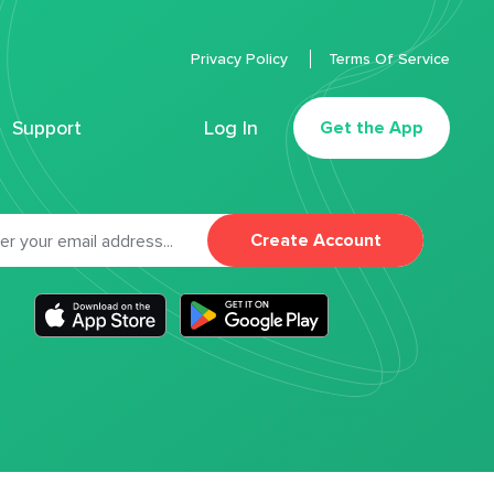
Privacy Policy
Terms Of Service
Support
Log In
Get the App
Create Account