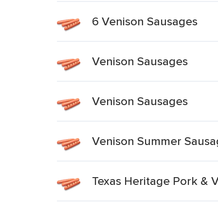
6 Venison Sausages
Venison Sausages
Venison Sausages
Venison Summer Sausa
Texas Heritage Pork & 