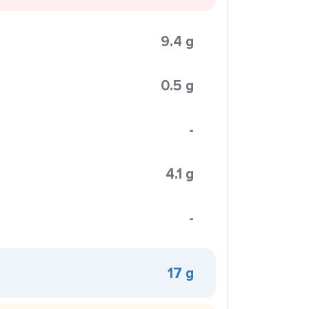
9.4 g
0.5 g
-
4.1 g
-
17 g