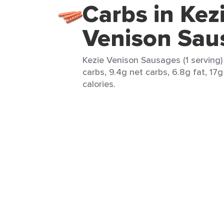
Carbs in Kez
Venison Sau
Kezie Venison Sausages (1 serving)
carbs, 9.4g net carbs, 6.8g fat, 17g
calories.