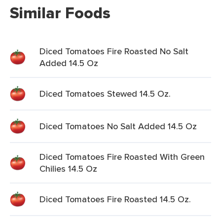
Similar Foods
Diced Tomatoes Fire Roasted No Salt
Added 14.5 Oz
Diced Tomatoes Stewed 14.5 Oz.
Diced Tomatoes No Salt Added 14.5 Oz
Diced Tomatoes Fire Roasted With Green
Chilies 14.5 Oz
Diced Tomatoes Fire Roasted 14.5 Oz.