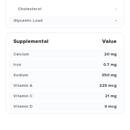
Cholesterol
-
Glycemic Load
-
Supplemental
Value
Calcium
20 mg
Iron
0.7 mg
Sodium
350 mg
Vitamin A
225 mcg
Vitamin C
21 mg
Vitamin D
0 mcg