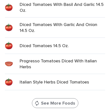
Diced Tomatoes With Basil And Garlic 14.5
Oz.
Diced Tomatoes With Garlic And Onion
14.5 Oz.
Diced Tomatoes 14.5 Oz.
Progresso Tomatoes Diced With Italian
Herbs
Italian Style Herbs Diced Tomatoes
See More Foods