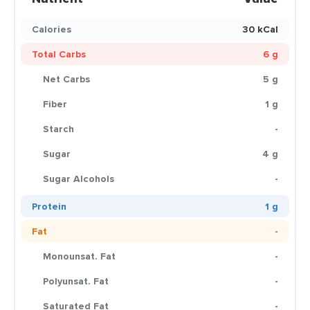
Calories
30 kCal
Total Carbs
6 g
Net Carbs
5 g
Fiber
1 g
Starch
-
Sugar
4 g
Sugar Alcohols
-
Protein
1 g
Fat
-
Monounsat. Fat
-
Polyunsat. Fat
-
Saturated Fat
-