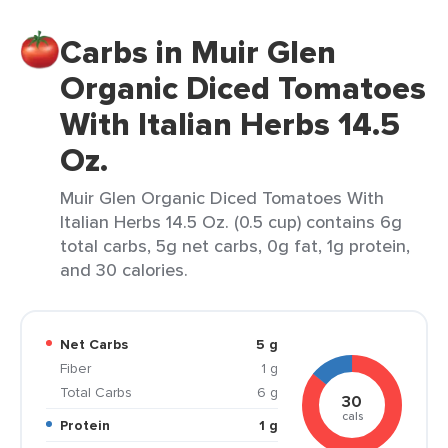
Carbs in Muir Glen
Organic Diced Tomatoes
With Italian Herbs 14.5
Oz.
Muir Glen Organic Diced Tomatoes With
Italian Herbs 14.5 Oz. (0.5 cup) contains 6g
total carbs, 5g net carbs, 0g fat, 1g protein,
and 30 calories.
Net Carbs
5 g
Fiber
1 g
Total Carbs
6 g
30
cals
Protein
1 g