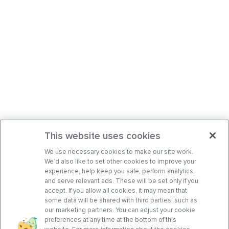
This website uses cookies
We use necessary cookies to make our site work.
We’d also like to set other cookies to improve your
experience, help keep you safe, perform analytics,
and serve relevant ads. These will be set only if you
accept. If you allow all cookies, it may mean that
some data will be shared with third parties, such as
our marketing partners. You can adjust your cookie
preferences at any time at the bottom of this