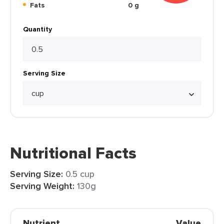
Fats
0 g
Quantity
Serving Size
Nutritional Facts
Serving Size:
0.5 cup
Serving Weight:
130g
Nutrient
Value