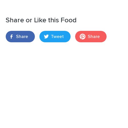
Share or Like this Food
Share
Tweet
Share