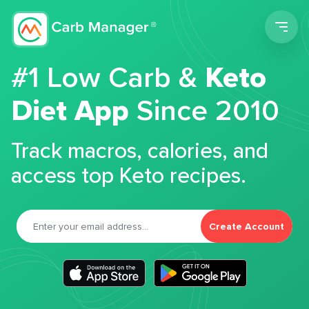
Men
#1 Low Carb &
Keto
Diet App
Since 2010
Track macros, calories, and
access top Keto recipes.
Create Account