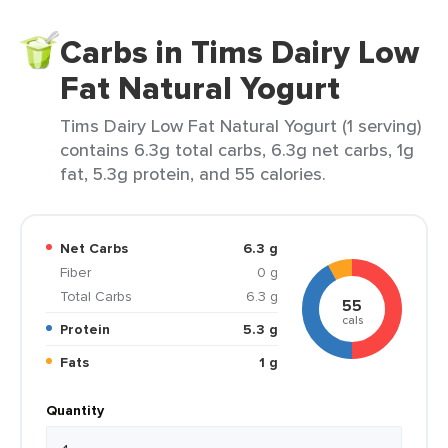
Carbs in Tims Dairy Low
Fat Natural Yogurt
Tims Dairy Low Fat Natural Yogurt (1 serving)
contains 6.3g total carbs, 6.3g net carbs, 1g
fat, 5.3g protein, and 55 calories.
Net Carbs
6.3 g
Fiber
0 g
Total Carbs
6.3 g
55
cals
Protein
5.3 g
Fats
1 g
Quantity