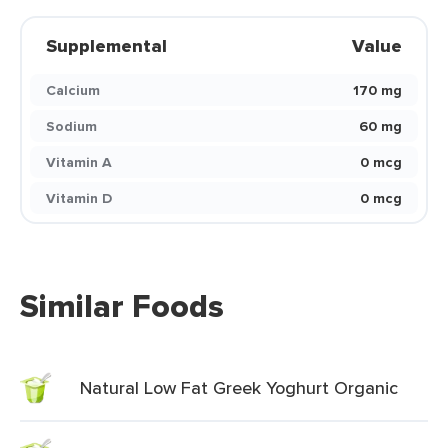
Supplemental
Value
Calcium
170 mg
Sodium
60 mg
Vitamin A
0 mcg
Vitamin D
0 mcg
Similar Foods
Natural Low Fat Greek Yoghurt Organic