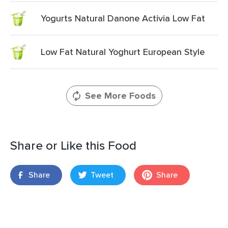
Yogurts Natural Danone Activia Low Fat
Low Fat Natural Yoghurt European Style
See More Foods
Share or Like this Food
Share
Tweet
Share