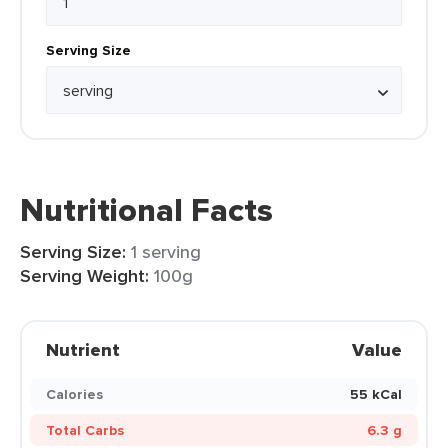
Serving Size
Nutritional Facts
Serving Size:
1 serving
Serving Weight:
100g
Nutrient
Value
Calories
55 kCal
Total Carbs
6.3 g