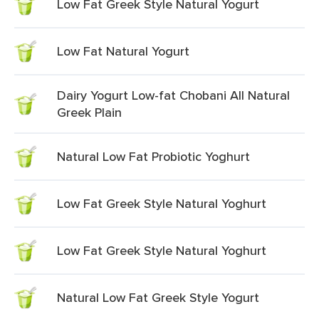
Low Fat Greek Style Natural Yogurt
Low Fat Natural Yogurt
Dairy Yogurt Low-fat Chobani All Natural
Greek Plain
Natural Low Fat Probiotic Yoghurt
Low Fat Greek Style Natural Yoghurt
Low Fat Greek Style Natural Yoghurt
Natural Low Fat Greek Style Yogurt