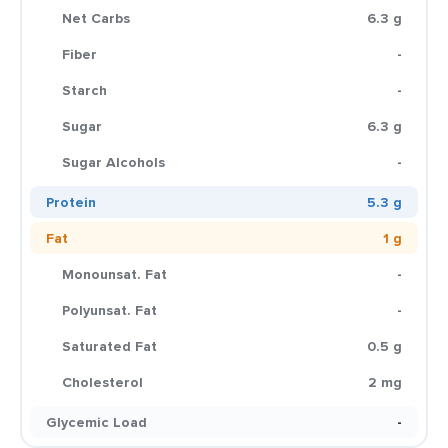
Net Carbs
6.3 g
Fiber
-
Starch
-
Sugar
6.3 g
Sugar Alcohols
-
Protein
5.3 g
Fat
1 g
Monounsat. Fat
-
Polyunsat. Fat
-
Saturated Fat
0.5 g
Cholesterol
2 mg
Glycemic Load
-