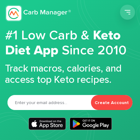
Men
#1 Low Carb &
Keto
Diet App
Since 2010
Track macros, calories, and
access top Keto recipes.
Create Account