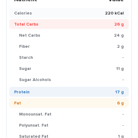
Calories
220 kCal
Total Carbs
26 g
Net Carbs
24 g
Fiber
2 g
Starch
-
Sugar
11 g
Sugar Alcohols
-
Protein
17 g
Fat
6 g
Monounsat. Fat
-
Polyunsat. Fat
-
Saturated Fat
1 g