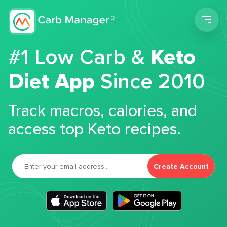
Men
#1 Low Carb &
Keto
Diet App
Since 2010
Track macros, calories, and
access top Keto recipes.
Create Account