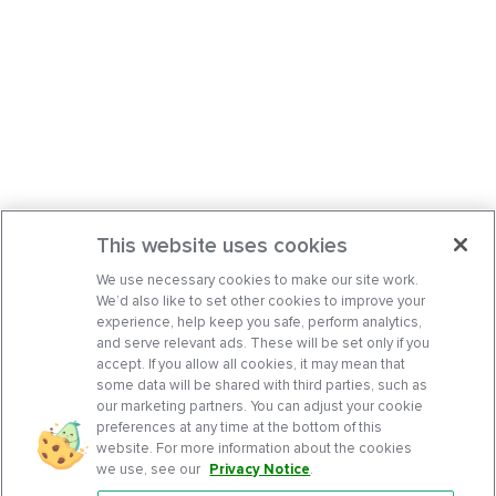
This website uses cookies
We use necessary cookies to make our site work.
We’d also like to set other cookies to improve your
experience, help keep you safe, perform analytics,
and serve relevant ads. These will be set only if you
accept. If you allow all cookies, it may mean that
some data will be shared with third parties, such as
our marketing partners. You can adjust your cookie
preferences at any time at the bottom of this
website. For more information about the cookies
we use, see our
Privacy Notice
.