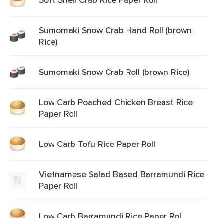
Sumomaki Snow Crab Hand Roll (brown
Rice)
Sumomaki Snow Crab Roll (brown Rice)
Low Carb Poached Chicken Breast Rice
Paper Roll
Low Carb Tofu Rice Paper Roll
Vietnamese Salad Based Barramundi Rice
Paper Roll
Low Carb Barramundi Rice Paper Roll