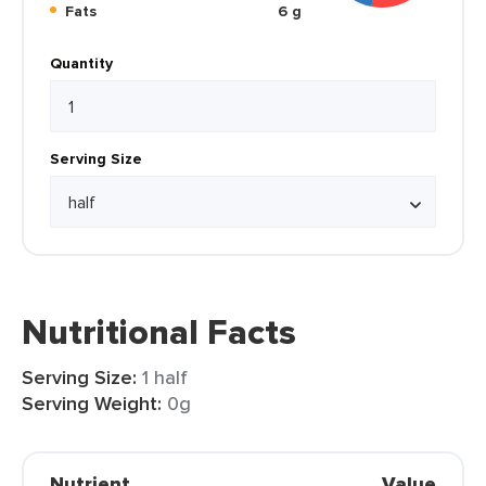
Fats
6 g
Quantity
Serving Size
Nutritional Facts
Serving Size:
1 half
Serving Weight:
0g
Nutrient
Value