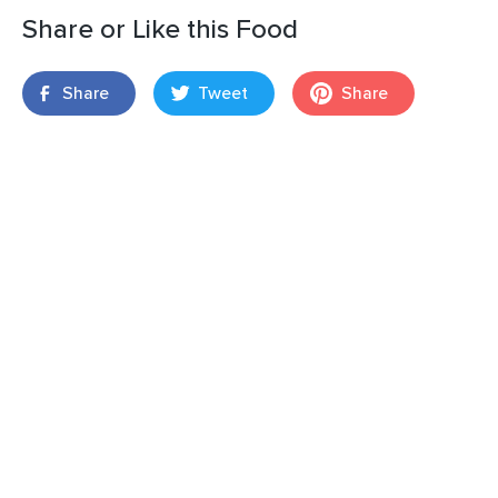
Share or Like this Food
Share
Tweet
Share