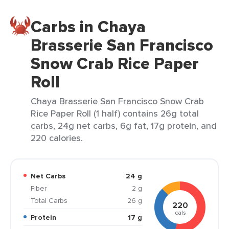
Carbs in Chaya
Brasserie San Francisco
Snow Crab Rice Paper
Roll
Chaya Brasserie San Francisco Snow Crab
Rice Paper Roll (1 half) contains 26g total
carbs, 24g net carbs, 6g fat, 17g protein, and
220 calories.
Net Carbs
24 g
Fiber
2 g
Total Carbs
26 g
220
cals
Protein
17 g