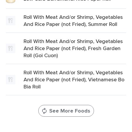
Roll With Meat And/or Shrimp, Vegetables
And Rice Paper (not Fried), Summer Roll
Roll With Meat And/or Shrimp, Vegetables
And Rice Paper (not Fried), Fresh Garden
Roll (Goi Cuon)
Roll With Meat And/or Shrimp, Vegetables
And Rice Paper (not Fried), Vietnamese Bo
Bia Roll
See More Foods