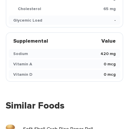
Cholesterol
65 mg
Glycemic Load
-
Supplemental
Value
Sodium
420 mg
Vitamin A
0 mcg
Vitamin D
0 mcg
Similar Foods
Soft Shell Crab Rice Paper Roll