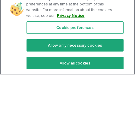
preferences at any time at the bottom of this
website. For more information about the cookies
we use, see our
Privacy Notice
.
Cookie preferences
Features
Support Center
Premium
Community
Allow only necessary cookies
Keto Recipes
Terms Of Service
Allow all cookies
Keto Cookbook
Privacy Policy
Articles
Contact
About Us
System Status
Foods
Support
Log In