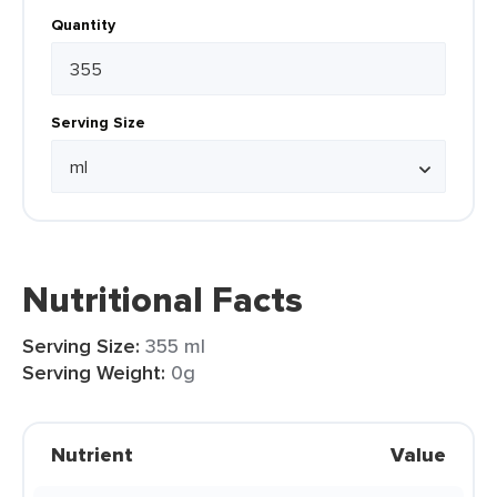
Quantity
Serving Size
Nutritional Facts
Serving Size:
355 ml
Serving Weight:
0g
Nutrient
Value