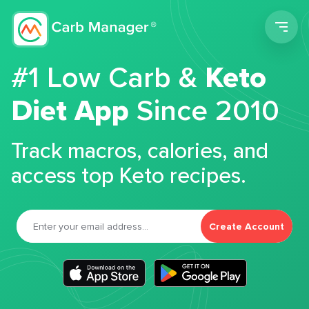
Men
#1 Low Carb &
Keto
Diet App
Since 2010
Track macros, calories, and
access top Keto recipes.
Create Account