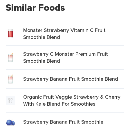
Similar Foods
Monster Strawberry Vitamin C Fruit
Smoothie Blend
Strawberry C Monster Premium Fruit
Smoothie Blend
Strawberry Banana Fruit Smoothie Blend
Organic Fruit Veggie Strawberry & Cherry
With Kale Blend For Smoothies
Strawberry Banana Fruit Smoothie