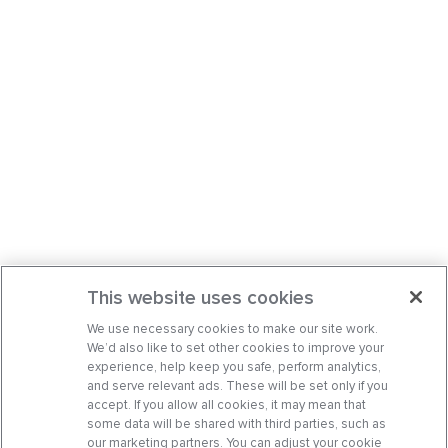
This website uses cookies
We use necessary cookies to make our site work.
We’d also like to set other cookies to improve your
experience, help keep you safe, perform analytics,
and serve relevant ads. These will be set only if you
accept. If you allow all cookies, it may mean that
some data will be shared with third parties, such as
our marketing partners. You can adjust your cookie