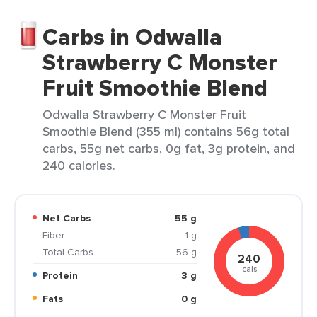
Carbs in Odwalla
Strawberry C Monster
Fruit Smoothie Blend
Odwalla Strawberry C Monster Fruit
Smoothie Blend (355 ml) contains 56g total
carbs, 55g net carbs, 0g fat, 3g protein, and
240 calories.
Net Carbs
55 g
Fiber
1 g
Total Carbs
56 g
240
cals
Protein
3 g
Fats
0 g