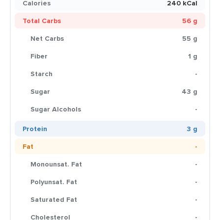
Calories
240 kCal
Total Carbs
56 g
Net Carbs
55 g
Fiber
1 g
Starch
-
Sugar
43 g
Sugar Alcohols
-
Protein
3 g
Fat
-
Monounsat. Fat
-
Polyunsat. Fat
-
Saturated Fat
-
Cholesterol
-