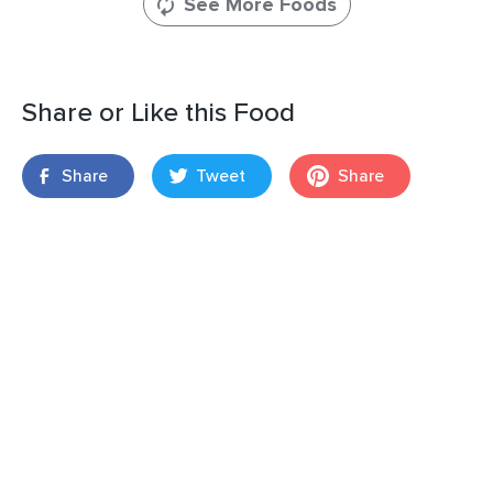
See More Foods
Share or Like this Food
Share
Tweet
Share