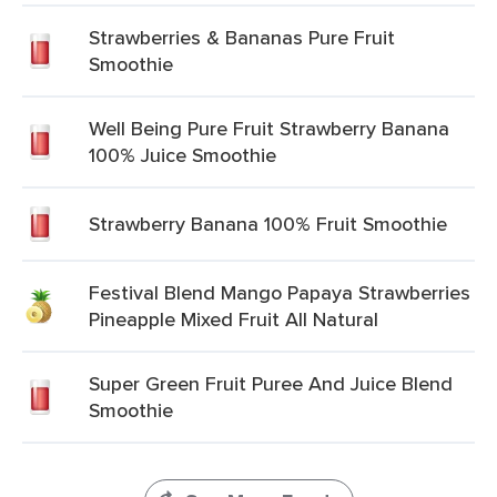
Strawberries & Bananas Pure Fruit
Smoothie
Well Being Pure Fruit Strawberry Banana
100% Juice Smoothie
Strawberry Banana 100% Fruit Smoothie
Festival Blend Mango Papaya Strawberries
Pineapple Mixed Fruit All Natural
Super Green Fruit Puree And Juice Blend
Smoothie