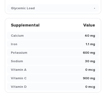
Glycemic Load
-
Supplemental
Value
Calcium
40 mg
Iron
1.1 mg
Potassium
600 mg
Sodium
30 mg
Vitamin A
0 mcg
Vitamin C
900 mg
Vitamin D
0 mcg