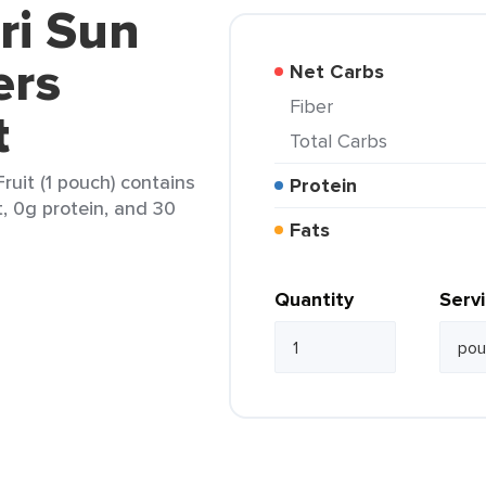
ri Sun
ers
Net Carbs
Fiber
t
Total Carbs
ruit (1 pouch) contains
Protein
t, 0g protein, and 30
Fats
Quantity
Serv