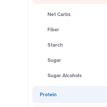
Net Carbs
Fiber
Starch
Sugar
Sugar Alcohols
Protein