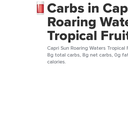
Carbs in Cap
Roaring Wat
Tropical Frui
Capri Sun Roaring Waters Tropical F
8g total carbs, 8g net carbs, 0g fa
calories.