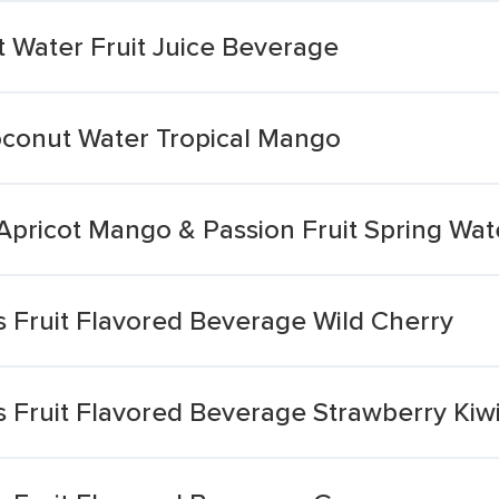
 Water Fruit Juice Beverage
oconut Water Tropical Mango
Apricot Mango & Passion Fruit Spring Wat
s Fruit Flavored Beverage Wild Cherry
s Fruit Flavored Beverage Strawberry Kiw