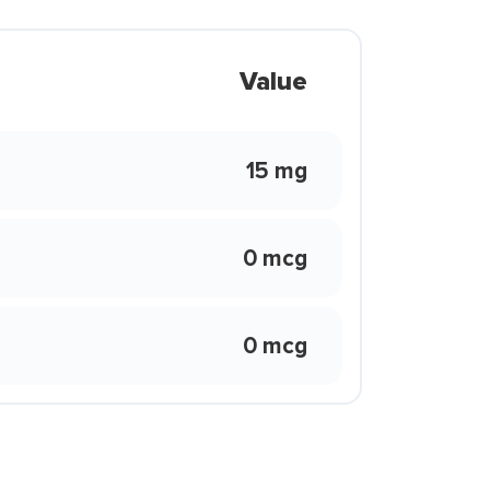
Value
15 mg
0 mcg
0 mcg