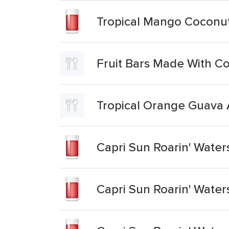
Tropical Mango Coconut
Fruit Bars Made With C
Tropical Orange Guava 
Capri Sun Roarin' Water
Capri Sun Roarin' Water