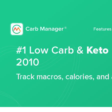
Features
#1 Low Carb &
Keto
2010
Track macros, calories, and