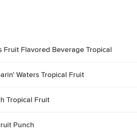
s Fruit Flavored Beverage Tropical
rin' Waters Tropical Fruit
 Tropical Fruit
Fruit Punch