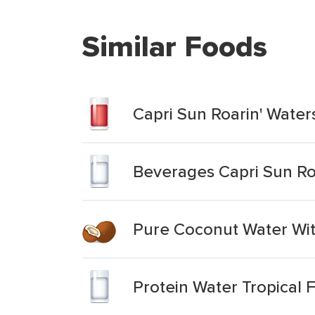
Similar Foods
Capri Sun Roarin' Water
Beverages Capri Sun Roa
Pure Coconut Water With
Protein Water Tropical 