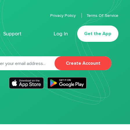
Privacy Policy
Terms Of Service
Support
Log In
Get the App
Create Account