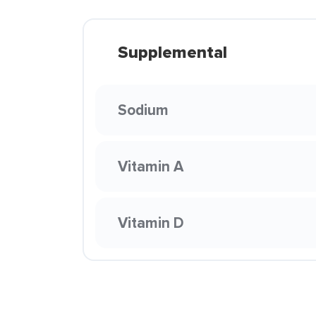
Supplemental
Sodium
Vitamin A
Vitamin D