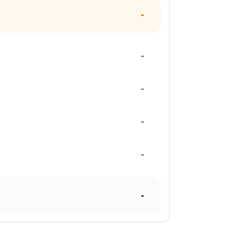
-
-
-
-
-
-