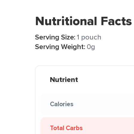
Nutritional Facts
Serving Size:
1 pouch
Serving Weight:
0g
Nutrient
Calories
Total Carbs