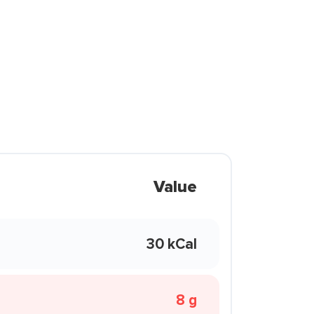
Value
30 kCal
8 g