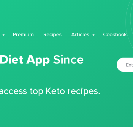
Premium
Recipes
Articles
Cookbook
 Diet App
Since
 access top Keto recipes.