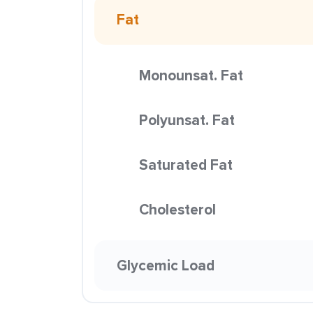
Fat
Monounsat. Fat
Polyunsat. Fat
Saturated Fat
Cholesterol
Glycemic Load