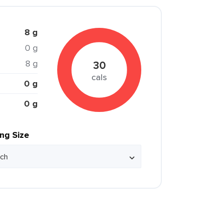
8 g
0 g
8 g
30
cals
0 g
0 g
ing Size