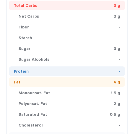
Total Carbs
3 g
Net Carbs
3 g
Fiber
-
Starch
-
Sugar
3 g
Sugar Alcohols
-
Protein
-
Fat
4 g
Monounsat. Fat
1.5 g
Polyunsat. Fat
2 g
Saturated Fat
0.5 g
Cholesterol
-