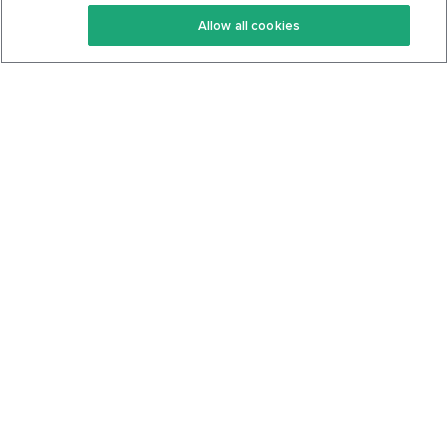
Keto Recipes
Terms Of Service
Allow all cookies
Keto Cookbook
Privacy Policy
Articles
Contact
About Us
System Status
Foods
Support
Log In
Join For Free