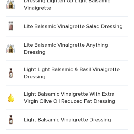
Dressing Lighten Up Light Balsamic
Vinaigrette
Lite Balsamic Vinaigrette Salad Dressing
Lite Balsamic Vinaigrette Anything
Dressing
Light Light Balsamic & Basil Vinaigrette
Dressing
Light Balsamic Vinaigrette With Extra
Virgin Olive Oil Reduced Fat Dressing
Light Balsamic Vinaigrette Dressing