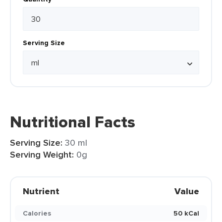
Serving Size
Nutritional Facts
Serving Size:
30 ml
Serving Weight:
0g
Nutrient
Value
Calories
50 kCal