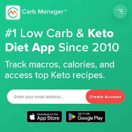
Men
#1 Low Carb &
Keto
Diet App
Since 2010
Track macros, calories, and
access top Keto recipes.
Create Account