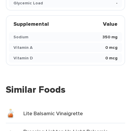
Glycemic Load
-
Supplemental
Value
Sodium
350 mg
Vitamin A
0 mcg
Vitamin D
0 mcg
Similar Foods
Lite Balsamic Vinaigrette