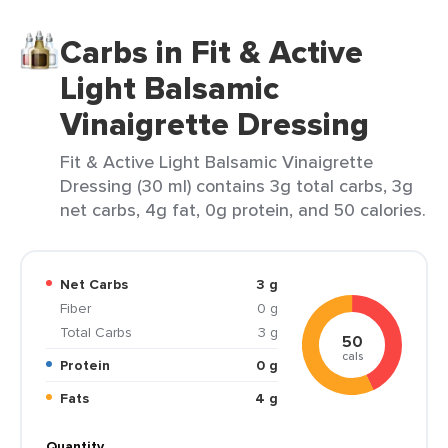
Carbs in Fit & Active
Light Balsamic
Vinaigrette Dressing
Fit & Active Light Balsamic Vinaigrette
Dressing (30 ml) contains 3g total carbs, 3g
net carbs, 4g fat, 0g protein, and 50 calories.
Net Carbs
3 g
Fiber
0 g
Total Carbs
3 g
50
cals
Protein
0 g
Fats
4 g
Quantity