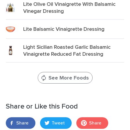
Lite Olive Oil Vinaigrette With Balsamic
Vinegar Dressing
Lite Balsamic Vinaigrette Dressing
Light Sicilian Roasted Garlic Balsamic
Vinaigrette Reduced Fat Dressing
See More Foods
Share or Like this Food
Share
Tweet
Share