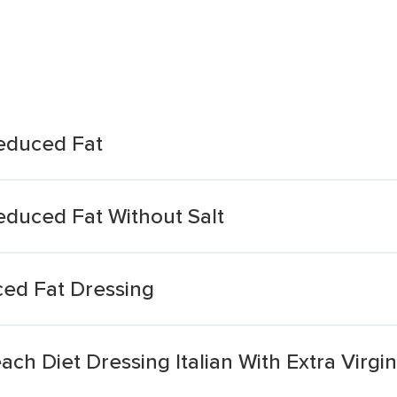
Reduced Fat
Reduced Fat Without Salt
uced Fat Dressing
h Diet Dressing Italian With Extra Virgin 