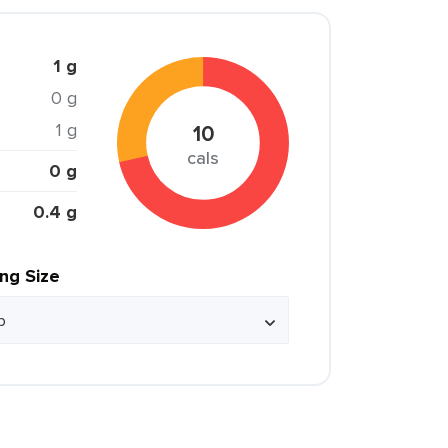
1 g
0 g
1 g
10
cals
0 g
0.4 g
ing Size