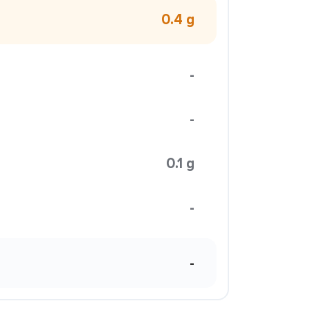
0.4 g
-
-
0.1 g
-
-