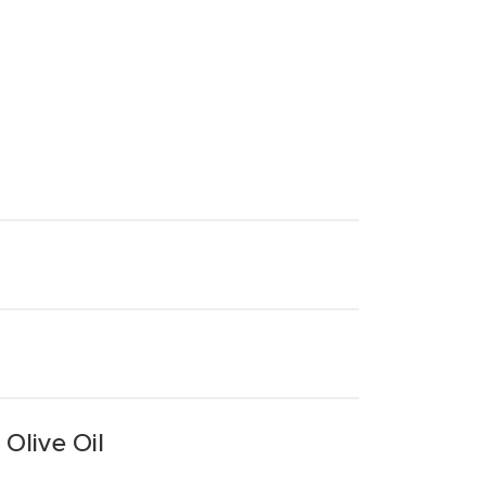
Olive Oil