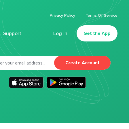
Privacy Policy
Terms Of Service
Support
Log In
Get the App
Create Account