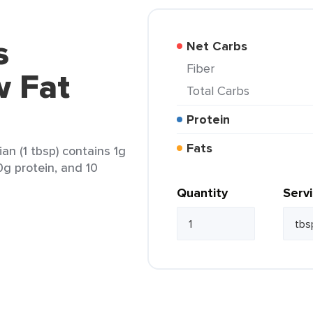
s
Net Carbs
Fiber
w Fat
Total Carbs
Protein
Fats
an (1 tbsp) contains 1g
 0g protein, and 10
Quantity
Serv