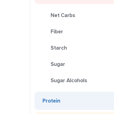
Net Carbs
Fiber
Starch
Sugar
Sugar Alcohols
Protein