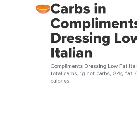
Carbs in
Compliment
Dressing Lo
Italian
Compliments Dressing Low Fat Itali
total carbs, 1g net carbs, 0.4g fat,
calories.