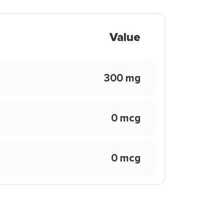
Value
300 mg
0 mcg
0 mcg