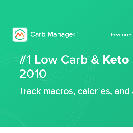
Features
#1 Low Carb &
Keto
2010
Track macros, calories, and