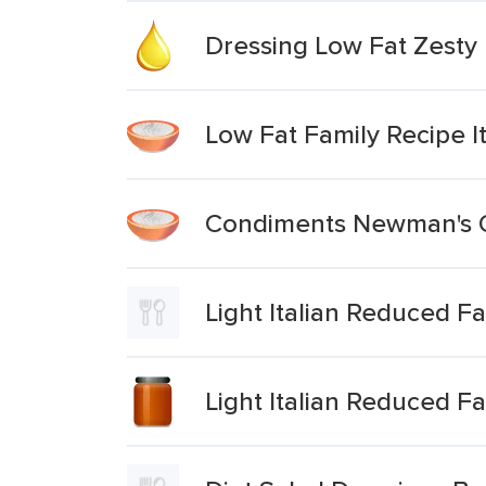
Dressing Low Fat Zesty I
Low Fat Family Recipe I
Condiments Newman's Ow
Light Italian Reduced F
Light Italian Reduced F