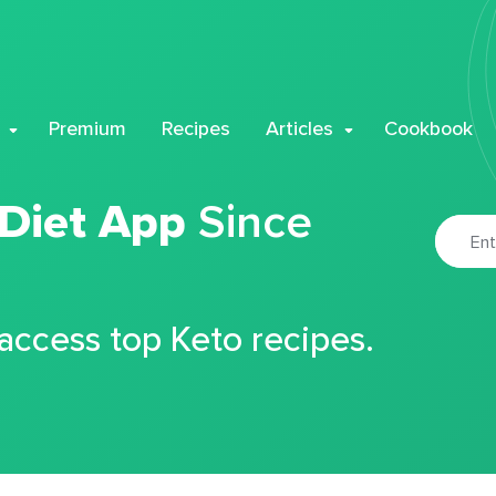
Premium
Recipes
Articles
Cookbook
 Diet App
Since
 access top Keto recipes.