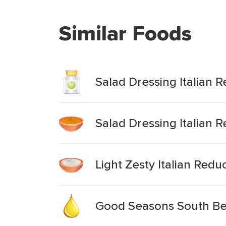
Similar Foods
Salad Dressing Italian 
Salad Dressing Italian 
Light Zesty Italian Red
Good Seasons South Beac