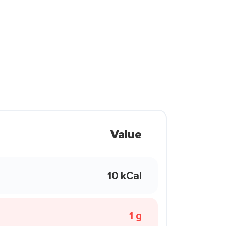
Value
10 kCal
1 g