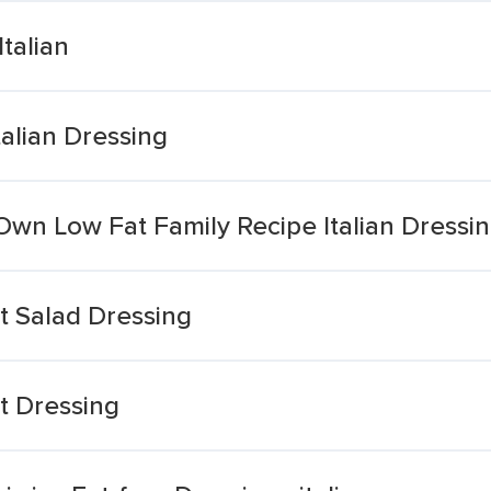
talian
talian Dressing
n Low Fat Family Recipe Italian Dressi
at Salad Dressing
at Dressing