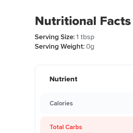
Nutritional Facts
Serving Size:
1 tbsp
Serving Weight:
0g
Nutrient
Calories
Total Carbs