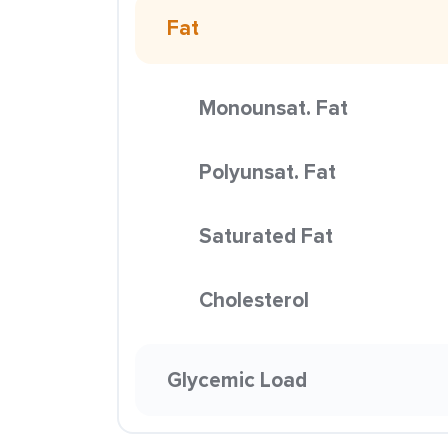
Fat
Monounsat. Fat
Polyunsat. Fat
Saturated Fat
Cholesterol
Glycemic Load