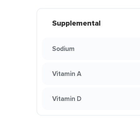
Supplemental
Sodium
Vitamin A
Vitamin D