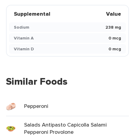
Supplemental
Value
Sodium
238 mg
Vitamin A
0 mcg
Vitamin D
0 mcg
Similar Foods
Pepperoni
Salads Antipasto Capicolla Salami
Pepperoni Provolone