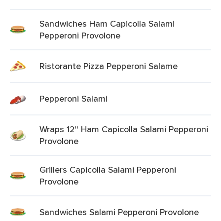
Sandwiches Ham Capicolla Salami
Pepperoni Provolone
Ristorante Pizza Pepperoni Salame
Pepperoni Salami
Wraps 12'' Ham Capicolla Salami Pepperoni
Provolone
Grillers Capicolla Salami Pepperoni
Provolone
Sandwiches Salami Pepperoni Provolone