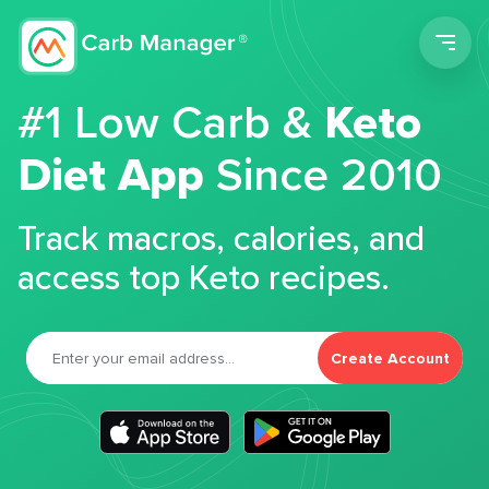
Men
#1 Low Carb &
Keto
Diet App
Since 2010
Track macros, calories, and
access top Keto recipes.
Create Account