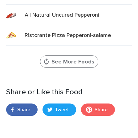
All Natural Uncured Pepperoni
Ristorante Pizza Pepperoni-salame
See More Foods
Share or Like this Food
Share
Tweet
Share