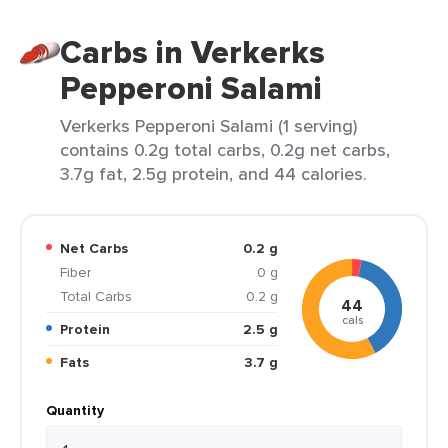
Carbs in Verkerks
Pepperoni Salami
Verkerks Pepperoni Salami (1 serving)
contains 0.2g total carbs, 0.2g net carbs,
3.7g fat, 2.5g protein, and 44 calories.
Net Carbs
0.2 g
Fiber
0 g
Total Carbs
0.2 g
44
cals
Protein
2.5 g
Fats
3.7 g
Quantity