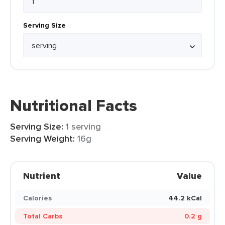
Serving Size
Nutritional Facts
Serving Size:
1 serving
Serving Weight:
16g
Nutrient
Value
Calories
44.2 kCal
Total Carbs
0.2 g