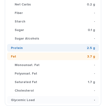
Net Carbs
0.2 g
Fiber
-
Starch
-
Sugar
0.1 g
Sugar Alcohols
-
Protein
2.5 g
Fat
3.7 g
Monounsat. Fat
-
Polyunsat. Fat
-
Saturated Fat
1.7 g
Cholesterol
-
Glycemic Load
-