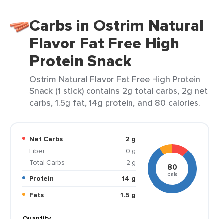
Carbs in Ostrim Natural
Flavor Fat Free High
Protein Snack
Ostrim Natural Flavor Fat Free High Protein
Snack (1 stick) contains 2g total carbs, 2g net
carbs, 1.5g fat, 14g protein, and 80 calories.
Net Carbs
2 g
Fiber
0 g
Total Carbs
2 g
80
cals
Protein
14 g
Fats
1.5 g
Quantity