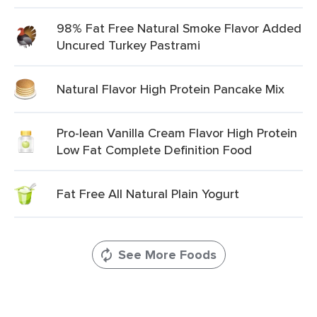
98% Fat Free Natural Smoke Flavor Added
Uncured Turkey Pastrami
Natural Flavor High Protein Pancake Mix
Pro-lean Vanilla Cream Flavor High Protein
Low Fat Complete Definition Food
Fat Free All Natural Plain Yogurt
See More Foods