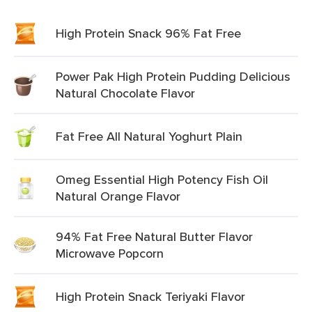
High Protein Snack 96% Fat Free
Power Pak High Protein Pudding Delicious
Natural Chocolate Flavor
Fat Free All Natural Yoghurt Plain
Omeg Essential High Potency Fish Oil
Natural Orange Flavor
94% Fat Free Natural Butter Flavor
Microwave Popcorn
High Protein Snack Teriyaki Flavor