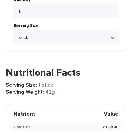
Serving Size
Nutritional Facts
Serving Size:
1 stick
Serving Weight:
42g
Nutrient
Value
Calories
80 kCal