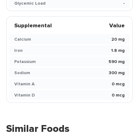
Glycemic Load
-
Supplemental
Value
Calcium
20 mg
Iron
1.8 mg
Potassium
590 mg
Sodium
300 mg
Vitamin A
0 mcg
Vitamin D
0 mcg
Similar Foods