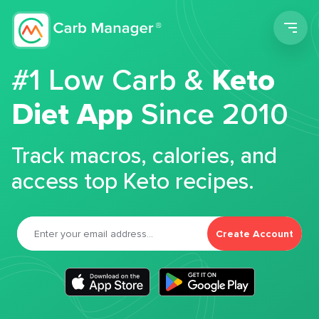
Men
#1 Low Carb &
Keto
Diet App
Since 2010
Track macros, calories, and
access top Keto recipes.
Create Account