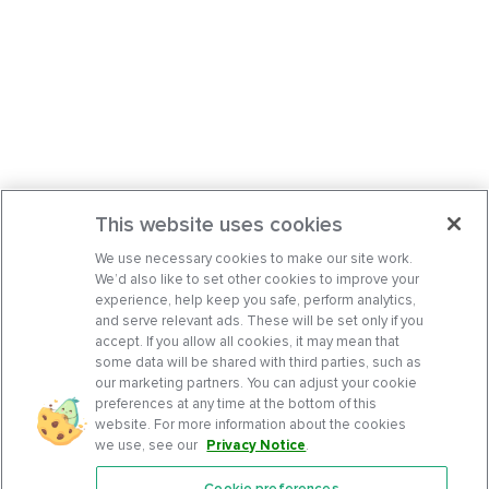
This website uses cookies
We use necessary cookies to make our site work.
We’d also like to set other cookies to improve your
experience, help keep you safe, perform analytics,
and serve relevant ads. These will be set only if you
accept. If you allow all cookies, it may mean that
some data will be shared with third parties, such as
our marketing partners. You can adjust your cookie
preferences at any time at the bottom of this
website. For more information about the cookies
we use, see our
Privacy Notice
.
Cookie preferences