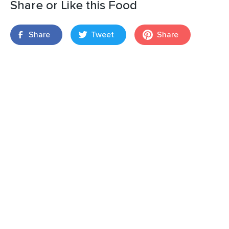
Share or Like this Food
Share
Tweet
Share