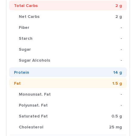
Total Carbs
2 g
Net Carbs
2 g
Fiber
-
Starch
-
Sugar
-
Sugar Alcohols
-
Protein
14 g
Fat
1.5 g
Monounsat. Fat
-
Polyunsat. Fat
-
Saturated Fat
0.5 g
Cholesterol
25 mg