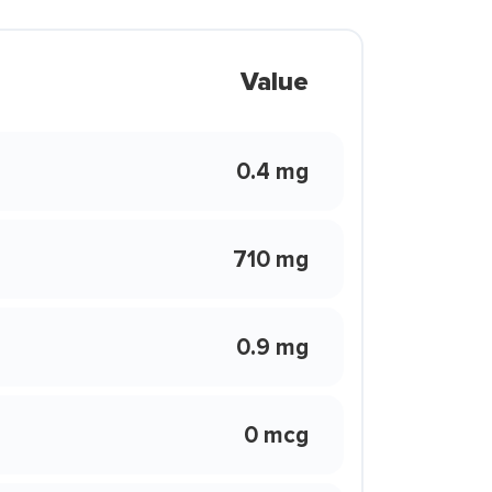
Value
0.4 mg
710 mg
0.9 mg
0 mcg