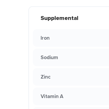
Supplemental
Iron
Sodium
Zinc
Vitamin A