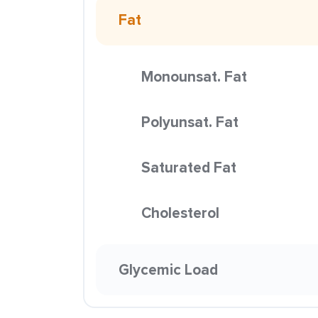
Fat
Monounsat. Fat
Polyunsat. Fat
Saturated Fat
Cholesterol
Glycemic Load