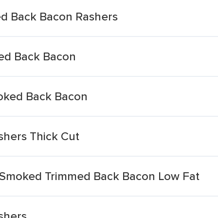
ed Back Bacon Rashers
ked Back Bacon
oked Back Bacon
hers Thick Cut
 Smoked Trimmed Back Bacon Low Fat
shers