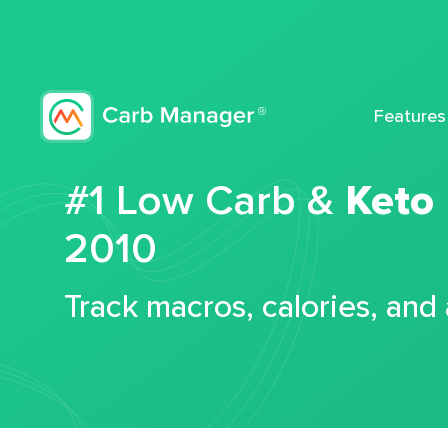
Features
#1 Low Carb &
Keto
2010
Track macros, calories, and