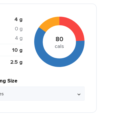
4 g
0 g
4 g
80
cals
10 g
2.5 g
ing Size