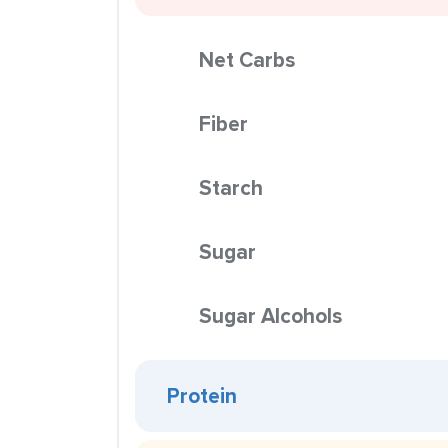
Net Carbs
Fiber
Starch
Sugar
Sugar Alcohols
Protein