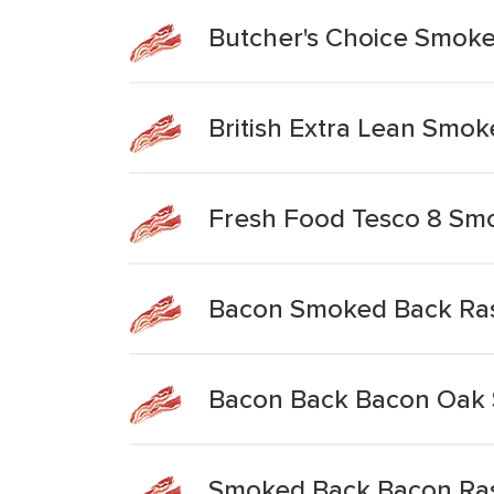
Butcher's Choice Smok
British Extra Lean Smo
Fresh Food Tesco 8 Sm
Bacon Smoked Back Ras
Bacon Back Bacon Oak
Smoked Back Bacon Ra