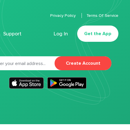
Privacy Policy
Terms Of Service
Support
Log In
Get the App
Create Account