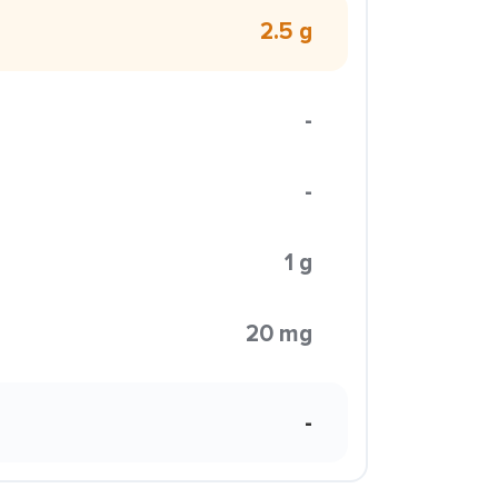
2.5 g
-
-
1 g
20 mg
-