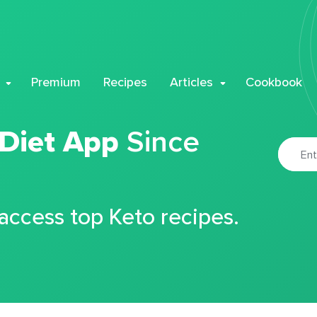
Premium
Recipes
Articles
Cookbook
 Diet App
Since
 access top Keto recipes.