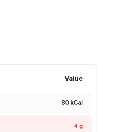
Value
80 kCal
4 g