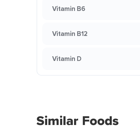
Vitamin B6
Vitamin B12
Vitamin D
Similar Foods