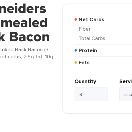
neiders
amealed
Net Carbs
Fiber
k Bacon
Total Carbs
moked Back Bacon (3
Protein
net carbs, 2.5g fat, 10g
Fats
Quantity
Serv