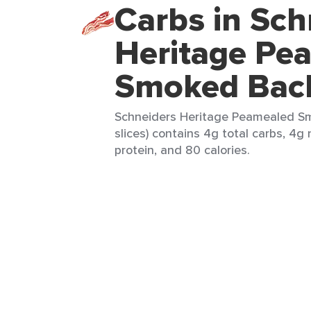
Carbs in Sch
Heritage Pe
Smoked Bac
Schneiders Heritage Peamealed S
slices) contains 4g total carbs, 4g 
protein, and 80 calories.