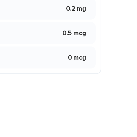
0.2 mg
0.5 mcg
0 mcg