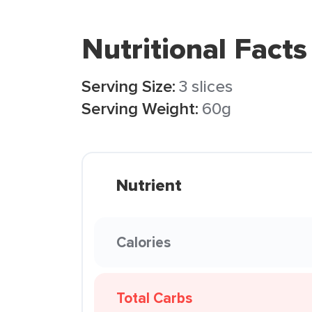
Nutritional Facts
Serving Size:
3 slices
Serving Weight:
60g
Nutrient
Calories
Total Carbs