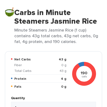
Carbs in Minute
Steamers Jasmine Rice
Minute Steamers Jasmine Rice (1 cup)
contains 43g total carbs, 43g net carbs, 0g
fat, 4g protein, and 190 calories.
Net Carbs
43 g
Fiber
0 g
Total Carbs
43 g
190
cals
Protein
4 g
Fats
0 g
Quantity