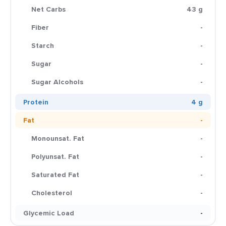
Net Carbs
43 g
Fiber
-
Starch
-
Sugar
-
Sugar Alcohols
-
Protein
4 g
Fat
-
Monounsat. Fat
-
Polyunsat. Fat
-
Saturated Fat
-
Cholesterol
-
Glycemic Load
-