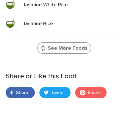
Jasmine White Rice
Jasmine Rice
See More Foods
Share or Like this Food
Share
Tweet
Share