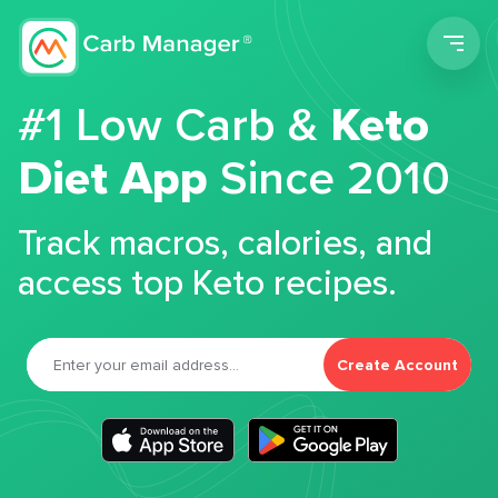
Men
#1 Low Carb &
Keto
Diet App
Since 2010
Track macros, calories, and
access top Keto recipes.
Create Account