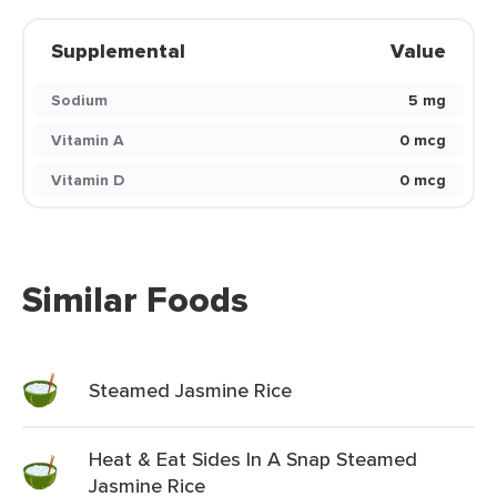
Supplemental
Value
Sodium
5 mg
Vitamin A
0 mcg
Vitamin D
0 mcg
Similar Foods
Steamed Jasmine Rice
Heat & Eat Sides In A Snap Steamed
Jasmine Rice