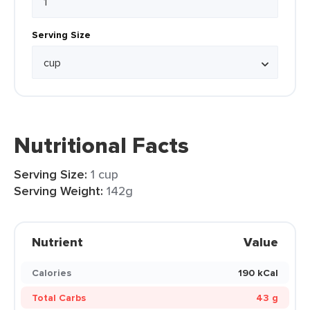
Serving Size
Nutritional Facts
Serving Size:
1 cup
Serving Weight:
142g
Nutrient
Value
Calories
190 kCal
Total Carbs
43 g