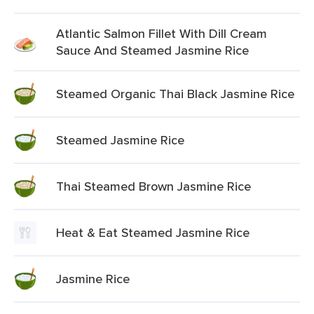
Atlantic Salmon Fillet With Dill Cream
Sauce And Steamed Jasmine Rice
Steamed Organic Thai Black Jasmine Rice
Steamed Jasmine Rice
Thai Steamed Brown Jasmine Rice
Heat & Eat Steamed Jasmine Rice
Jasmine Rice