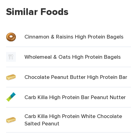
Similar Foods
Cinnamon & Raisins High Protein Bagels
Wholemeal & Oats High Protein Bagels
Chocolate Peanut Butter High Protein Bar
Carb Killa High Protein Bar Peanut Nutter
Carb Killa High Protein White Chocolate
Salted Peanut