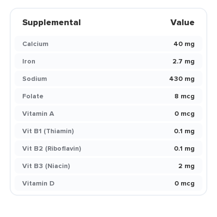
Supplemental
Value
Calcium
40 mg
Iron
2.7 mg
Sodium
430 mg
Folate
8 mcg
Vitamin A
0 mcg
Vit B1 (Thiamin)
0.1 mg
Vit B2 (Riboflavin)
0.1 mg
Vit B3 (Niacin)
2 mg
Vitamin D
0 mcg