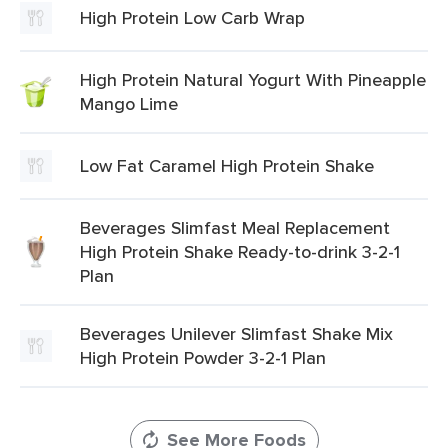
High Protein Low Carb Wrap
High Protein Natural Yogurt With Pineapple
Mango Lime
Low Fat Caramel High Protein Shake
Beverages Slimfast Meal Replacement
High Protein Shake Ready-to-drink 3-2-1
Plan
Beverages Unilever Slimfast Shake Mix
High Protein Powder 3-2-1 Plan
See More Foods