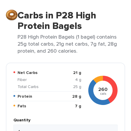
Carbs in P28 High
Protein Bagels
P28 High Protein Bagels (1 bagel) contains
25g total carbs, 21g net carbs, 7g fat, 28g
protein, and 260 calories.
Net Carbs
21 g
Fiber
4 g
Total Carbs
25 g
260
cals
Protein
28 g
Fats
7 g
Quantity