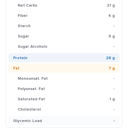
Net Carbs
21 g
Fiber
4 g
Starch
-
Sugar
5 g
Sugar Alcohols
-
Protein
28 g
Fat
7 g
Monounsat. Fat
-
Polyunsat. Fat
-
Saturated Fat
1 g
Cholesterol
-
Glycemic Load
-