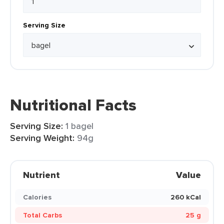
Serving Size
Nutritional Facts
Serving Size:
1 bagel
Serving Weight:
94g
Nutrient
Value
Calories
260 kCal
Total Carbs
25 g