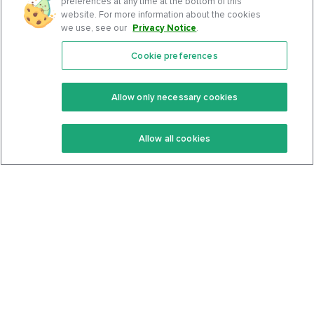
preferences at any time at the bottom of this
website. For more information about the cookies
we use, see our
Privacy Notice
.
Cookie preferences
Features
Support Center
Premium
Community
Allow only necessary cookies
Keto Recipes
Terms Of Service
Allow all cookies
Keto Cookbook
Privacy Policy
Articles
Contact
About Us
System Status
Foods
Support
Log In