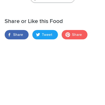
Share or Like this Food
Share
Tweet
Share