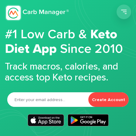
Men
#1 Low Carb &
Keto
Diet App
Since 2010
Track macros, calories, and
access top Keto recipes.
Create Account