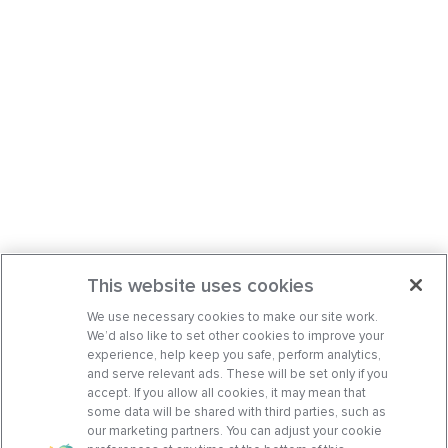
This website uses cookies
We use necessary cookies to make our site work.
We’d also like to set other cookies to improve your
experience, help keep you safe, perform analytics,
and serve relevant ads. These will be set only if you
accept. If you allow all cookies, it may mean that
some data will be shared with third parties, such as
our marketing partners. You can adjust your cookie