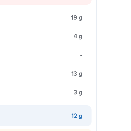
19 g
4 g
-
13 g
3 g
12 g