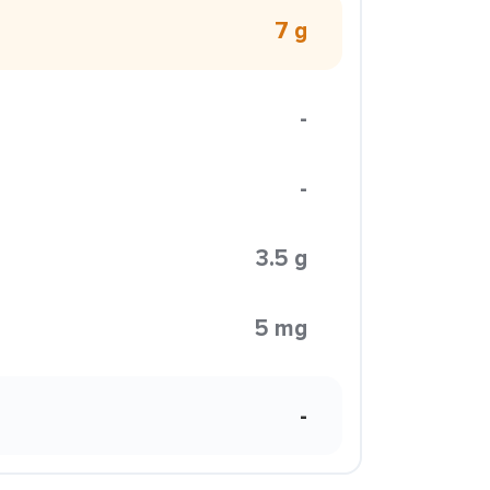
7 g
-
-
3.5 g
5 mg
-