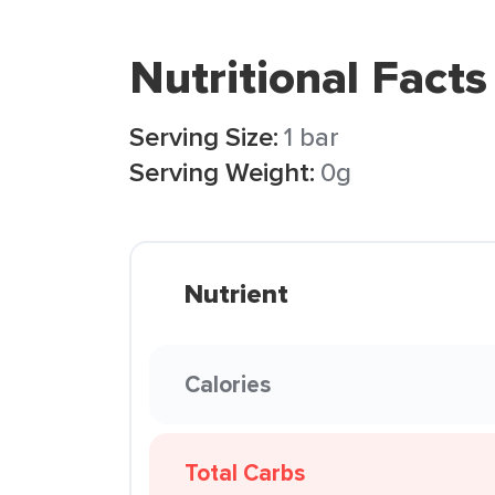
Nutritional Facts
Serving Size:
1 bar
Serving Weight:
0g
Nutrient
Calories
Total Carbs