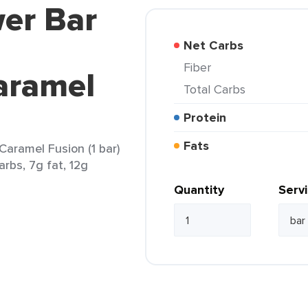
er Bar
Net Carbs
Fiber
aramel
Total Carbs
Protein
Fats
Caramel Fusion (1 bar)
arbs, 7g fat, 12g
Quantity
Serv