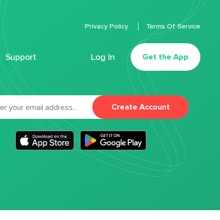
Privacy Policy
Terms Of Service
Support
Log In
Get the App
Create Account