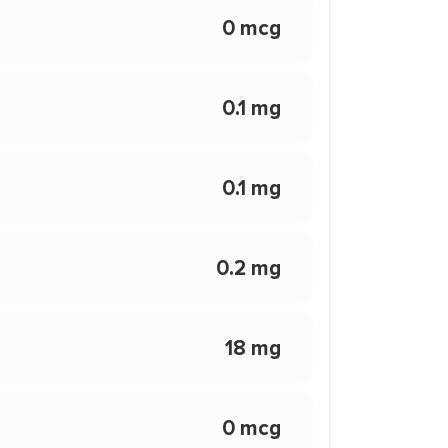
0 mcg
0.1 mg
0.1 mg
0.2 mg
18 mg
0 mcg