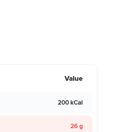
Value
200 kCal
26 g