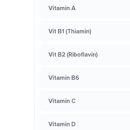
Vitamin A
Vit B1 (Thiamin)
Vit B2 (Riboflavin)
Vitamin B6
Vitamin C
Vitamin D