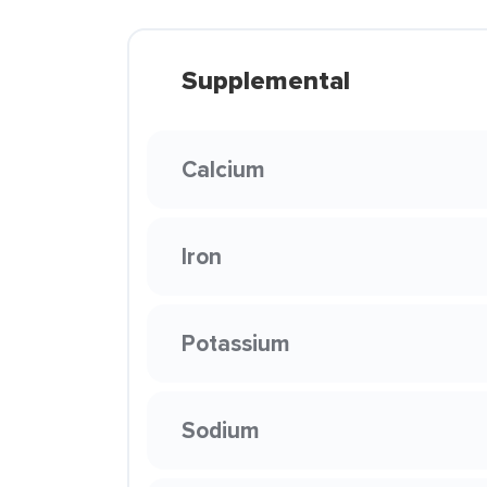
Supplemental
Calcium
Iron
Potassium
Sodium