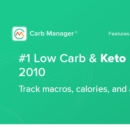
Features
#1 Low Carb &
Keto
2010
Track macros, calories, and