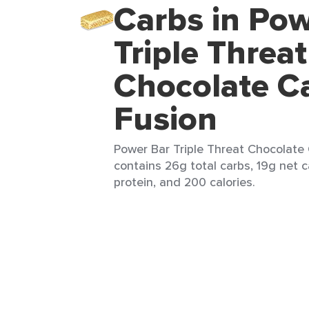
Carbs in Pow
Triple Threat
Chocolate C
Fusion
Power Bar Triple Threat Chocolate 
contains 26g total carbs, 19g net c
protein, and 200 calories.