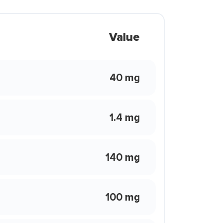
Value
40 mg
1.4 mg
140 mg
100 mg