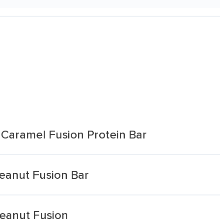
 Caramel Fusion Protein Bar
Peanut Fusion Bar
Peanut Fusion