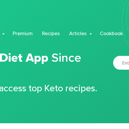
Premium
Recipes
Articles
Cookbook
 Diet App
Since
 access top Keto recipes.