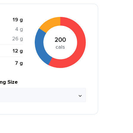
19 g
4 g
26 g
200
cals
12 g
7 g
ing Size