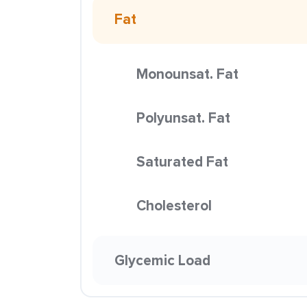
Fat
Monounsat. Fat
Polyunsat. Fat
Saturated Fat
Cholesterol
Glycemic Load