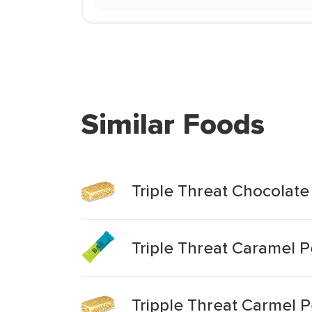
Similar Foods
Triple Threat Chocolate
Triple Threat Caramel 
Tripple Threat Carmel 