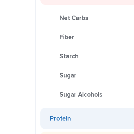
Net Carbs
Fiber
Starch
Sugar
Sugar Alcohols
Protein