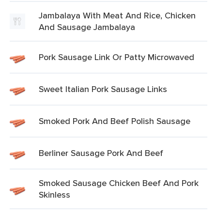
Jambalaya With Meat And Rice, Chicken
And Sausage Jambalaya
Pork Sausage Link Or Patty Microwaved
Sweet Italian Pork Sausage Links
Smoked Pork And Beef Polish Sausage
Berliner Sausage Pork And Beef
Smoked Sausage Chicken Beef And Pork
Skinless