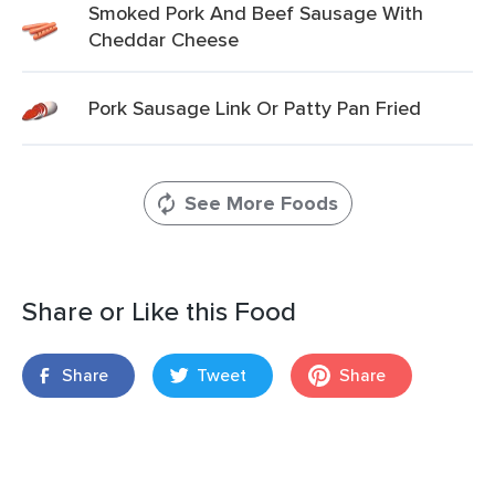
Smoked Pork And Beef Sausage With
Cheddar Cheese
Pork Sausage Link Or Patty Pan Fried
See More Foods
Share or Like this Food
Share
Tweet
Share