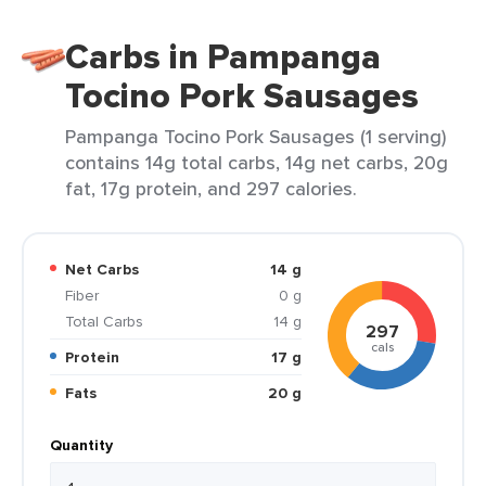
Carbs in Pampanga
Tocino Pork Sausages
Pampanga Tocino Pork Sausages (1 serving)
contains 14g total carbs, 14g net carbs, 20g
fat, 17g protein, and 297 calories.
Net Carbs
14 g
Fiber
0 g
Total Carbs
14 g
297
cals
Protein
17 g
Fats
20 g
Quantity