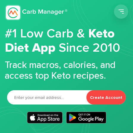
Men
#1 Low Carb &
Keto
Diet App
Since 2010
Track macros, calories, and
access top Keto recipes.
Create Account