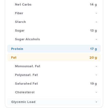
Net Carbs
14 g
Fiber
-
Starch
-
Sugar
13 g
Sugar Alcohols
-
Protein
17 g
Fat
20 g
Monounsat. Fat
-
Polyunsat. Fat
-
Saturated Fat
19 g
Cholesterol
-
Glycemic Load
-