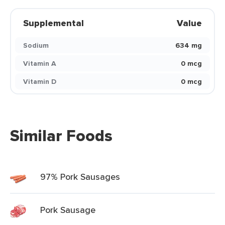
Supplemental
Value
Sodium
634 mg
Vitamin A
0 mcg
Vitamin D
0 mcg
Similar Foods
97% Pork Sausages
Pork Sausage