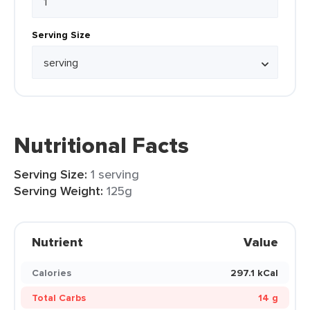
Serving Size
Nutritional Facts
Serving Size:
1 serving
Serving Weight:
125g
Nutrient
Value
Calories
297.1 kCal
Total Carbs
14 g