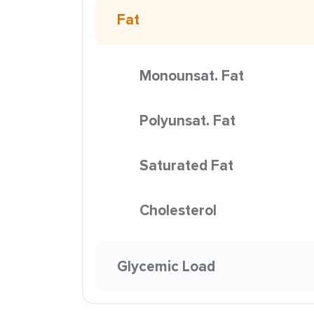
Fat
Monounsat. Fat
Polyunsat. Fat
Saturated Fat
Cholesterol
Glycemic Load