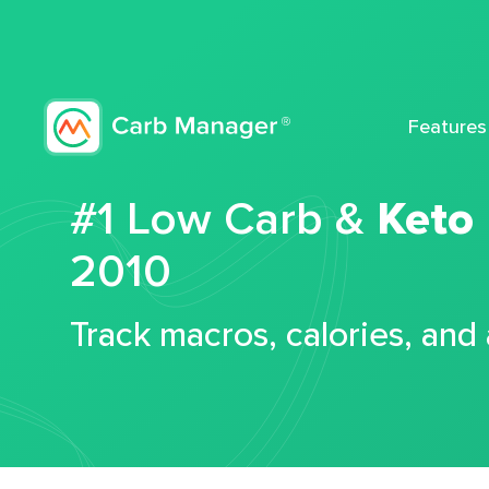
Features
#1 Low Carb &
Keto
2010
Track macros, calories, and