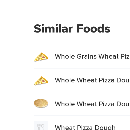
Similar Foods
Whole Grains Wheat Pi
Whole Wheat Pizza Do
Whole Wheat Pizza Do
Wheat Pizza Dough