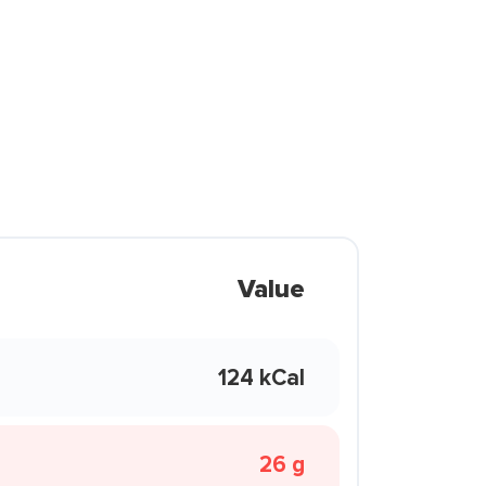
Value
124 kCal
26 g