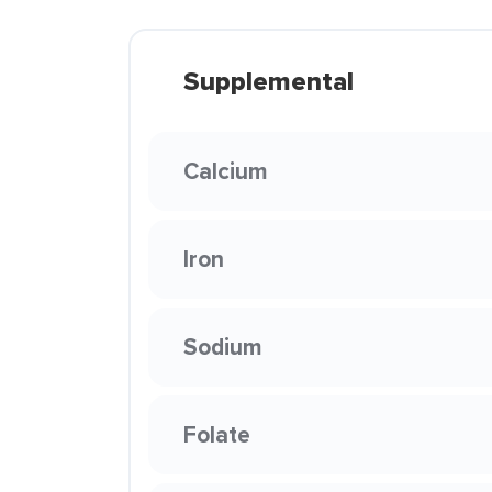
Supplemental
Calcium
Iron
Sodium
Folate