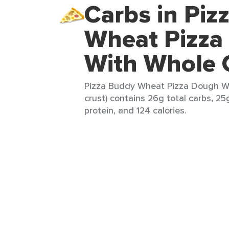
Carbs in Piz
Wheat Pizza
With Whole 
Pizza Buddy Wheat Pizza Dough Wi
crust) contains 26g total carbs, 25g
protein, and 124 calories.