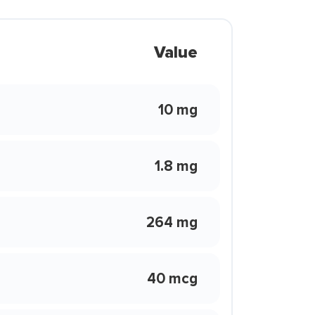
Value
10 mg
1.8 mg
264 mg
40 mcg