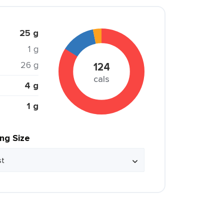
25 g
1 g
26 g
124
cals
4 g
1 g
ing Size