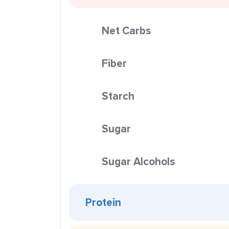
Net Carbs
Fiber
Starch
Sugar
Sugar Alcohols
Protein