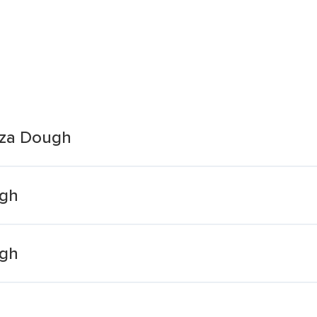
zza Dough
ugh
ugh