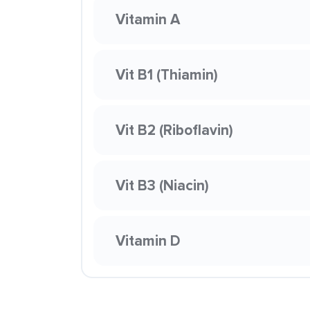
Vitamin A
Vit B1 (Thiamin)
Vit B2 (Riboflavin)
Vit B3 (Niacin)
Vitamin D