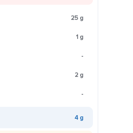
25 g
1 g
-
2 g
-
4 g