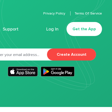
Privacy Policy
Terms Of Service
Support
Log In
Get the App
Create Account