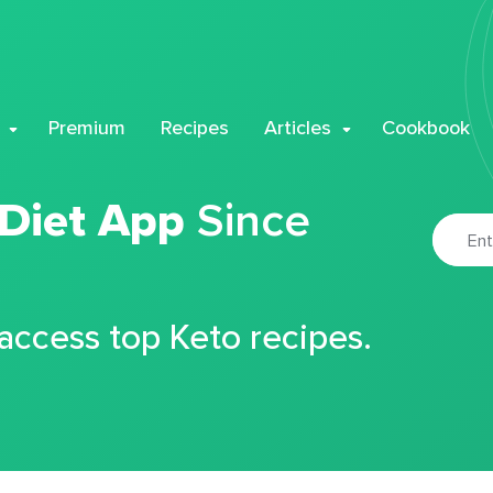
Premium
Recipes
Articles
Cookbook
 Diet App
Since
 access top Keto recipes.