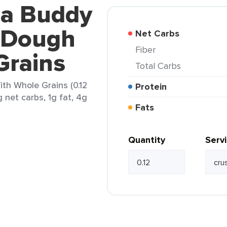
za Buddy
 Dough
Net Carbs
Fiber
Grains
Total Carbs
th Whole Grains (0.12
Protein
 net carbs, 1g fat, 4g
Fats
Quantity
Serv