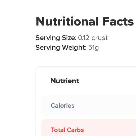
Nutritional Facts
Serving Size:
0.12 crust
Serving Weight:
51g
Nutrient
Calories
Total Carbs