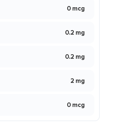
0 mcg
0.2 mg
0.2 mg
2 mg
0 mcg