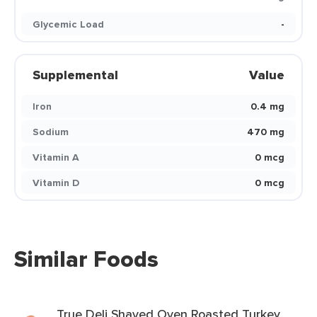
Glycemic Load
-
Supplemental
Value
Iron
0.4 mg
Sodium
470 mg
Vitamin A
0 mcg
Vitamin D
0 mcg
Similar Foods
True Deli Shaved Oven Roasted Turkey