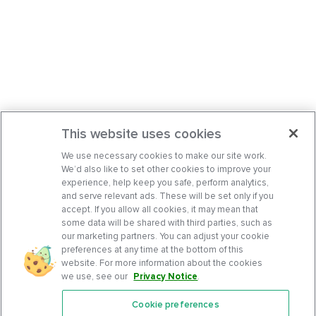
This website uses cookies
We use necessary cookies to make our site work.
We’d also like to set other cookies to improve your
experience, help keep you safe, perform analytics,
and serve relevant ads. These will be set only if you
accept. If you allow all cookies, it may mean that
some data will be shared with third parties, such as
our marketing partners. You can adjust your cookie
preferences at any time at the bottom of this
website. For more information about the cookies
we use, see our
Privacy Notice
.
Cookie preferences
Features
Support Center