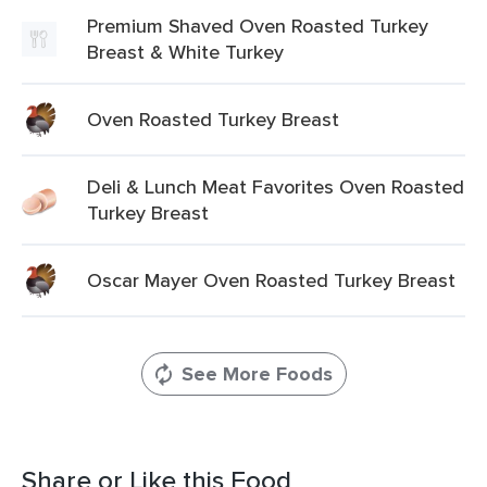
Premium Shaved Oven Roasted Turkey
Breast & White Turkey
Oven Roasted Turkey Breast
Deli & Lunch Meat Favorites Oven Roasted
Turkey Breast
Oscar Mayer Oven Roasted Turkey Breast
See More Foods
Share or Like this Food