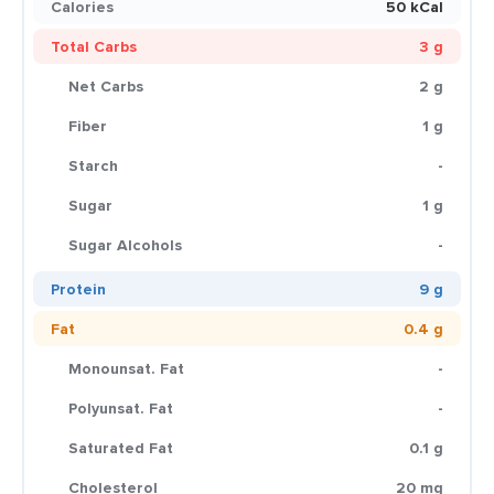
Calories
50 kCal
Total Carbs
3 g
Net Carbs
2 g
Fiber
1 g
Starch
-
Sugar
1 g
Sugar Alcohols
-
Protein
9 g
Fat
0.4 g
Monounsat. Fat
-
Polyunsat. Fat
-
Saturated Fat
0.1 g
Cholesterol
20 mg