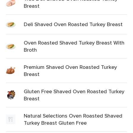
Breast
Deli Shaved Oven Roasted Turkey Breast
Oven Roasted Shaved Turkey Breast With
Broth
Premium Shaved Oven Roasted Turkey
Breast
Gluten Free Shaved Oven Roasted Turkey
Breast
Natural Selections Oven Roasted Shaved
Turkey Breast Gluten Free