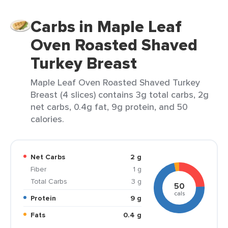
Carbs in Maple Leaf
Oven Roasted Shaved
Turkey Breast
Maple Leaf Oven Roasted Shaved Turkey
Breast (4 slices) contains 3g total carbs, 2g
net carbs, 0.4g fat, 9g protein, and 50
calories.
Net Carbs
2 g
Fiber
1 g
Total Carbs
3 g
50
cals
Protein
9 g
Fats
0.4 g