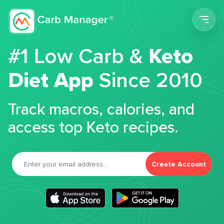
Men
#1 Low Carb &
Keto
Diet App
Since 2010
Track macros, calories, and
access top Keto recipes.
Create Account