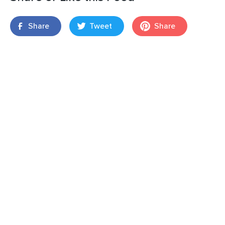
Share
Tweet
Share