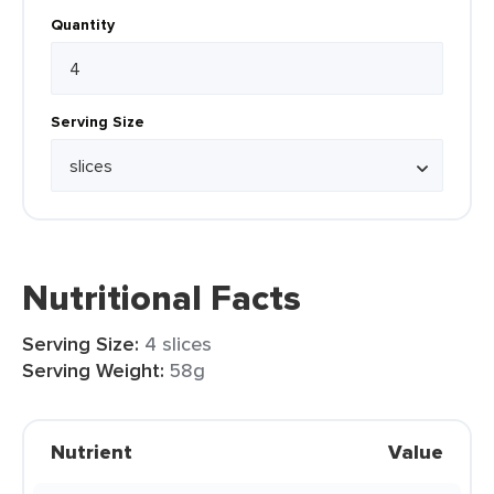
Quantity
Serving Size
Nutritional Facts
Serving Size:
4 slices
Serving Weight:
58g
Nutrient
Value