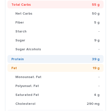
Total Carbs
55 g
Net Carbs
50 g
Fiber
5 g
Starch
-
Sugar
9 g
Sugar Alcohols
-
Protein
39 g
Fat
19 g
Monounsat. Fat
-
Polyunsat. Fat
-
Saturated Fat
4 g
Cholesterol
290 mg