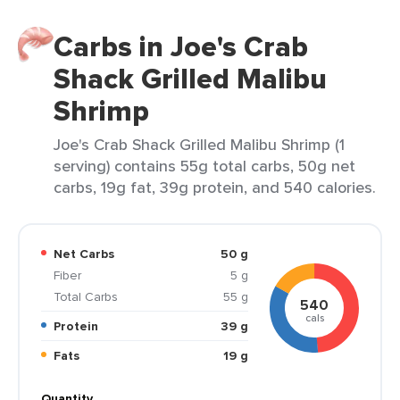
Carbs in Joe's Crab
Shack Grilled Malibu
Shrimp
Joe's Crab Shack Grilled Malibu Shrimp (1
serving) contains 55g total carbs, 50g net
carbs, 19g fat, 39g protein, and 540 calories.
Net Carbs
50 g
Fiber
5 g
Total Carbs
55 g
540
cals
Protein
39 g
Fats
19 g
Quantity