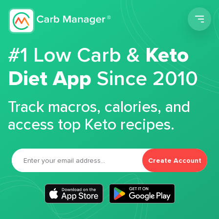
Men
#1 Low Carb &
Keto
Diet App
Since 2010
Track macros, calories, and
access top Keto recipes.
Create Account