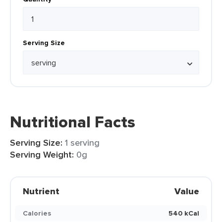
Serving Size
Nutritional Facts
Serving Size:
1 serving
Serving Weight:
0g
Nutrient
Value
Calories
540 kCal