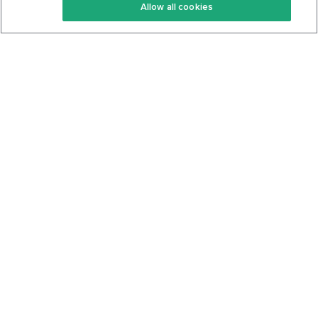
Allow all cookies
Keto Cookbook
Privacy Policy
Articles
Contact
About Us
System Status
Foods
Support
Log In
Join For Free