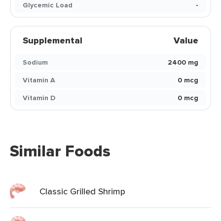
Glycemic Load
-
Supplemental
Value
Sodium
2400 mg
Vitamin A
0 mcg
Vitamin D
0 mcg
Similar Foods
Classic Grilled Shrimp