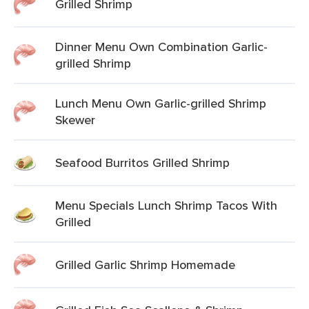
Grilled Shrimp
Dinner Menu Own Combination Garlic-
grilled Shrimp
Lunch Menu Own Garlic-grilled Shrimp
Skewer
Seafood Burritos Grilled Shrimp
Menu Specials Lunch Shrimp Tacos With
Grilled
Grilled Garlic Shrimp Homemade