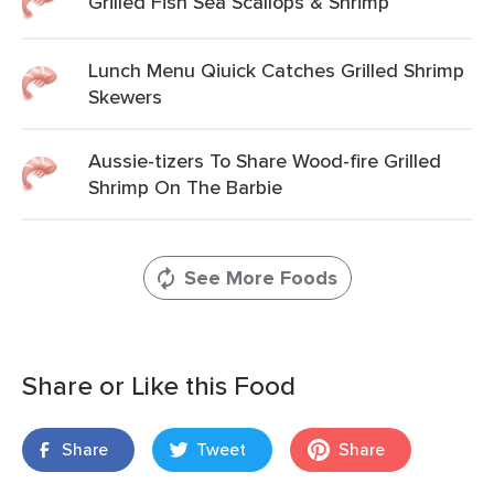
Grilled Fish Sea Scallops & Shrimp
Lunch Menu Qiuick Catches Grilled Shrimp
Skewers
Aussie-tizers To Share Wood-fire Grilled
Shrimp On The Barbie
See More Foods
Share or Like this Food
Share
Tweet
Share