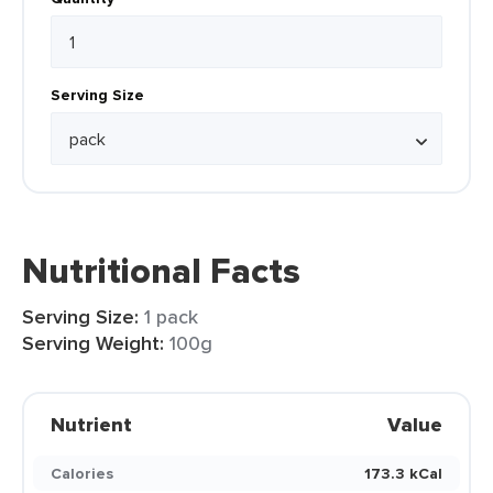
Serving Size
Nutritional Facts
Serving Size:
1 pack
Serving Weight:
100g
Nutrient
Value
Calories
173.3 kCal