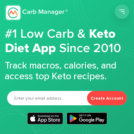
Men
#1 Low Carb &
Keto
Diet App
Since 2010
Track macros, calories, and
access top Keto recipes.
Create Account