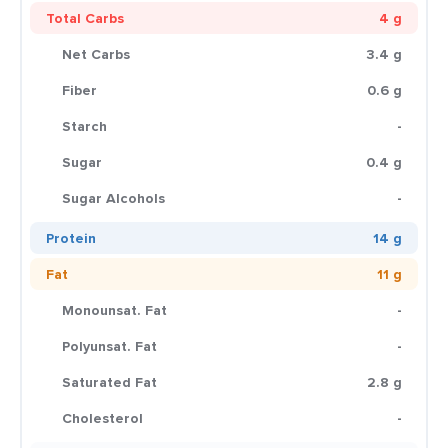
Total Carbs
4 g
Net Carbs
3.4 g
Fiber
0.6 g
Starch
-
Sugar
0.4 g
Sugar Alcohols
-
Protein
14 g
Fat
11 g
Monounsat. Fat
-
Polyunsat. Fat
-
Saturated Fat
2.8 g
Cholesterol
-