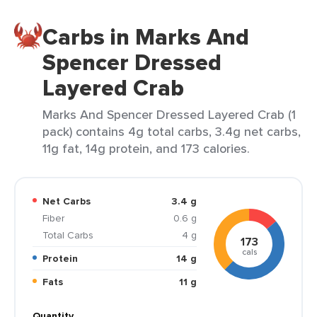
Carbs in Marks And
Spencer Dressed
Layered Crab
Marks And Spencer Dressed Layered Crab (1
pack) contains 4g total carbs, 3.4g net carbs,
11g fat, 14g protein, and 173 calories.
Net Carbs
3.4 g
Fiber
0.6 g
Total Carbs
4 g
173
cals
Protein
14 g
Fats
11 g
Quantity