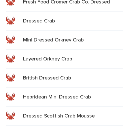
Fresh Food Cromer Crab Co. Dressed
Dressed Crab
Mini Dressed Orkney Crab
Layered Orkney Crab
British Dressed Crab
Hebridean Mini Dressed Crab
Dressed Scottish Crab Mousse