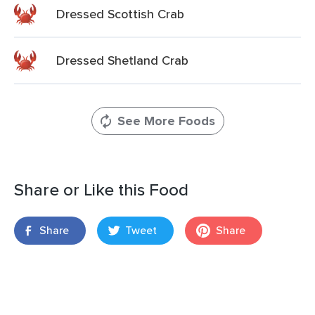
Dressed Scottish Crab
Dressed Shetland Crab
See More Foods
Share or Like this Food
Share
Tweet
Share