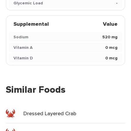
Glycemic Load
-
Supplemental
Value
Sodium
520 mg
Vitamin A
0 mcg
Vitamin D
0 mcg
Similar Foods
Dressed Layered Crab