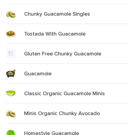
Chunky Guacamole Singles
Tostada With Guacamole
Gluten Free Chunky Guacamole
Guacamole
Classic Organic Guacamole Minis
Minis Organic Chunky Avocado
Homestyle Guacamole