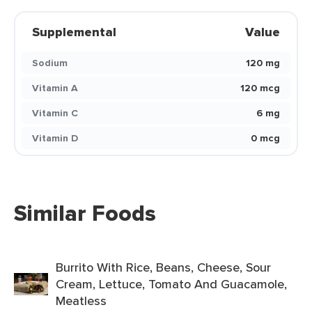
Supplemental
Value
Sodium
120 mg
Vitamin A
120 mcg
Vitamin C
6 mg
Vitamin D
0 mcg
Similar Foods
Burrito With Rice, Beans, Cheese, Sour
Cream, Lettuce, Tomato And Guacamole,
Meatless