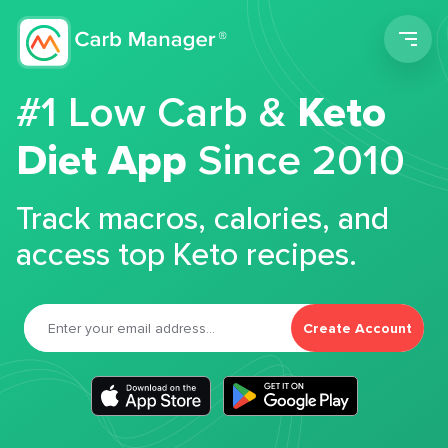
Men
#1 Low Carb &
Keto
Diet App
Since 2010
Track macros, calories, and
access top Keto recipes.
Create Account