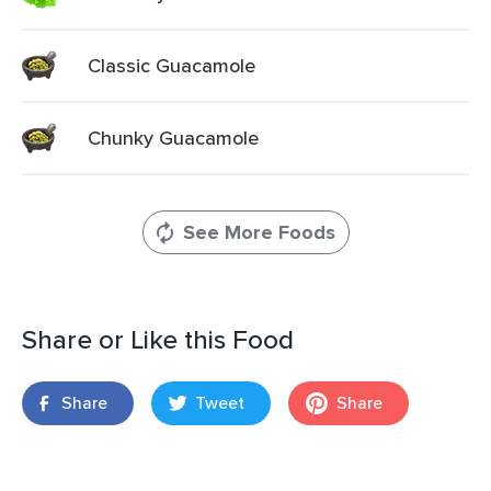
Classic Guacamole
Chunky Guacamole
See More Foods
Share or Like this Food
Share
Tweet
Share