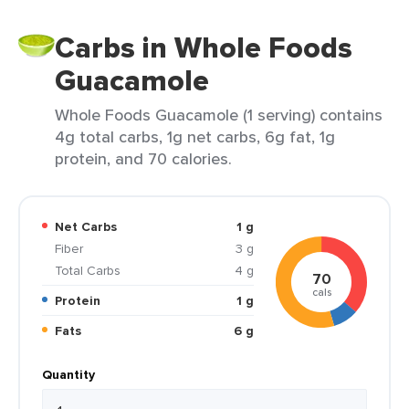
Carbs in Whole Foods
Guacamole
Whole Foods Guacamole (1 serving) contains
4g total carbs, 1g net carbs, 6g fat, 1g
protein, and 70 calories.
Net Carbs
1 g
Fiber
3 g
Total Carbs
4 g
70
cals
Protein
1 g
Fats
6 g
Quantity