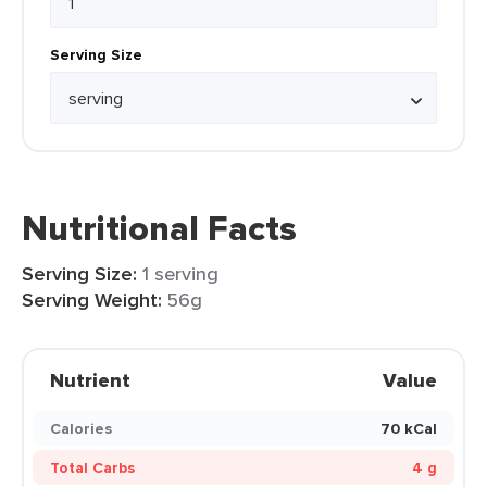
Serving Size
Nutritional Facts
Serving Size:
1 serving
Serving Weight:
56g
Nutrient
Value
Calories
70 kCal
Total Carbs
4 g