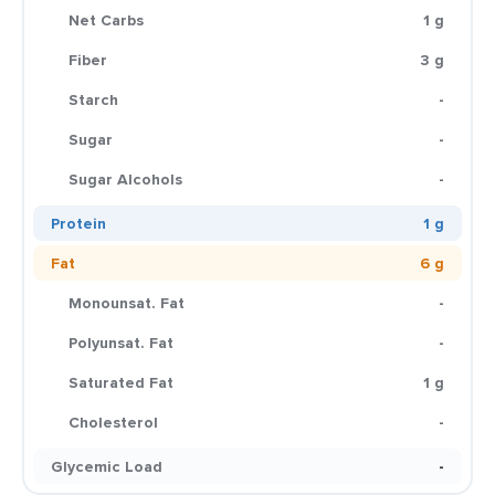
Net Carbs
1 g
Fiber
3 g
Starch
-
Sugar
-
Sugar Alcohols
-
Protein
1 g
Fat
6 g
Monounsat. Fat
-
Polyunsat. Fat
-
Saturated Fat
1 g
Cholesterol
-
Glycemic Load
-