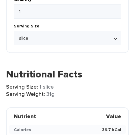
Serving Size
Nutritional Facts
Serving Size:
1 slice
Serving Weight:
31g
Nutrient
Value
Calories
39.7 kCal