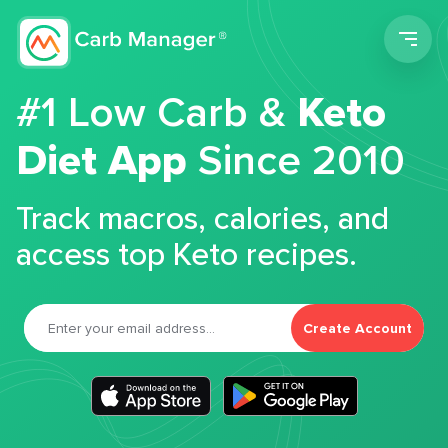
Men
#1 Low Carb &
Keto
Diet App
Since 2010
Track macros, calories, and
access top Keto recipes.
Create Account