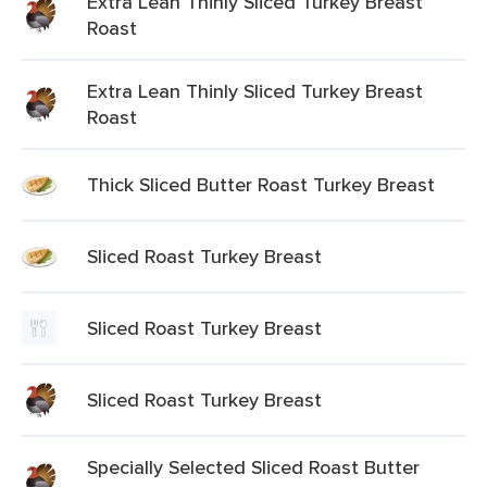
Extra Lean Thinly Sliced Turkey Breast
Roast
Extra Lean Thinly Sliced Turkey Breast
Roast
Thick Sliced Butter Roast Turkey Breast
Sliced Roast Turkey Breast
Sliced Roast Turkey Breast
Sliced Roast Turkey Breast
Specially Selected Sliced Roast Butter