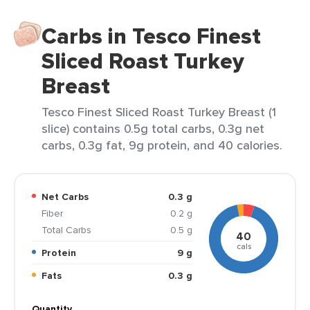
Carbs in Tesco Finest
Sliced Roast Turkey
Breast
Tesco Finest Sliced Roast Turkey Breast (1
slice) contains 0.5g total carbs, 0.3g net
carbs, 0.3g fat, 9g protein, and 40 calories.
Net Carbs
0.3 g
Fiber
0.2 g
Total Carbs
0.5 g
40
cals
Protein
9 g
Fats
0.3 g
Quantity