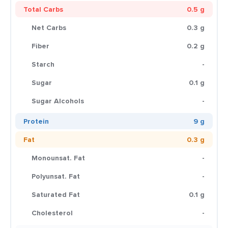
Total Carbs
0.5 g
Net Carbs
0.3 g
Fiber
0.2 g
Starch
-
Sugar
0.1 g
Sugar Alcohols
-
Protein
9 g
Fat
0.3 g
Monounsat. Fat
-
Polyunsat. Fat
-
Saturated Fat
0.1 g
Cholesterol
-