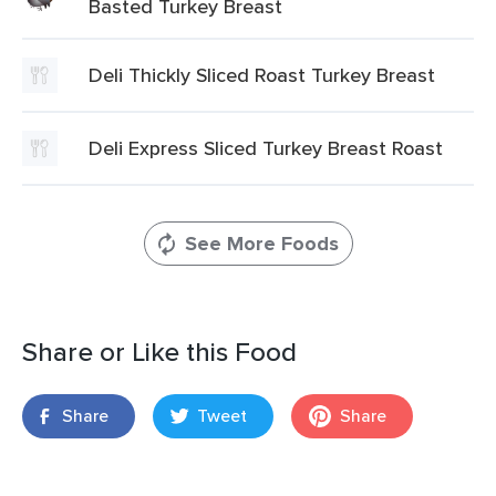
Basted Turkey Breast
Deli Thickly Sliced Roast Turkey Breast
Deli Express Sliced Turkey Breast Roast
See More Foods
Share or Like this Food
Share
Tweet
Share