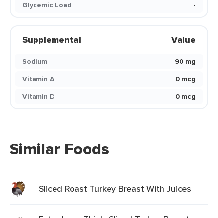
Glycemic Load
-
Supplemental
Value
Sodium
90 mg
Vitamin A
0 mcg
Vitamin D
0 mcg
Similar Foods
Sliced Roast Turkey Breast With Juices