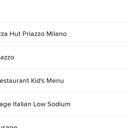
izza Hut Priazzo Milano
iazzo
estaurant Kid's Menu
age Italian Low Sodium
ausage