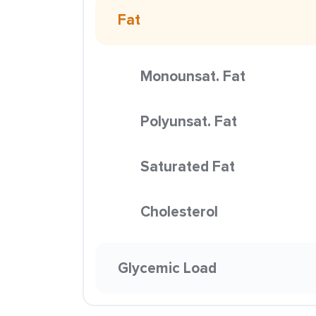
Fat
Monounsat. Fat
Polyunsat. Fat
Saturated Fat
Cholesterol
Glycemic Load