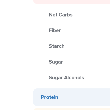
Net Carbs
Fiber
Starch
Sugar
Sugar Alcohols
Protein