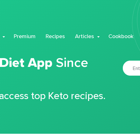
Premium
Recipes
Articles
Cookbook
 Diet App
Since
 access top Keto recipes.