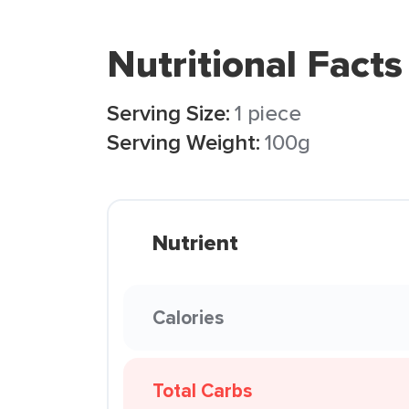
Nutritional Facts
Serving Size:
1 piece
Serving Weight:
100g
Nutrient
Calories
Total Carbs