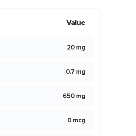
Value
20 mg
0.7 mg
650 mg
0 mcg