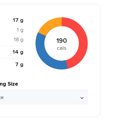
17 g
1 g
18 g
190
cals
14 g
7 g
ing Size