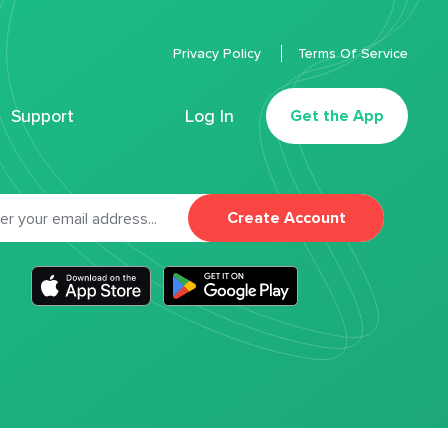
Privacy Policy
Terms Of Service
Support
Log In
Get the App
Create Account