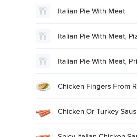
Italian Pie With Meat
Italian Pie With Meat, P
Italian Pie With Meat, Pr
Chicken Fingers From R
Chicken Or Turkey Saus
Spicy Italian Chicken S