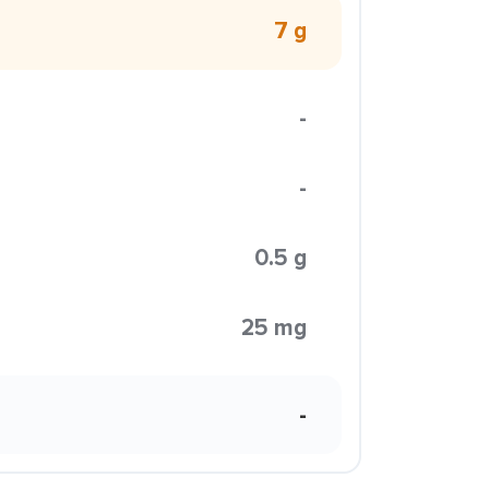
7 g
-
-
0.5 g
25 mg
-