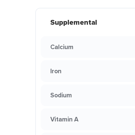
Supplemental
Calcium
Iron
Sodium
Vitamin A