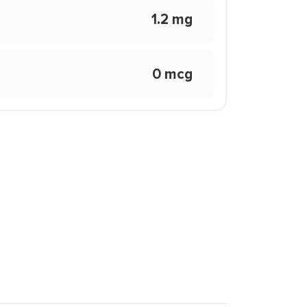
1.2 mg
0 mcg