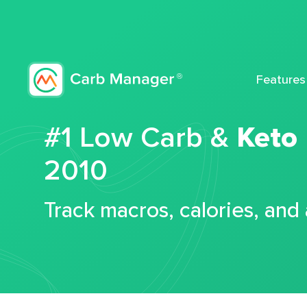
Features
#1 Low Carb &
Keto
2010
Track macros, calories, and