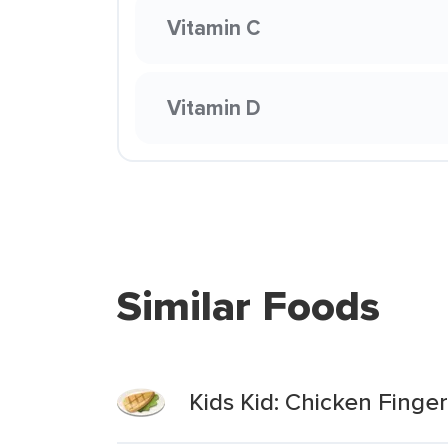
Vitamin C
Vitamin D
Similar Foods
Kids Kid: Chicken Finge