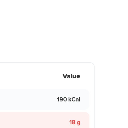
Value
190 kCal
18 g