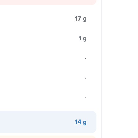
17 g
1 g
-
-
-
14 g