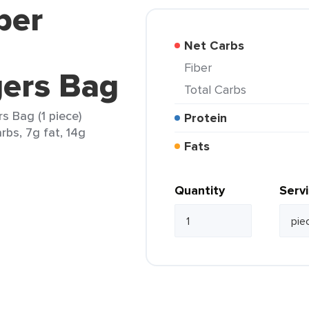
ber
n
Net Carbs
Fiber
gers Bag
Total Carbs
s Bag (1 piece)
Protein
rbs, 7g fat, 14g
Fats
Quantity
Serv