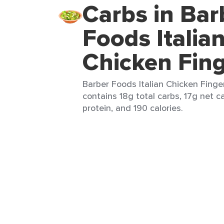
Carbs in Bar
Foods Italia
Chicken Fin
Barber Foods Italian Chicken Finger
contains 18g total carbs, 17g net ca
protein, and 190 calories.