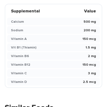
Supplemental
Value
Calcium
500 mg
Sodium
200 mg
Vitamin A
150 mcg
Vit B1 (Thiamin)
1.5 mg
Vitamin B6
2 mg
Vitamin B12
150 mcg
Vitamin C
3 mg
Vitamin D
2.5 mcg