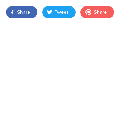
Share
Tweet
Share