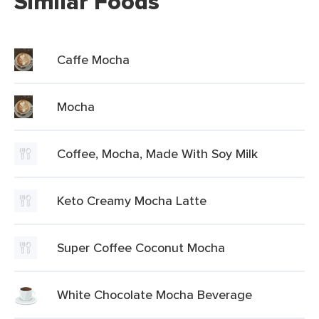
Similar Foods
Caffe Mocha
Mocha
Coffee, Mocha, Made With Soy Milk
Keto Creamy Mocha Latte
Super Coffee Coconut Mocha
White Chocolate Mocha Beverage