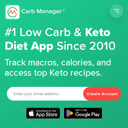
Men
#1 Low Carb &
Keto
Diet App
Since 2010
Track macros, calories, and
access top Keto recipes.
Create Account