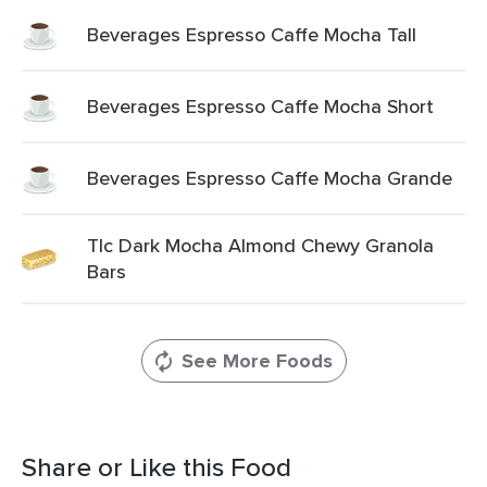
Beverages Espresso Caffe Mocha Tall
Beverages Espresso Caffe Mocha Short
Beverages Espresso Caffe Mocha Grande
Tlc Dark Mocha Almond Chewy Granola
Bars
See More Foods
Share or Like this Food