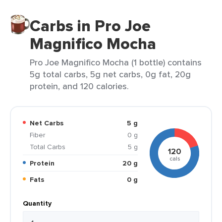
Carbs in Pro Joe
Magnifico Mocha
Pro Joe Magnifico Mocha (1 bottle) contains
5g total carbs, 5g net carbs, 0g fat, 20g
protein, and 120 calories.
Net Carbs
5 g
Fiber
0 g
Total Carbs
5 g
120
cals
Protein
20 g
Fats
0 g
Quantity