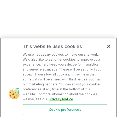
This website uses cookies
We use necessary cookies to make our site work.
We’d also like to set other cookies to improve your
experience, help keep you safe, perform analytics,
and serve relevant ads. These will be set only if you
accept. If you allow all cookies, it may mean that
some data will be shared with third parties, such as
our marketing partners. You can adjust your cookie
preferences at any time at the bottom of this
website. For more information about the cookies
we use, see our
Privacy Notice
.
Cookie preferences
Features
Support Center