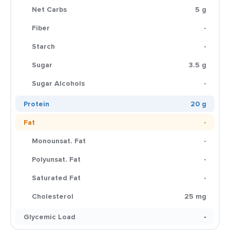
Net Carbs
5 g
Fiber
-
Starch
-
Sugar
3.5 g
Sugar Alcohols
-
Protein
20 g
Fat
-
Monounsat. Fat
-
Polyunsat. Fat
-
Saturated Fat
-
Cholesterol
25 mg
Glycemic Load
-