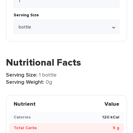
Serving Size
Nutritional Facts
Serving Size:
1 bottle
Serving Weight:
0g
Nutrient
Value
Calories
120 kCal
Total Carbs
5 g