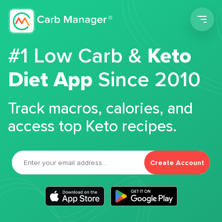
Men
#1 Low Carb &
Keto
Diet App
Since 2010
Track macros, calories, and
access top Keto recipes.
Create Account