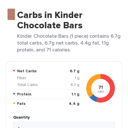
Carbs in Kinder
Chocolate Bars
Kinder Chocolate Bars (1 piece) contains 6.7g
total carbs, 6.7g net carbs, 4.4g fat, 1.1g
protein, and 71 calories.
Net Carbs
6.7 g
Fiber
1 g
Total Carbs
6.7 g
71
cals
Protein
1.1 g
Fats
4.4 g
Quantity