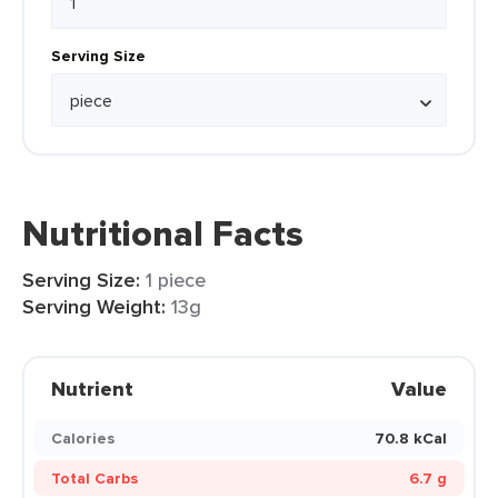
Serving Size
Nutritional Facts
Serving Size:
1 piece
Serving Weight:
13g
Nutrient
Value
Calories
70.8 kCal
Total Carbs
6.7 g