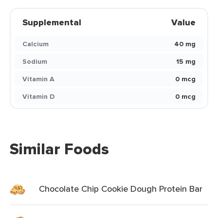
Supplemental
Value
Calcium
40 mg
Sodium
15 mg
Vitamin A
0 mcg
Vitamin D
0 mcg
Similar Foods
Chocolate Chip Cookie Dough Protein Bar