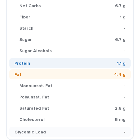
Net Carbs
6.7 g
Fiber
1 g
Starch
-
Sugar
6.7 g
Sugar Alcohols
-
Protein
1.1 g
Fat
4.4 g
Monounsat. Fat
-
Polyunsat. Fat
-
Saturated Fat
2.8 g
Cholesterol
5 mg
Glycemic Load
-