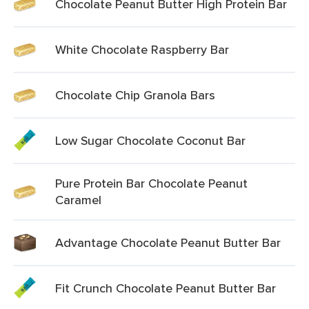
Chocolate Peanut Butter High Protein Bar
White Chocolate Raspberry Bar
Chocolate Chip Granola Bars
Low Sugar Chocolate Coconut Bar
Pure Protein Bar Chocolate Peanut
Caramel
Advantage Chocolate Peanut Butter Bar
Fit Crunch Chocolate Peanut Butter Bar