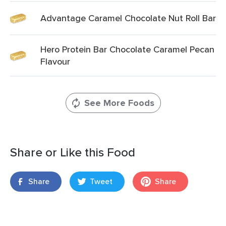
Advantage Caramel Chocolate Nut Roll Bar
Hero Protein Bar Chocolate Caramel Pecan
Flavour
See More Foods
Share or Like this Food
Share
Tweet
Share