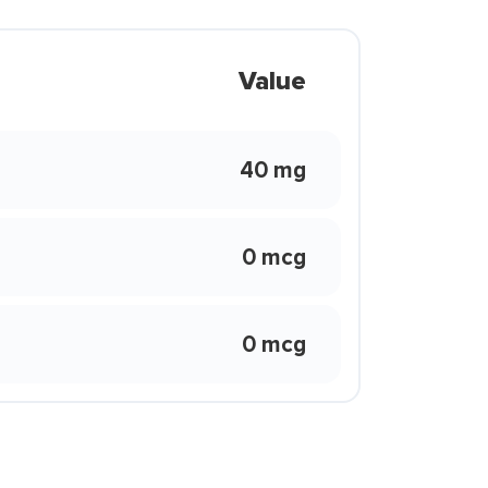
Value
40 mg
0 mcg
0 mcg