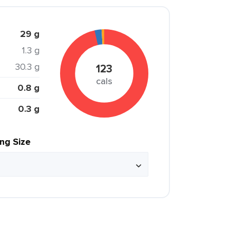
29 g
1.3 g
30.3 g
123
cals
0.8 g
0.3 g
ing Size