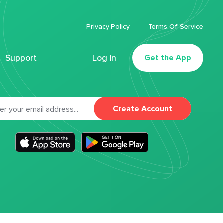
Privacy Policy
Terms Of Service
Support
Log In
Get the App
Create Account