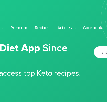
Premium
Recipes
Articles
Cookbook
 Diet App
Since
 access top Keto recipes.