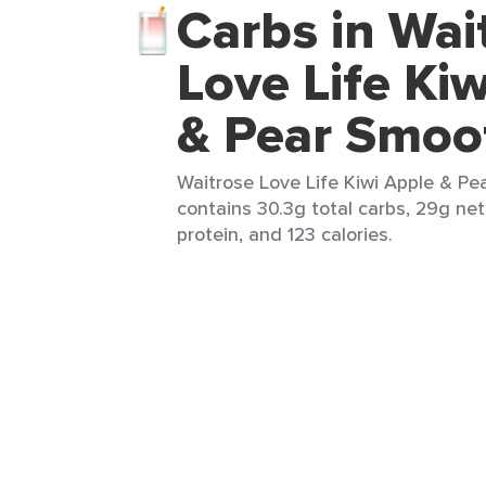
Carbs in Wai
Love Life Ki
& Pear Smoo
Waitrose Love Life Kiwi Apple & Pe
contains 30.3g total carbs, 29g net 
protein, and 123 calories.