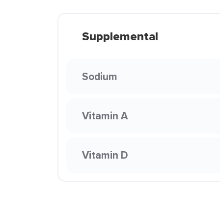
Supplemental
Sodium
Vitamin A
Vitamin D