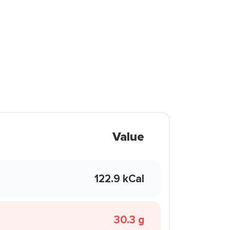
Value
122.9 kCal
30.3 g