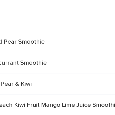
nd Pear Smoothie
kcurrant Smoothie
Pear & Kiwi
Peach Kiwi Fruit Mango Lime Juice Smooth