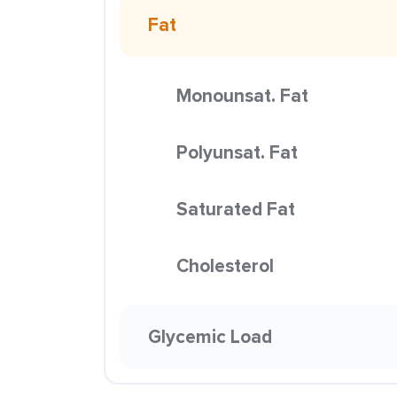
Fat
Monounsat. Fat
Polyunsat. Fat
Saturated Fat
Cholesterol
Glycemic Load