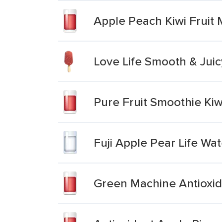
Apple Peach Kiwi Fruit
Love Life Smooth & Juic
Pure Fruit Smoothie Kiw
Fuji Apple Pear Life Wat
Green Machine Antioxid