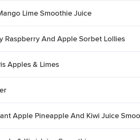
 Mango Lime Smoothie Juice
y Raspberry And Apple Sorbet Lollies
is Apples & Limes
er
ant Apple Pineapple And Kiwi Juice Smoo