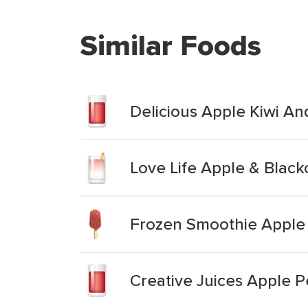
Similar Foods
Delicious Apple Kiwi A
Love Life Apple & Blac
Frozen Smoothie Apple 
Creative Juices Apple 