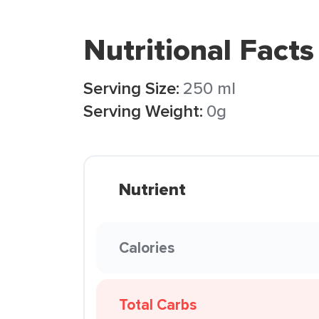
Nutritional Facts
Serving Size:
250 ml
Serving Weight:
0g
Nutrient
Calories
Total Carbs