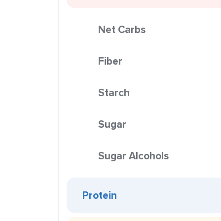
Net Carbs
Fiber
Starch
Sugar
Sugar Alcohols
Protein