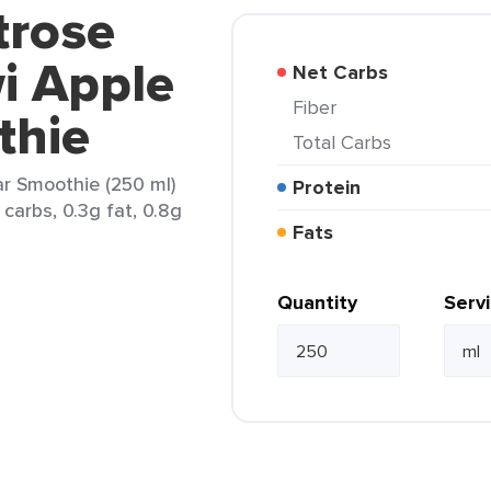
trose
wi Apple
Net Carbs
Fiber
thie
Total Carbs
ar Smoothie (250 ml)
Protein
carbs, 0.3g fat, 0.8g
Fats
Quantity
Serv