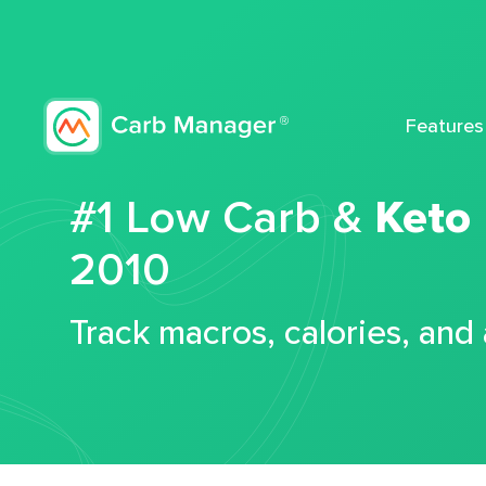
Features
#1 Low Carb &
Keto
2010
Track macros, calories, and