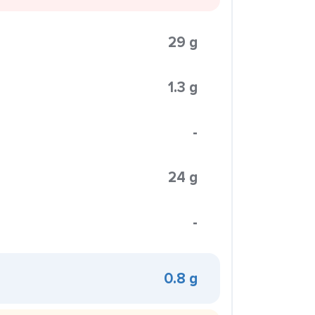
29 g
1.3 g
-
24 g
-
0.8 g