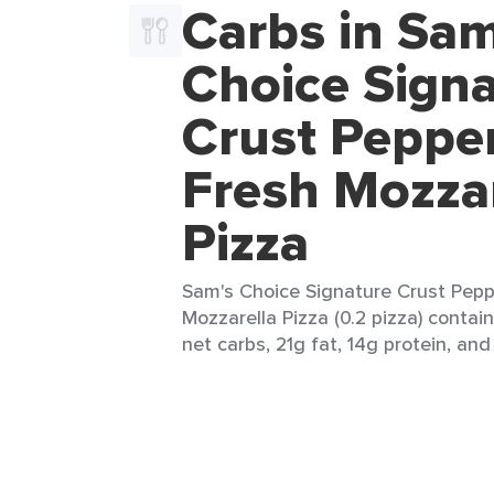
Carbs in Sam
Choice Sign
Crust Peppe
Fresh Mozzar
Pizza
Sam's Choice Signature Crust Pepp
Mozzarella Pizza (0.2 pizza) contai
net carbs, 21g fat, 14g protein, and