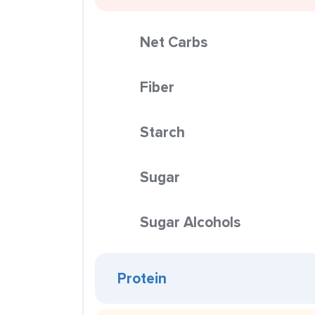
Net Carbs
Fiber
Starch
Sugar
Sugar Alcohols
Protein