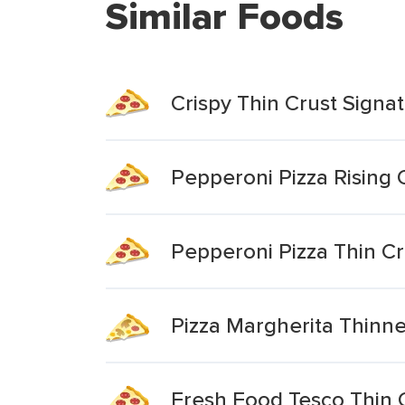
Similar Foods
Crispy Thin Crust Signa
Pepperoni Pizza Rising 
Pepperoni Pizza Thin Cr
Pizza Margherita Thinne
Fresh Food Tesco Thin 