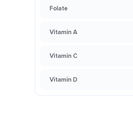
Folate
Vitamin A
Vitamin C
Vitamin D