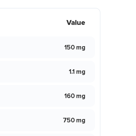
Value
150 mg
1.1 mg
160 mg
750 mg