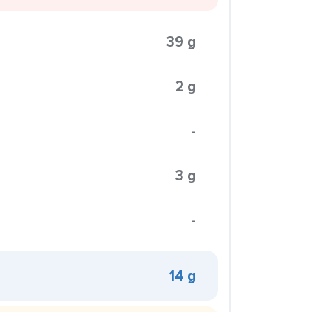
39 g
2 g
-
3 g
-
14 g