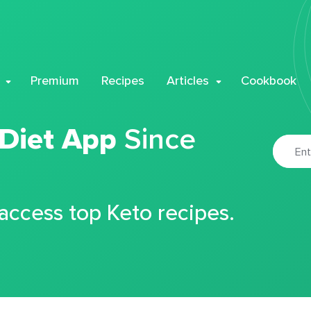
Premium
Recipes
Articles
Cookbook
 Diet App
Since
 access top Keto recipes.