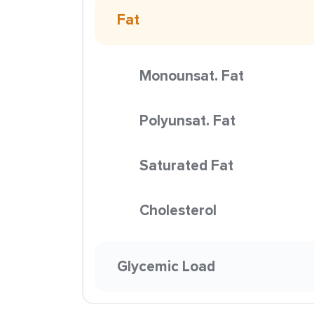
Fat
Monounsat. Fat
Polyunsat. Fat
Saturated Fat
Cholesterol
Glycemic Load