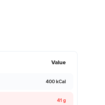
Value
400 kCal
41 g