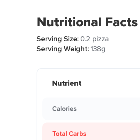
Nutritional Facts
Serving Size:
0.2 pizza
Serving Weight:
138g
Nutrient
Calories
Total Carbs