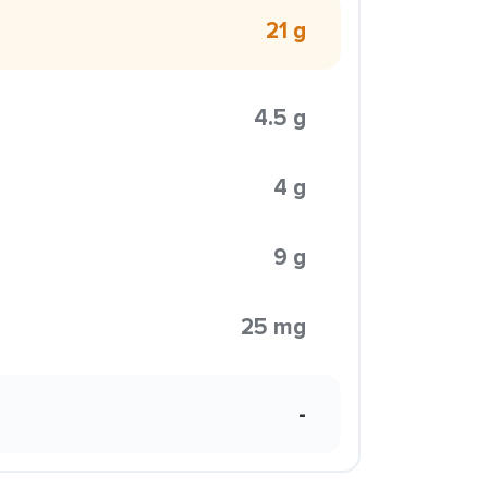
21 g
4.5 g
4 g
9 g
25 mg
-