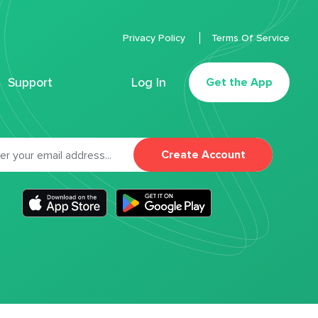
Privacy Policy
Terms Of Service
Support
Log In
Get the App
Create Account