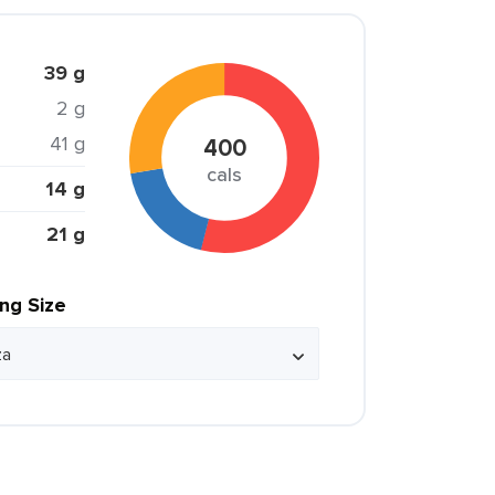
39 g
2 g
41 g
400
cals
14 g
21 g
ing Size