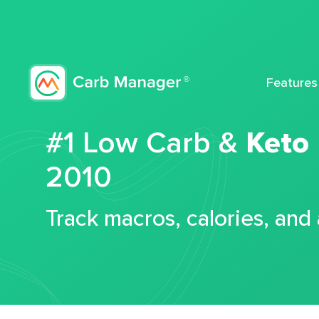
Features
#1 Low Carb &
Keto
2010
Track macros, calories, and