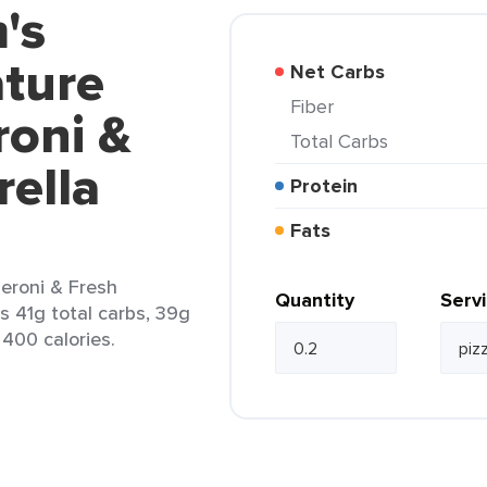
's
ature
Net Carbs
Fiber
roni &
Total Carbs
ella
Protein
Fats
eroni & Fresh
Quantity
Serv
ns 41g total carbs, 39g
 400 calories.