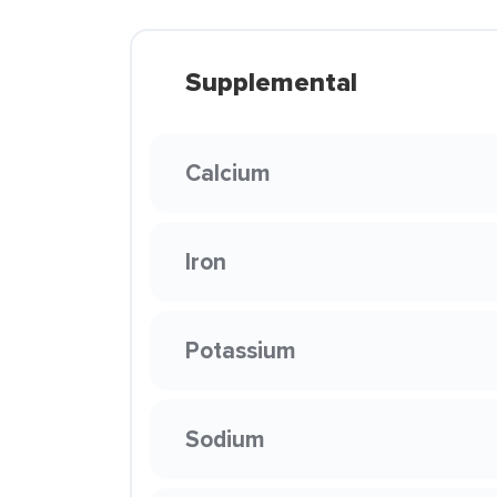
Supplemental
Calcium
Iron
Potassium
Sodium