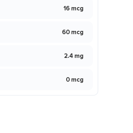
16 mcg
60 mcg
2.4 mg
0 mcg