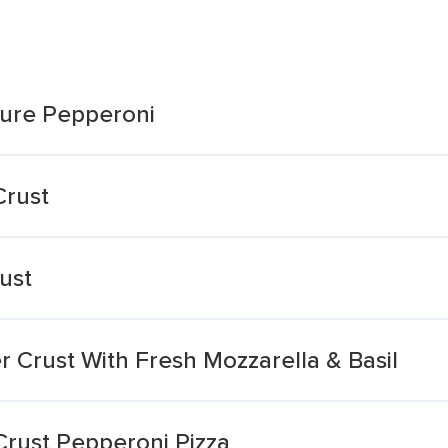
ture Pepperoni
Crust
ust
r Crust With Fresh Mozzarella & Basil
Crust Pepperoni Pizza